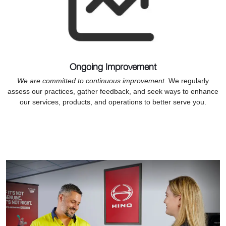
Ongoing Improvement
We are committed to continuous improvement.
We regularly
assess our practices, gather feedback, and seek ways to enhance
our services, products, and operations to better serve you.