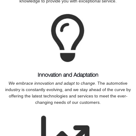
knowledge to provide you with exceptional service.
Innovation and Adaptation
We embrace innovation and adapt to change
. The automotive
industry is constantly evolving, and we stay ahead of the curve by
offering the latest technologies and services to meet the ever-
changing needs of our customers.