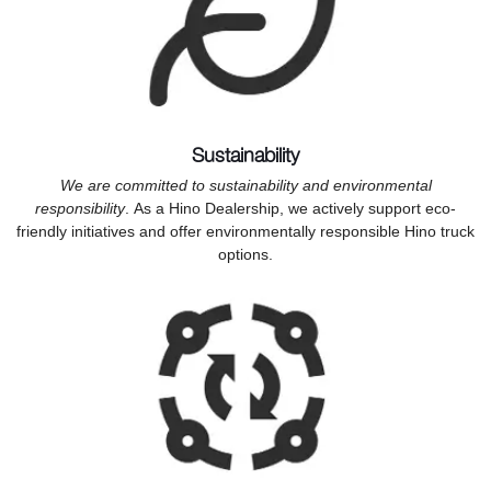
Sustainability
We are committed to sustainability and environmental
responsibility
. As a Hino Dealership, we actively support eco-
friendly initiatives and offer environmentally responsible Hino truck
options.