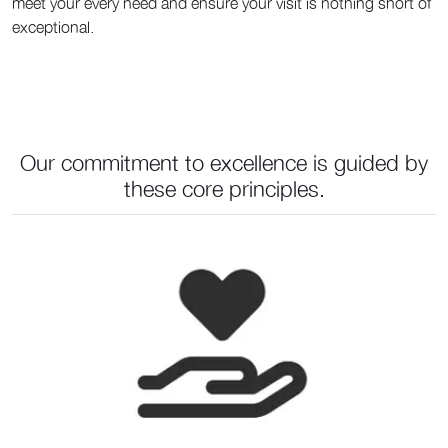
meet your every need and ensure your visit is nothing short of
exceptional.
Our commitment to excellence is guided by
these core principles.