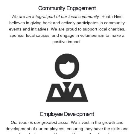
Community Engagement
We are an integral part of our local community
. Heath Hino
believes in giving back and actively participates in community
events and initiatives. We are proud to support local charities,
sponsor local causes, and engage in volunteerism to make a
positive impact.
Employee Development
Our team is our greatest asset
. We invest in the growth and
development of our employees, ensuring they have the skills and