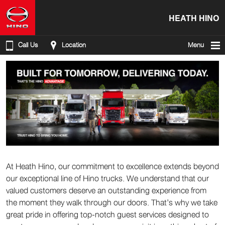
HEATH HINO
Call Us
Location
Menu
At Heath Hino, our commitment to excellence extends beyond
our exceptional line of Hino trucks. We understand that our
valued customers deserve an outstanding experience from
the moment they walk through our doors. That's why we take
great pride in offering top-notch guest services designed to