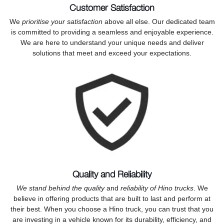
Customer Satisfaction
We
prioritise your satisfaction
above all else. Our dedicated team
is committed to providing a seamless and enjoyable experience.
We are here to understand your unique needs and deliver
solutions that meet and exceed your expectations.
Quality and Reliability
We stand behind the quality
and
reliability of Hino trucks
. We
believe in offering products that are built to last and perform at
their best. When you choose a Hino truck, you can trust that you
are investing in a vehicle known for its durability, efficiency, and