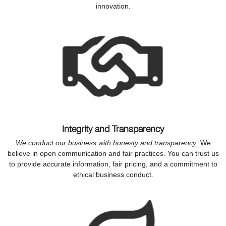
innovation.
Integrity and Transparency
We conduct our business with honesty and transparency
. We
believe in open communication and fair practices. You can trust us
to provide accurate information, fair pricing, and a commitment to
ethical business conduct.