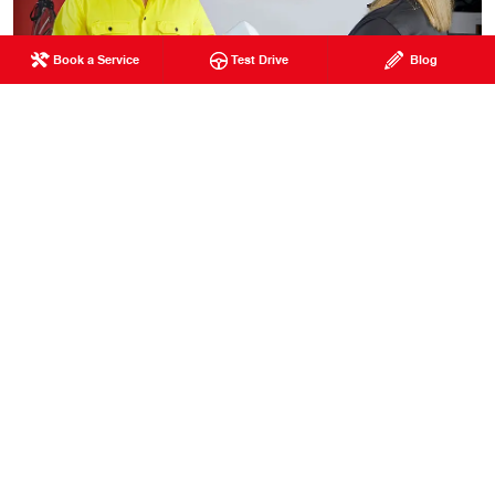
Book a Service
Test Drive
Blog
Your satisfaction is our priority, and we look forward to
assisting you with all your Hino truck needs.
Visit us today to discover why Heath Hino is your
trusted partner for quality trucks and service.
Contact
us
for more information or to schedule a visit. Thank
you for choosing Heath Hino.