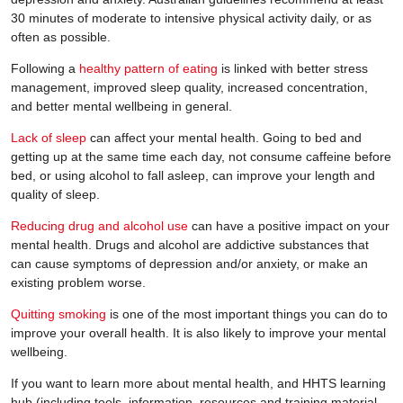
30 minutes of moderate to intensive physical activity daily, or as
often as possible.
Following a
healthy pattern of eating
is linked with better stress
management, improved sleep quality, increased concentration,
and better mental wellbeing in general.
Lack of sleep
can affect your mental health. Going to bed and
getting up at the same time each day, not consume caffeine before
bed, or using alcohol to fall asleep, can improve your length and
quality of sleep.
Reducing drug and alcohol use
can have a positive impact on your
mental health. Drugs and alcohol are addictive substances that
can cause symptoms of depression and/or anxiety, or make an
existing problem worse.
Quitting smoking
is one of the most important things you can do to
improve your overall health. It is also likely to improve your mental
wellbeing.
If you want to learn more about mental health, and HHTS learning
hub (including tools, information, resources and training material