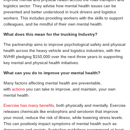
logistics sector. They advise how mental health issues can be
prevented and better understood in truck drivers and logistics
workers. This includes providing workers with the skills to support
colleagues, and be mindful of their own mental health.
What does this mean for the trucking Industry?
The partnership aims to improve psychological safety and physical
health across the heavy vehicle and logistics industries, with the
NVHR pledging $150,000 over the next three years to supporting
key mental and physical health initiatives.
What can you do to improve your mental health?
Many factors affecting mental health are preventable,
with
actions
you can take to improve, and maintain, your own
mental health.
Exercise has many benefits
, both physically and mentally. Exercise
releases chemicals like endorphins and serotonin that improve
your mood, reduce the risk of illness, while lowering stress levels.
This can positively impact symptoms of mental health such as
depression and anxiety. Australian guidelines recommend at least