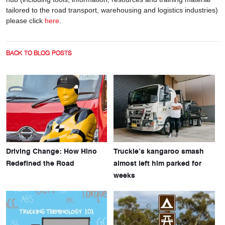
tailored to the road transport, warehousing and logistics industries)
please click
here
.
BACK TO BLOG POSTS
Driving Change: How Hino
Truckie’s kangaroo smash
Redefined the Road
almost left him parked for
weeks