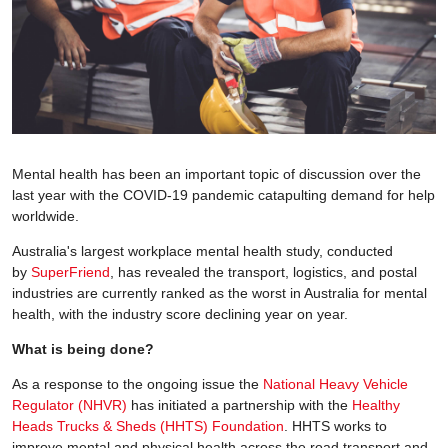
Mental health has been an important topic of discussion over the
last year with the COVID-19 pandemic catapulting demand for help
worldwide.
Australia's largest workplace mental health study, conducted
by
SuperFriend
, has revealed the transport, logistics, and postal
industries are currently ranked as the worst in Australia for mental
health, with the industry score declining year on year.
What is being done?
As a response to the ongoing issue the
National Heavy Vehicle
Regulator (NHVR)
has initiated a partnership with the
Healthy
Heads Trucks & Sheds (HHTS) Foundation
. HHTS works to
improve mental and physical health across the road transport and