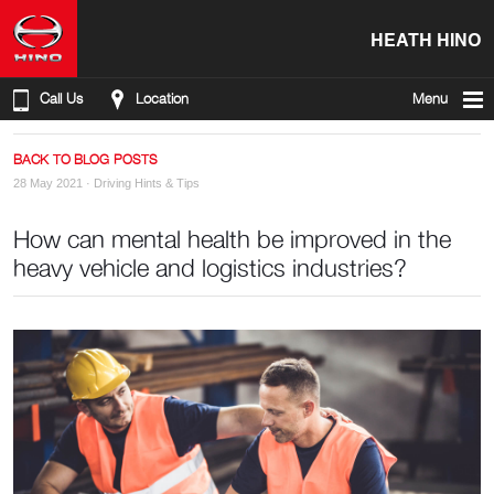
HEATH HINO
Call Us
Location
Menu
BACK TO BLOG POSTS
28 May 2021 ·
Driving Hints & Tips
How can mental health be improved in the
heavy vehicle and logistics industries?