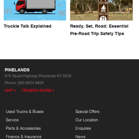
Truckie Talk Explained
Ready, Set, Road: Essential
Pre-Road Trip Safety Tips
PINELANDS
876 Stuart Highway
Pinelands NT 0829
Phone:
(08) 8924 8600
MAP
TRADING HOURS
Used Trucks & Buses
Special Offers
Service
Our Location
Parts & Accessories
Enquiries
Finance & Insurance
News