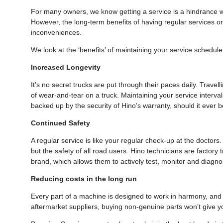
For many owners, we know getting a service is a hindrance wi
However, the long-term benefits of having regular services o
inconveniences.
We look at the ‘benefits’ of maintaining your service schedu
Increased Longevity
It’s no secret trucks are put through their paces daily. Travel
of wear-and-tear on a truck. Maintaining your service intervals
backed up by the security of Hino’s warranty, should it ever 
Continued Safety
A regular service is like your regular check-up at the doctors.
but the safety of all road users. Hino technicians are factory
brand, which allows them to actively test, monitor and diag
Reducing costs in the long run
Every part of a machine is designed to work in harmony, and y
aftermarket suppliers, buying non-genuine parts won’t give yo