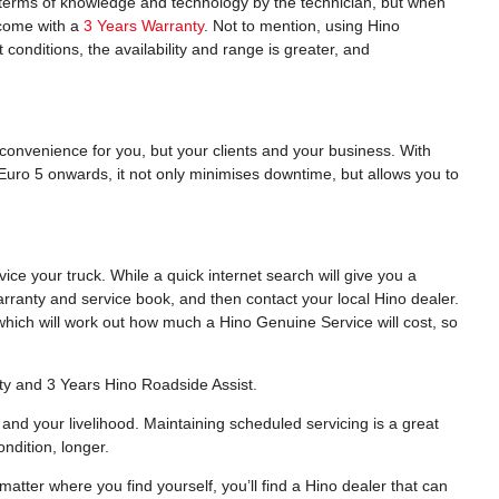
n terms of knowledge and technology by the technician, but when
o come with a
3 Years Warranty
. Not to mention, using Hino
 conditions, the availability and range is greater, and
nconvenience for you, but your clients and your business. With
Euro 5 onwards, it not only minimises downtime, but allows you to
e your truck. While a quick internet search will give you a
arranty and service book, and then contact your local Hino dealer.
hich will work out how much a Hino Genuine Service will cost, so
ty and 3 Years Hino Roadside Assist.
and your livelihood. Maintaining scheduled servicing is a great
ndition, longer.
atter where you find yourself, you’ll find a Hino dealer that can