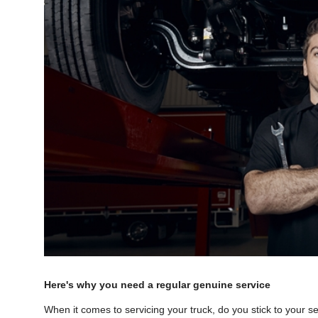
Here's why you need a regular genuine service
When it comes to servicing your truck, do you stick to your 