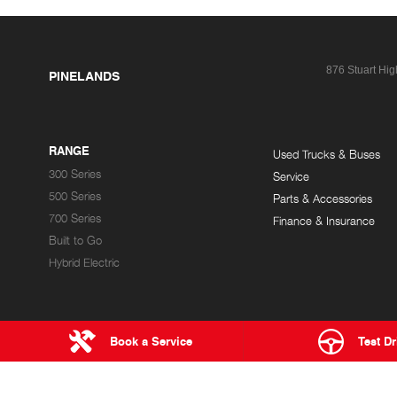
876 Stuart Hi
PINELANDS
RANGE
Used Trucks & Buses
300 Series
Service
500 Series
Parts & Accessories
700 Series
Finance & Insurance
Built to Go
Hybrid Electric
Book a Service
Test Dr
HEATH HINO