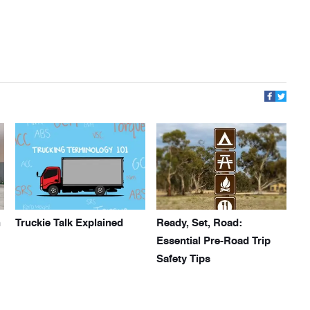
h
Truckie Talk Explained
Ready, Set, Road:
Essential Pre-Road Trip
Safety Tips