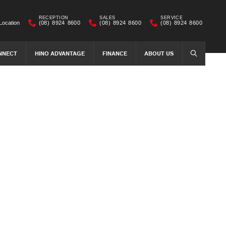
RECEPTION
SALES
SERVICE
Location
(08) 8924 8600
(08) 8924 8600
(08) 8924 8600
NNECT
HINO ADVANTAGE
FINANCE
ABOUT US
SEARCH