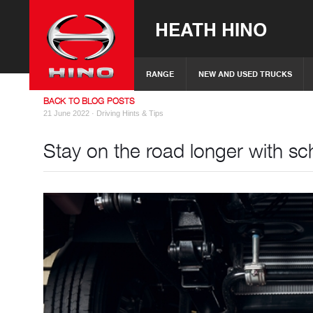
HEATH HINO
RANGE
NEW AND USED TRUCKS
BACK TO BLOG POSTS
21 June 2022 ·
Driving Hints & Tips
Stay on the road longer with sc