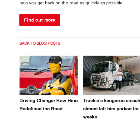
help you get back on the road as quickly as possible.
Find out more
BACK TO BLOG POSTS
Driving Change: How Hino
Truckie’s kangaroo smas
Redefined the Road
almost left him parked for
weeks