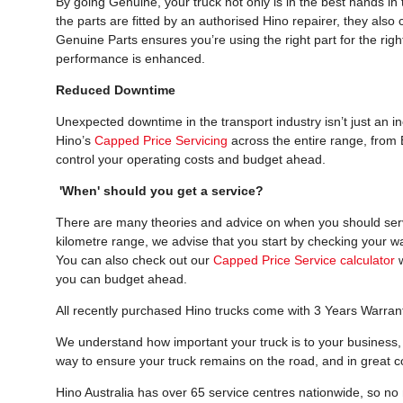
By going Genuine, your truck not only is in the best hands i
the parts are fitted by an authorised Hino repairer, they als
Genuine Parts ensures you’re using the right part for the right
performance is enhanced.
Reduced Downtime
Unexpected downtime in the transport industry isn’t just an i
Hino’s
Capped Price Servicing
across the entire range, from 
control your operating costs and budget ahead.
'When' should you get a service?
There are many theories and advice on when you should servic
kilometre range, we advise that you start by checking your w
You can also check out our
Capped Price Service calculator
w
you can budget ahead.
All recently purchased Hino trucks come with 3 Years Warran
We understand how important your truck is to your business, 
way to ensure your truck remains on the road, and in great co
Hino Australia has over 65 service centres nationwide, so no m