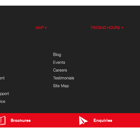
MAP
TRADING HOURS
Blog
Events
Careers
ent
Testimonials
Site Map
pport
ice
Brochures
Enquiries