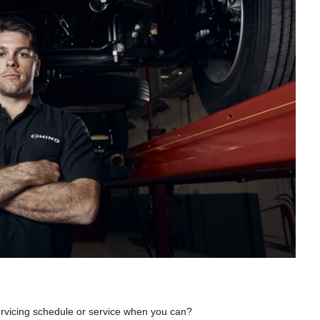
servicing schedule or service when you can?