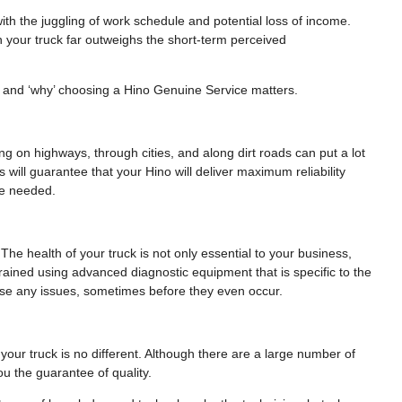
th the juggling of work schedule and potential loss of income.
n your truck far outweighs the short-term perceived
le and ‘why’ choosing a Hino Genuine Service matters.
ling on highways, through cities, and along dirt roads can put a lot
 will guarantee that your Hino will deliver maximum reliability
be needed.
 The health of your truck is not only essential to your business,
 trained using advanced diagnostic equipment that is specific to the
nose any issues, sometimes before they even occur.
our truck is no different. Although there are a large number of
u the guarantee of quality.