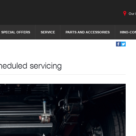
Our 
SPECIAL OFFERS
SERVICE
PARTS AND ACCESSORIES
HINO-CO
heduled servicing