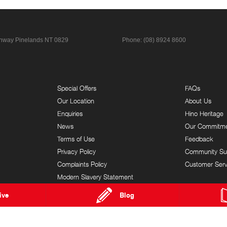
ghway
Pinelands NT 0829
Phone:
(08) 8924 8600
Special Offers
FAQs
Our Location
About Us
Enquiries
Hino Heritage
News
Our Commitm
Terms of Use
Feedback
Privacy Policy
Community Su
Complaints Policy
Customer Serv
Modern Slavery Statement
ive
Blog