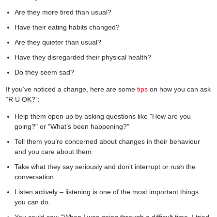
Are they more tired than usual?
Have their eating habits changed?
Are they quieter than usual?
Have they disregarded their physical health?
Do they seem sad?
If you’ve noticed a change, here are some
tips
on how you can ask
“R U OK?”:
Help them open up by asking questions like "How are you
going?" or "What’s been happening?"
Tell them you’re concerned about changes in their behaviour
and you care about them.
Take what they say seriously and don't interrupt or rush the
conversation.
Listen actively – listening is one of the most important things
you can do.