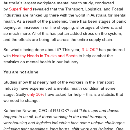
Australia's largest workplace mental health study, conducted
by
SuperFriend
revealed that the Transport, Logistics, and Postal
industries are ranked up there with the worst in Australia for mental
health. As a result of the pandemic, there has been stages of panic
buying, an increase in online shopping, shortages of drivers, and
so much more. All of this has put an added stress on the system,
and the effects are being felt across the entire supply chain.
So, what’s being done about it? This year,
R U OK?
has partnered
with
Healthy Heads in Trucks and Sheds
to help combat the
statistics on mental health in our industry.
You are not alone
Studies show that nearly half of the workers in the Transport
Industry have experienced a mental health condition at some
stage. Sadly
only 10%
have asked for help – this is a statistic that
we need to change.
Katherine Newton, CEO of R U OK? said
“Life’s ups and downs
happen to us all, but those working in the road transport,
warehousing and logistics industries face some unique challenges
including tight deadlines, long hours, shift work and isolation. One