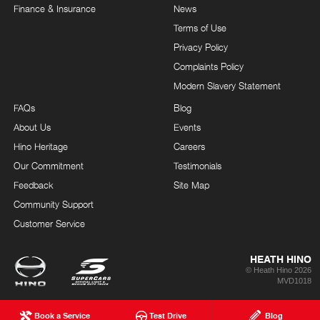
Finance & Insurance
News
Terms of Use
Privacy Policy
Complaints Policy
Modern Slavery Statement
FAQs
Blog
About Us
Events
Hino Heritage
Careers
Our Commitment
Testimonials
Feedback
Site Map
Community Support
Customer Service
HEATH HINO
© Heath Hino 2026
MVD1018
Book a Service
Test Drive
Blog