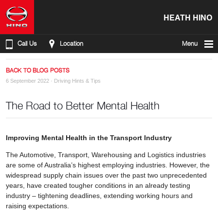
HEATH HINO
Call Us
Location
Menu
BACK TO BLOG POSTS
6 September 2022 ·
Driving Hints & Tips
The Road to Better Mental Health
Improving Mental Health in the Transport Industry
The Automotive, Transport, Warehousing and Logistics industries
are some of Australia’s highest employing industries. However, the
widespread supply chain issues over the past two unprecedented
years, have created tougher conditions in an already testing
industry – tightening deadlines, extending working hours and
raising expectations.