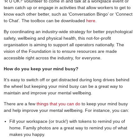
‘R U OK?’ volunteer to come in and talk at a workplace event or
team catch up or engage in activities that allow workers to get to
know each other better, such as ‘Conversation Bingo’ or ‘Connect
to Chat’. The toolbox can be downloaded
here
.
By coordinating an industry-wide strategy for better psychological
safety, wellbeing and physical health, this not-for-profit
organisation is aiming to support all operators nationally. The
vision of the Foundation is to ensure resources are made
accessible right across the industry, for everyone.
How do you keep your mind busy?
It’s easy to switch off or get distracted during long drives behind
the wheel but keeping your mind busy can be a great way to
maintain and improve your mental wellbeing.
There are a few
things that you can do
to keep your mind busy
and help improve your mental wellbeing. For instance, you can:
Fill your workspace (or truck!) with tokens to remind you of
home. Family photos are a great way to remind you of what
makes you happy.