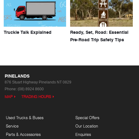
Truckie Talk Explained
Ready, Set, Road: Essential
Pre-Road Trip Safety Tips
PINELANDS
876 Stuart Highway
Pinelands NT 0829
Phone:
(08) 8924 8600
MAP
TRADING HOURS
Used Trucks & Buses
Special Offers
Service
Our Location
Parts & Accessories
Enquiries