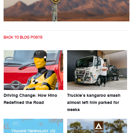
BACK TO BLOG POSTS
Driving Change: How Hino
Truckie’s kangaroo smash
Redefined the Road
almost left him parked for
weeks