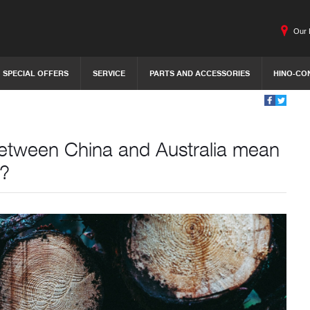
Our 
SPECIAL OFFERS
SERVICE
PARTS AND ACCESSORIES
HINO-CO
 between China and Australia mean
1?