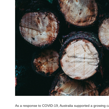
As a response to COVID-19, Australia supported a growing cal