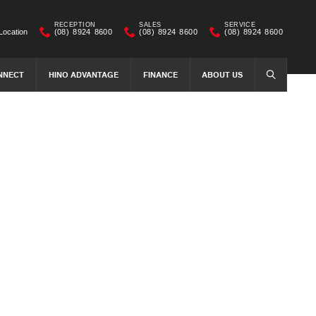
RECEPTION
SALES
SERVICE
Location
(08) 8924 8600
(08) 8924 8600
(08) 8924 8600
NNECT
HINO ADVANTAGE
FINANCE
ABOUT US
SEARCH