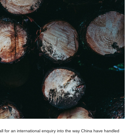
l for an international enquiry into the way China have handled