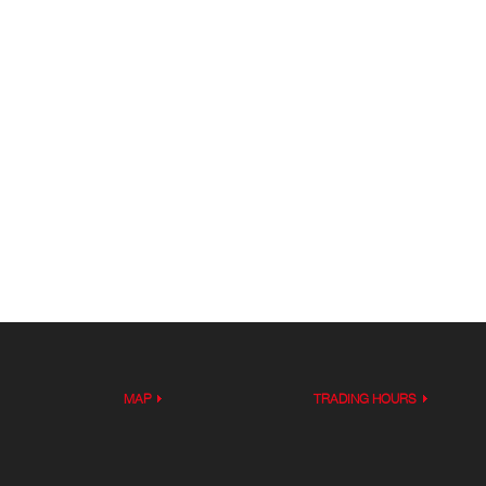
MAP
TRADING HOURS