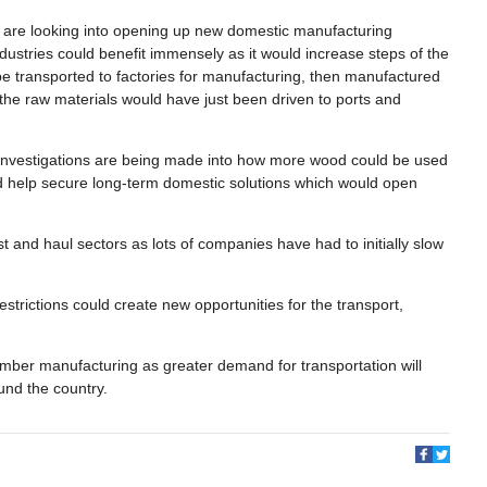
 are looking into opening up new domestic manufacturing
industries could benefit immensely as it would increase steps of the
 be transported to factories for manufacturing, then manufactured
y the raw materials would have just been driven to ports and
a, investigations are being made into how more wood could be used
uld help secure long-term domestic solutions which would open
 and haul sectors as lots of companies have had to initially slow
.
restrictions could create new opportunities for the transport,
timber manufacturing as greater demand for transportation will
ound the country.