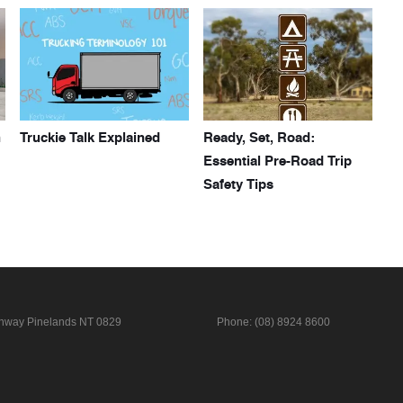
h
Truckie Talk Explained
Ready, Set, Road:
Essential Pre-Road Trip
Safety Tips
ghway
Pinelands NT 0829
Phone:
(08) 8924 8600