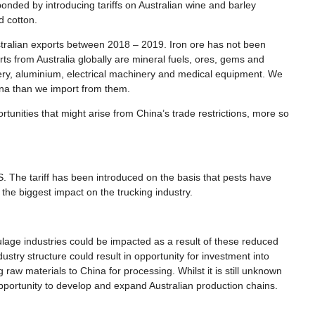
nded by introducing tariffs on Australian wine and barley
nd cotton.
ustralian exports between 2018 – 2019. Iron ore has not been
rts from Australia globally are mineral fuels, ores, gems and
ery, aluminium, electrical machinery and medical equipment. We
hina than we import from them.
rtunities that might arise from China’s trade restrictions, more so
The tariff has been introduced on the basis that pests have
 the biggest impact on the trucking industry.
ulage industries could be impacted as a result of these reduced
stry structure could result in opportunity for investment into
 raw materials to China for processing. Whilst it is still unknown
opportunity to develop and expand Australian production chains.