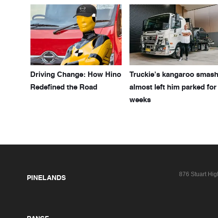
Driving Change: How Hino
Truckie’s kangaroo smas
Redefined the Road
almost left him parked for
weeks
876 Stuart Hi
PINELANDS