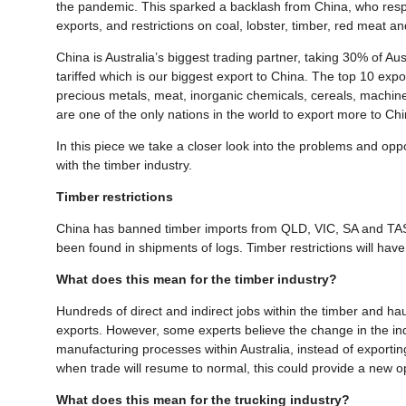
the pandemic. This sparked a backlash from China, who respo
exports, and restrictions on coal, lobster, timber, red meat a
China is Australia’s biggest trading partner, taking 30% of A
tariffed which is our biggest export to China. The top 10 expo
precious metals, meat, inorganic chemicals, cereals, machin
are one of the only nations in the world to export more to C
In this piece we take a closer look into the problems and oppo
with the timber industry.
Timber restrictions
China has banned timber imports from QLD, VIC, SA and TAS. 
been found in shipments of logs. Timber restrictions will have
What does this mean for the timber industry?
Hundreds of direct and indirect jobs within the timber and ha
exports. However, some experts believe the change in the indu
manufacturing processes within Australia, instead of exporting
when trade will resume to normal, this could provide a new 
What does this mean for the trucking industry?