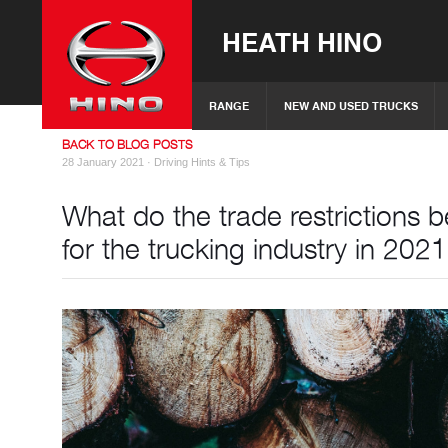
HEATH HINO
RANGE
NEW AND USED TRUCKS
BACK TO BLOG POSTS
28 January 2021 ·
Driving Hints & Tips
What do the trade restrictions
for the trucking industry in 202