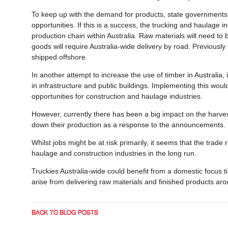
To keep up with the demand for products, state governments
opportunities. If this is a success, the trucking and haulage 
production chain within Australia. Raw materials will need to
goods will require Australia-wide delivery by road. Previousl
shipped offshore.
In another attempt to increase the use of timber in Australi
in infrastructure and public buildings. Implementing this wo
opportunities for construction and haulage industries.
However, currently there has been a big impact on the harvest
down their production as a response to the announcements
Whilst jobs might be at risk primarily, it seems that the trade 
haulage and construction industries in the long run.
Truckies Australia-wide could benefit from a domestic focus 
arise from delivering raw materials and finished products ar
BACK TO BLOG POSTS