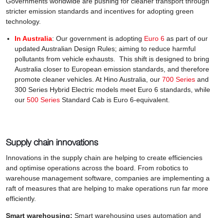
Governments worldwide are pushing for cleaner transport through
stricter emission standards and incentives for adopting green
technology.
In Australia
: Our government is adopting
Euro 6
as part of our
updated Australian Design Rules; aiming to reduce harmful
pollutants from vehicle exhausts. This shift is designed to bring
Australia closer to European emission standards, and therefore
promote cleaner vehicles. At Hino Australia, our
700 Series
and
300 Series Hybrid Electric models meet Euro 6 standards, while
our
500 Series
Standard Cab is Euro 6-equivalent.
Supply chain innovations
Innovations in the supply chain are helping to create efficiencies
and optimise operations across the board. From robotics to
warehouse management software, companies are implementing a
raft of measures that are helping to make operations run far more
efficiently.
Smart warehousing:
Smart warehousing uses automation and