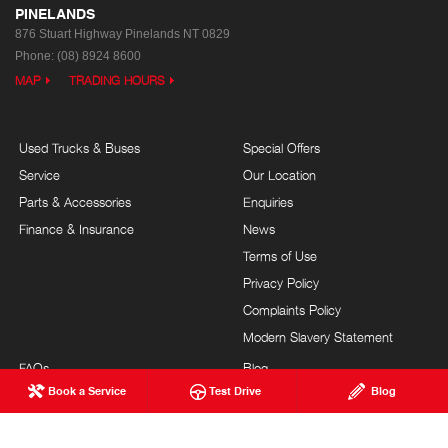
PINELANDS
876 Stuart Highway
Pinelands NT 0829
Phone:
(08) 8924 8600
MAP
TRADING HOURS
Used Trucks & Buses
Special Offers
Service
Our Location
Parts & Accessories
Enquiries
Finance & Insurance
News
Terms of Use
Privacy Policy
Complaints Policy
Modern Slavery Statement
FAQs
Blog
Book a Service
Test Drive
Blog
About Us
Events
Hino Heritage
Careers