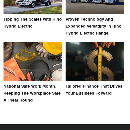
Tipping The Scales with Hino
Proven Technology And
Hybrid Electric
Expanded Versatility In Hino
Hybrid Electric Range
National Safe Work Month:
Tailored Finance That Drives
Keeping The Workplace Safe
Your Business Forward
All Year Round