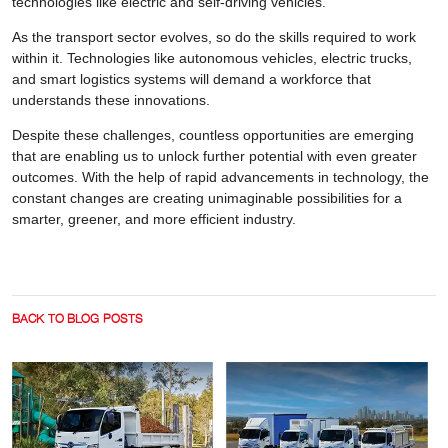
technologies like electric and self-driving vehicles.
As the transport sector evolves, so do the skills required to work
within it. Technologies like autonomous vehicles, electric trucks,
and smart logistics systems will demand a workforce that
understands these innovations.
Despite these challenges, countless opportunities are emerging
that are enabling us to unlock further potential with even greater
outcomes. With the help of rapid advancements in technology, the
constant changes are creating unimaginable possibilities for a
smarter, greener, and more efficient industry.
BACK TO BLOG POSTS