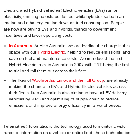
Electric and hybrid vehicles:
Electric vehicles (EVs) run on
electricity, emitting no exhaust fumes, while hybrids use both an
engine and a battery, cutting down on fuel consumption. People
are now are buying EVs and hybrids, thanks to government
incentives and lower operating costs.
In Australia
: At Hino Australia, we are leading the charge in this
space with our
Hybrid Electric
, helping to reduce emissions, and
save on fuel and maintenance costs. We introduced the first
Hybrid Electric truck in Australia in 2007 with TNT being the first
to trial and roll them out across their fleet.
The likes of
Woolworths, Linfox and the Toll Group
, are already
making the change to EVs and Hybrid Electric vehicles across
their fleets. Ikea Australia is also aiming to have all EV delivery
vehicles by 2025 and optimising its supply chain to reduce
emissions and improve energy efficiency in its warehouses.
Telematics:
Telematics is the technology used to monitor a wide
range of information on a vehicle or entire fleet. these technologies