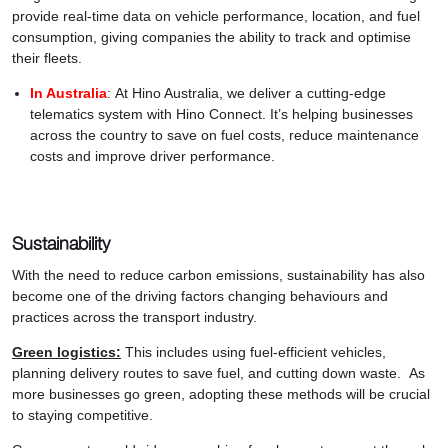
provide real-time data on vehicle performance, location, and fuel
consumption, giving companies the ability to track and optimise
their fleets.
In Australia
: At Hino Australia, we deliver a cutting-edge
telematics system with Hino Connect. It’s helping businesses
across the country to save on fuel costs, reduce maintenance
costs and improve driver performance.
Sustainability
With the need to reduce carbon emissions, sustainability has also
become one of the driving factors changing behaviours and
practices across the transport industry.
Green logistics:
This includes using fuel-efficient vehicles,
planning delivery routes to save fuel, and cutting down waste. As
more businesses go green, adopting these methods will be crucial
to staying competitive.