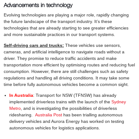
Advancements in technology
Evolving technologies are playing a major role, rapidly changing
the future landscape of the transport industry. It’s these
technologies that are already starting to see greater efficiencies
and more sustainable practices in our transport systems.
Self-driving cars and trucks:
These vehicles use sensors,
cameras, and artificial intelligence to navigate roads without a
driver. They promise to reduce traffic accidents and make
transportation more efficient by optimising routes and reducing fuel
consumption. However, there are still challenges such as safety
regulations and handling all driving conditions. It may take some
time before fully autonomous vehicles become a common sight.
In Australia
: Transport for NSW (TFNSW) has already
implemented driverless trains with the launch of the
Sydney
Metro
, and is investigating the possibilities of driverless
ridesharing.
Australia Post
has been trialling autonomous
delivery vehicles and Aurora Energy has worked on testing
autonomous vehicles for logistics applications.