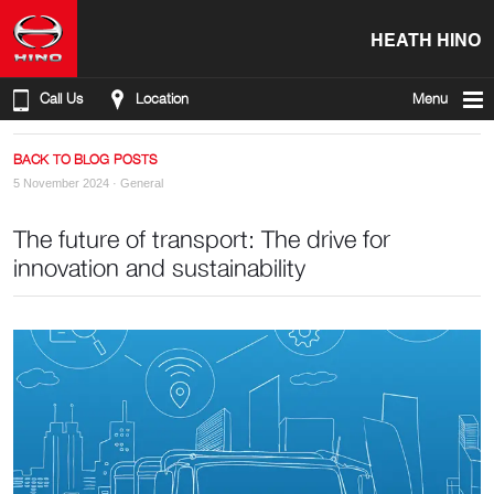
HEATH HINO
Call Us
Location
Menu
BACK TO BLOG POSTS
5 November 2024 ·
General
The future of transport: The drive for
innovation and sustainability