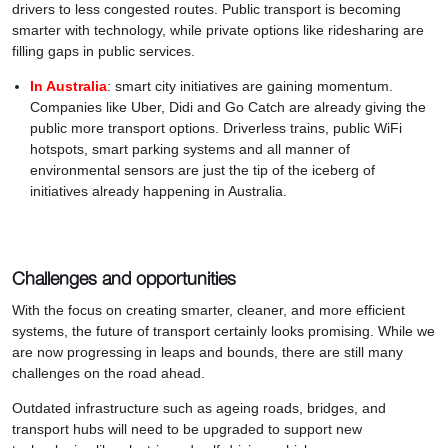
drivers to less congested routes. Public transport is becoming
smarter with technology, while private options like ridesharing are
filling gaps in public services.
In Australia
: smart city initiatives are gaining momentum.
Companies like Uber, Didi and Go Catch are already giving the
public more transport options. Driverless trains, public WiFi
hotspots, smart parking systems and all manner of
environmental sensors are just the tip of the iceberg of
initiatives already happening in Australia.
Challenges and opportunities
With the focus on creating smarter, cleaner, and more efficient
systems, the future of transport certainly looks promising. While we
are now progressing in leaps and bounds, there are still many
challenges on the road ahead.
Outdated infrastructure such as ageing roads, bridges, and
transport hubs will need to be upgraded to support new