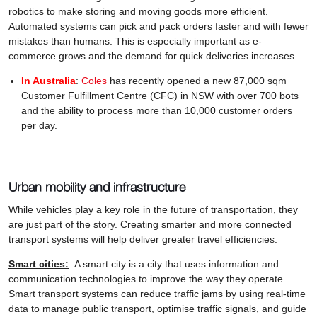
robotics to make storing and moving goods more efficient.
Automated systems can pick and pack orders faster and with fewer
mistakes than humans. This is especially important as e-
commerce grows and the demand for quick deliveries increases..
In Australia
:
Coles
has recently opened a new 87,000 sqm
Customer Fulfillment Centre (CFC) in NSW with over 700 bots
and the ability to process more than 10,000 customer orders
per day.
Urban mobility and infrastructure
While vehicles play a key role in the future of transportation, they
are just part of the story. Creating smarter and more connected
transport systems will help deliver greater travel efficiencies.
Smart cities:
A smart city is a city that uses information and
communication technologies to improve the way they operate.
Smart transport systems can reduce traffic jams by using real-time
data to manage public transport, optimise traffic signals, and guide