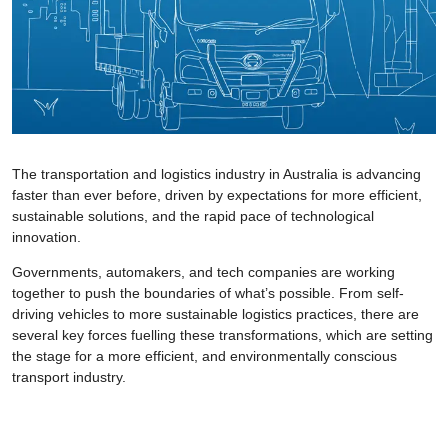
The transportation and logistics industry in Australia is advancing
faster than ever before, driven by expectations for more efficient,
sustainable solutions, and the rapid pace of technological
innovation.
Governments, automakers, and tech companies are working
together to push the boundaries of what’s possible. From self-
driving vehicles to more sustainable logistics practices, there are
several key forces fuelling these transformations, which are setting
the stage for a more efficient, and environmentally conscious
transport industry.