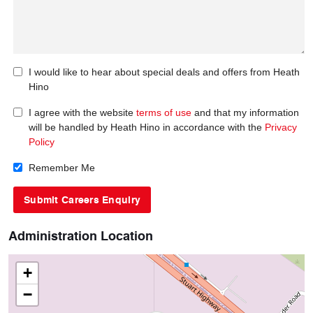
I would like to hear about special deals and offers from Heath
Hino
I agree with the website
terms of use
and that my information
will be handled by Heath Hino in accordance with the
Privacy
Policy
Remember Me
Administration Location
+
−