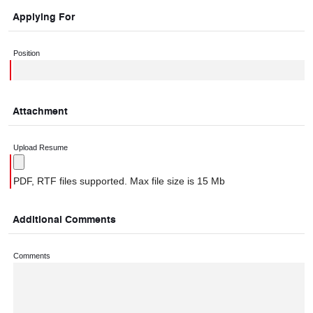
Applying For
Position
Attachment
Upload Resume
PDF, RTF files supported. Max file size is 15 Mb
Additional Comments
Comments