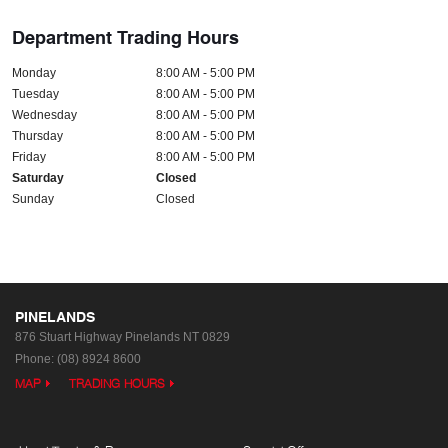
Department Trading Hours
Monday
8:00 AM - 5:00 PM
Tuesday
8:00 AM - 5:00 PM
Wednesday
8:00 AM - 5:00 PM
Thursday
8:00 AM - 5:00 PM
Friday
8:00 AM - 5:00 PM
Saturday
Closed
Sunday
Closed
PINELANDS
876 Stuart Highway
Pinelands NT 0829
Phone:
(08) 8924 8600
MAP
TRADING HOURS