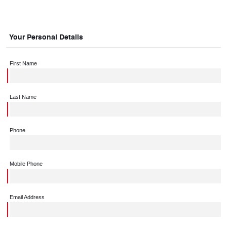
Your Personal Details
First Name
Last Name
Phone
Mobile Phone
Email Address