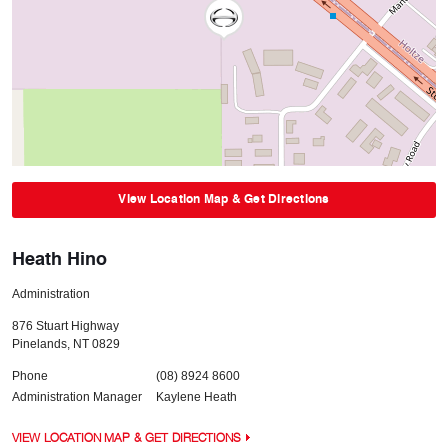
View Location Map & Get Directions
Heath Hino
Administration
876 Stuart Highway
Pinelands
,
NT
0829
Phone
(08) 8924 8600
Administration Manager
Kaylene Heath
VIEW LOCATION MAP & GET DIRECTIONS