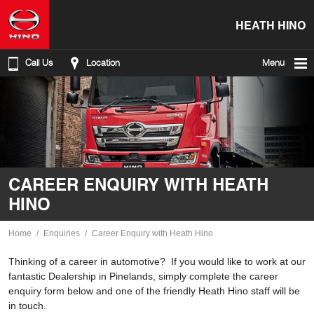
HEATH HINO
Call Us
Location
Menu
CAREER ENQUIRY WITH HEATH
HINO
Home
Enquiries
Career Enquiry with Heath Hino
Thinking of a career in automotive? If you would like to work at our
fantastic Dealership in Pinelands, simply complete the career
enquiry form below and one of the friendly Heath Hino staff will be
in touch.