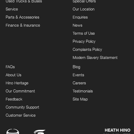
Used Trucks & Buses
Special Offers
Service
Our Location
Parts & Accessories
Enquiries
Finance & Insurance
News
Terms of Use
Privacy Policy
Complaints Policy
Modern Slavery Statement
FAQs
Blog
About Us
Events
Hino Heritage
Careers
Our Commitment
Testimonials
Feedback
Site Map
Community Support
Customer Service
HEATH HINO