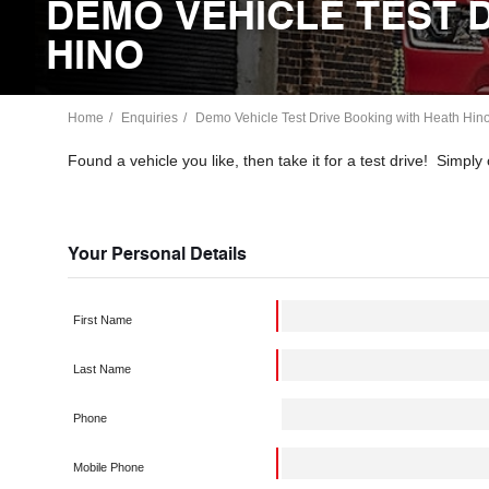
DEMO VEHICLE TEST 
HINO
Home
Enquiries
Demo Vehicle Test Drive Booking with Heath Hin
Found a vehicle you like, then take it for a test drive! Simp
Your Personal Details
First Name
Last Name
Phone
Mobile Phone