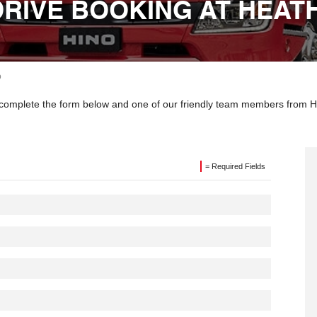
DRIVE BOOKING AT HEAT
o
ly complete the form below and one of our friendly team members from He
= Required Fields