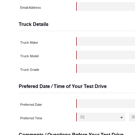
Email Address
Truck Details
Truck Make
Truck Model
Truck Grade
Prefered Date / Time of Your Test Drive
Preferred Date
Preferred Time
Comments / Questions Before Your Test Drive