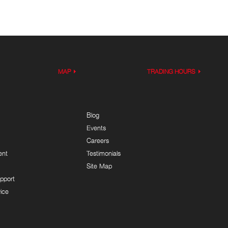
MAP
TRADING HOURS
Blog
Events
Careers
ent
Testimonials
Site Map
pport
ice