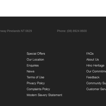
ghway
Pinelands NT 0829
Phone:
(08) 8924 8600
Special Offers
FAQs
Our Location
About Us
Enquiries
Hino Heritage
News
Our Commitm
Terms of Use
Feedback
Privacy Policy
Community Su
Complaints Policy
Customer Serv
Modern Slavery Statement