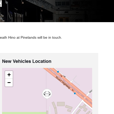
H
ath Hino at Pinelands will be in touch.
New Vehicles Location
+
−