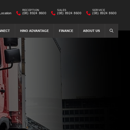
RECEPTION
SALES
SERVICE
Location
(08) 8924 8600
(08) 8924 8600
(08) 8924 8600
NNECT
HINO ADVANTAGE
FINANCE
ABOUT US
SEARCH