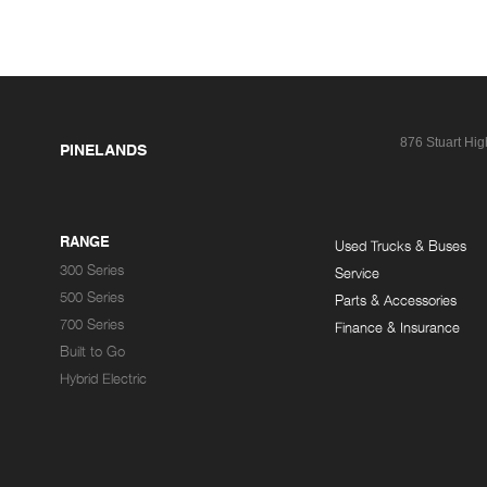
876 Stuart Hi
PINELANDS
RANGE
Used Trucks & Buses
300 Series
Service
500 Series
Parts & Accessories
700 Series
Finance & Insurance
Built to Go
Hybrid Electric