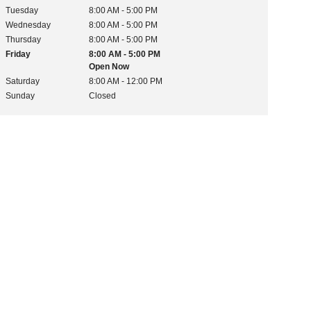
Tuesday
8:00 AM - 5:00 PM
Wednesday
8:00 AM - 5:00 PM
Thursday
8:00 AM - 5:00 PM
Friday
8:00 AM - 5:00 PM
Open Now
Saturday
8:00 AM - 12:00 PM
Sunday
Closed