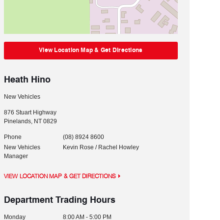
View Location Map & Get Directions
Heath Hino
New Vehicles
876 Stuart Highway
Pinelands
,
NT
0829
Phone
(08) 8924 8600
New Vehicles
Kevin Rose / Rachel Howley
Manager
VIEW LOCATION MAP & GET DIRECTIONS
Department Trading Hours
Monday
8:00 AM - 5:00 PM