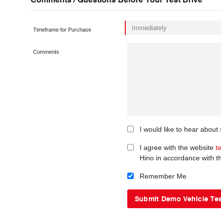
Timeframe for Purchase
Comments
I would like to hear about
I agree with the website
t
Hino in accordance with 
Remember Me