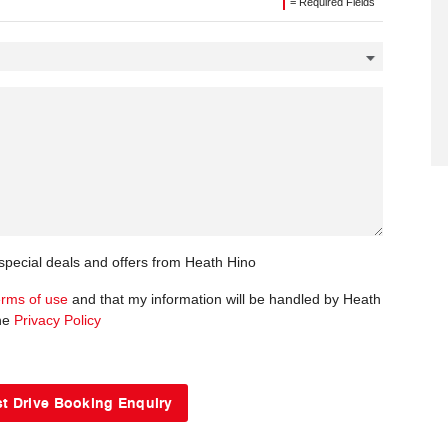
= Required Fields
 special deals and offers from Heath Hino
erms of use
and that my information will be handled by Heath
the
Privacy Policy