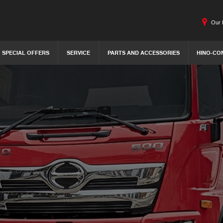
Our 
SPECIAL OFFERS
SERVICE
PARTS AND ACCESSORIES
HINO-CO