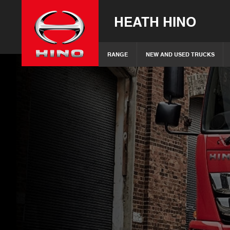
HEATH HINO
RANGE
NEW AND USED TRUCKS