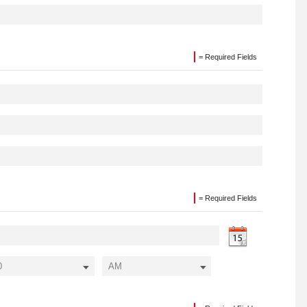
= Required Fields
= Required Fields