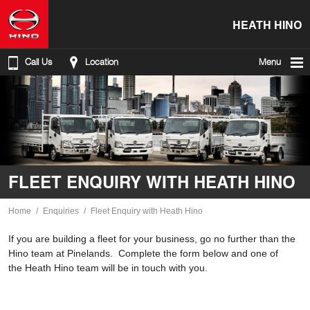
HEATH HINO
Call Us
Location
Menu
FLEET ENQUIRY WITH HEATH HINO
Home
Enquiries
Fleet Enquiry with Heath Hino
If you are building a fleet for your business, go no further than the
Hino team at Pinelands. Complete the form below and one of
the Heath Hino team will be in touch with you.