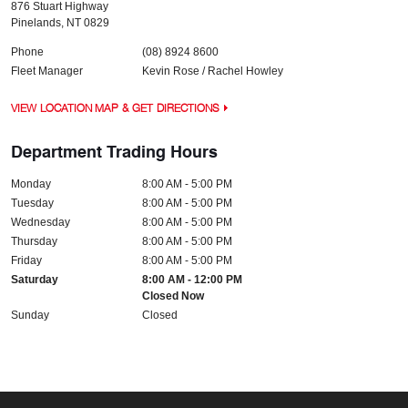
876 Stuart Highway
Pinelands
,
NT
0829
Phone
(08) 8924 8600
Fleet Manager
Kevin Rose / Rachel Howley
VIEW LOCATION MAP & GET DIRECTIONS
Department Trading Hours
Monday
8:00 AM - 5:00 PM
Tuesday
8:00 AM - 5:00 PM
Wednesday
8:00 AM - 5:00 PM
Thursday
8:00 AM - 5:00 PM
Friday
8:00 AM - 5:00 PM
Saturday
8:00 AM - 12:00 PM
Closed Now
Sunday
Closed