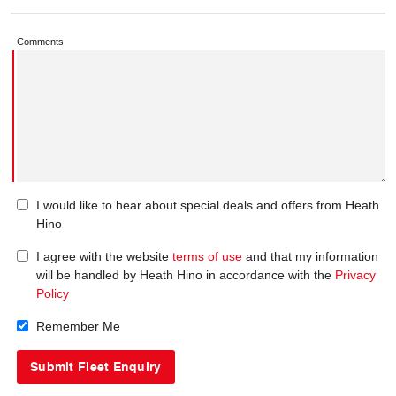
Comments
I would like to hear about special deals and offers from Heath
Hino
I agree with the website
terms of use
and that my information
will be handled by Heath Hino in accordance with the
Privacy
Policy
Remember Me