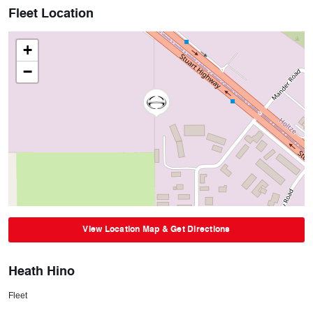
Fleet Location
+
−
View Location Map & Get Directions
Heath Hino
Fleet