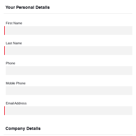
Your Personal Details
First Name
Last Name
Phone
Mobile Phone
Email Address
Company Details