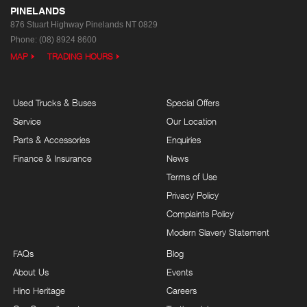
PINELANDS
876 Stuart Highway
Pinelands NT 0829
Phone:
(08) 8924 8600
MAP
TRADING HOURS
Used Trucks & Buses
Special Offers
Service
Our Location
Parts & Accessories
Enquiries
Finance & Insurance
News
Terms of Use
Privacy Policy
Complaints Policy
Modern Slavery Statement
FAQs
Blog
About Us
Events
Hino Heritage
Careers