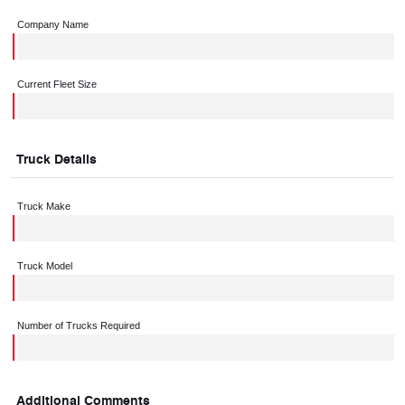
Company Name
Current Fleet Size
Truck Details
Truck Make
Truck Model
Number of Trucks Required
Additional Comments