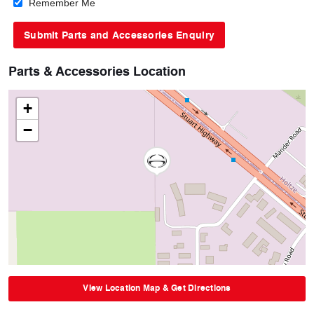
Remember Me
Parts & Accessories Location
+
−
View Location Map & Get Directions