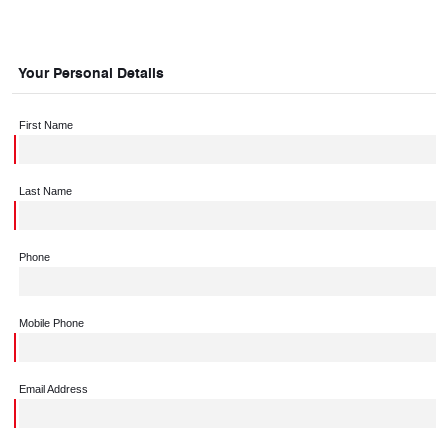
Your Personal Details
First Name
Last Name
Phone
Mobile Phone
Email Address