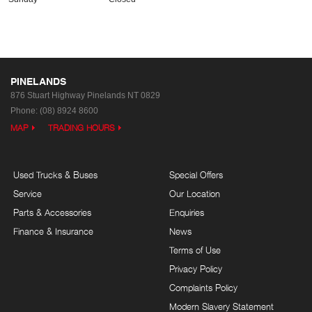
PINELANDS
876 Stuart Highway
Pinelands NT 0829
Phone:
(08) 8924 8600
MAP
TRADING HOURS
Used Trucks & Buses
Special Offers
Service
Our Location
Parts & Accessories
Enquiries
Finance & Insurance
News
Terms of Use
Privacy Policy
Complaints Policy
Modern Slavery Statement