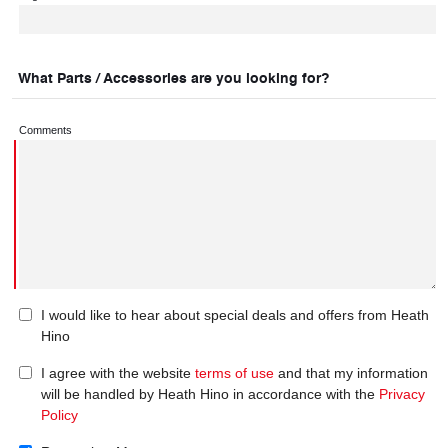
What Parts / Accessories are you looking for?
Comments
I would like to hear about special deals and offers from Heath
Hino
I agree with the website
terms of use
and that my information
will be handled by Heath Hino in accordance with the
Privacy
Policy