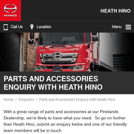
HEATH HINO
Call Us
Location
Menu
PARTS AND ACCESSORIES
ENQUIRY WITH HEATH HINO
Home
Enquiries
Parts and Accessories Enquiry with Heath Hino
With a great range of parts and accessories at our Pinelands
Dealership, we're likely to have what you need. So go no further
than Heath Hino, submit an enquiry below and one of our friendly
team members will be in touch.