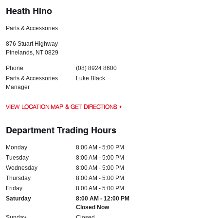
Heath Hino
Parts & Accessories
876 Stuart Highway
Pinelands
,
NT
0829
Phone
(08) 8924 8600
Parts & Accessories
Luke Black
Manager
VIEW LOCATION MAP & GET DIRECTIONS
Department Trading Hours
Monday
8:00 AM - 5:00 PM
Tuesday
8:00 AM - 5:00 PM
Wednesday
8:00 AM - 5:00 PM
Thursday
8:00 AM - 5:00 PM
Friday
8:00 AM - 5:00 PM
Saturday
8:00 AM - 12:00 PM
Closed Now
Sunday
Closed