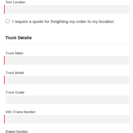
Your Location
I require a quote for freighting my order to my location.
Truck Details
Truck Make
Truck Model
Truck Grade
VIN / Frame Number
Engine Number