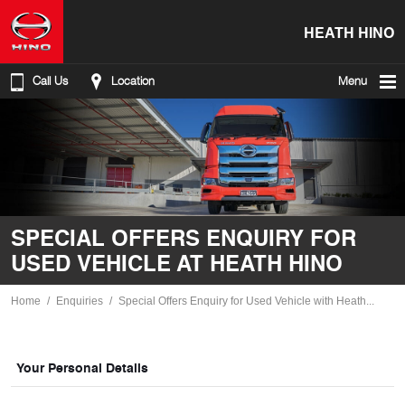
HEATH HINO
Call Us
Location
Menu
SPECIAL OFFERS ENQUIRY FOR
USED VEHICLE AT HEATH HINO
Home
Enquiries
Special Offers Enquiry for Used Vehicle with Heath...
Your Personal Details