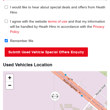
I would like to hear about special deals and offers from Heath
Hino
I agree with the website
terms of use
and that my information
will be handled by Heath Hino in accordance with the
Privacy
Policy
Remember Me
Used Vehicles Location
+
−