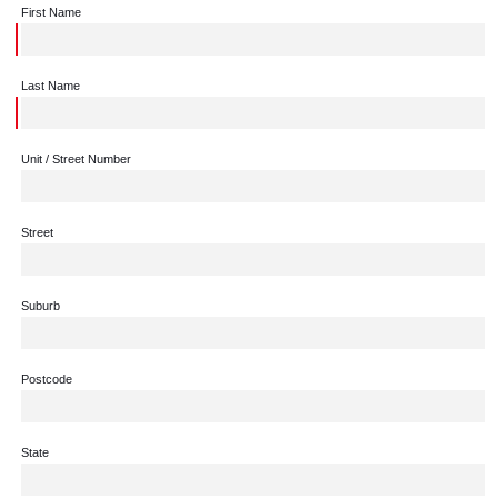
First Name
Last Name
Unit / Street Number
Street
Suburb
Postcode
State