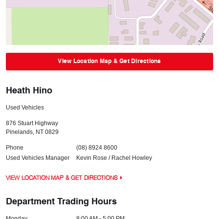
View Location Map & Get Directions
Heath Hino
Used Vehicles
876 Stuart Highway
Pinelands
,
NT
0829
Phone
(08) 8924 8600
Used Vehicles Manager
Kevin Rose / Rachel Howley
VIEW LOCATION MAP & GET DIRECTIONS
Department Trading Hours
Monday
8:00 AM - 5:00 PM