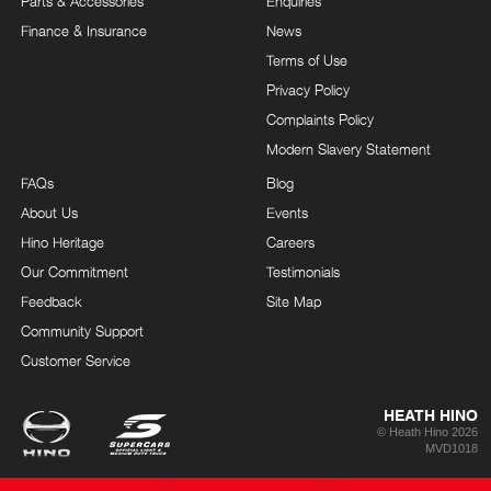
Parts & Accessories
Enquiries
Finance & Insurance
News
Terms of Use
Privacy Policy
Complaints Policy
Modern Slavery Statement
FAQs
Blog
About Us
Events
Hino Heritage
Careers
Our Commitment
Testimonials
Feedback
Site Map
Community Support
Customer Service
HEATH HINO
© Heath Hino 2026
MVD1018