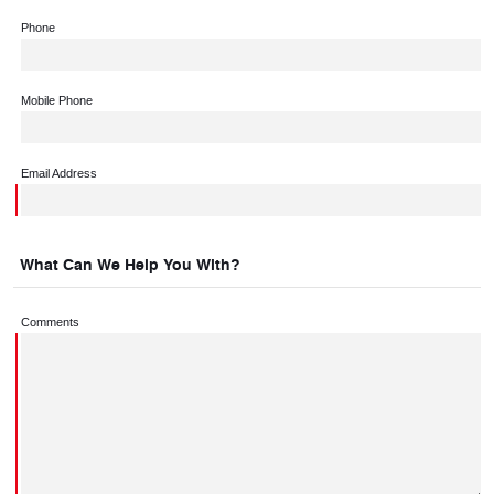
Phone
Mobile Phone
Email Address
What Can We Help You With?
Comments