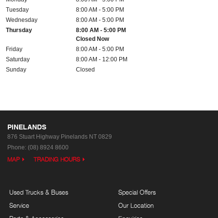
Tuesday
8:00 AM - 5:00 PM
Wednesday
8:00 AM - 5:00 PM
Thursday
8:00 AM - 5:00 PM
Closed Now
Friday
8:00 AM - 5:00 PM
Saturday
8:00 AM - 12:00 PM
Sunday
Closed
PINELANDS
876 Stuart Highway
Pinelands NT 0829
Phone:
(08) 8924 8600
MAP
TRADING HOURS
Used Trucks & Buses
Special Offers
Service
Our Location