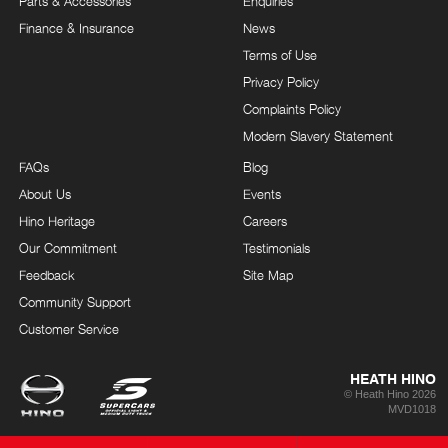
Parts & Accessories
Enquiries
Finance & Insurance
News
Terms of Use
Privacy Policy
Complaints Policy
Modern Slavery Statement
FAQs
Blog
About Us
Events
Hino Heritage
Careers
Our Commitment
Testimonials
Feedback
Site Map
Community Support
Customer Service
HEATH HINO
© Heath Hino 2026
MVD1018