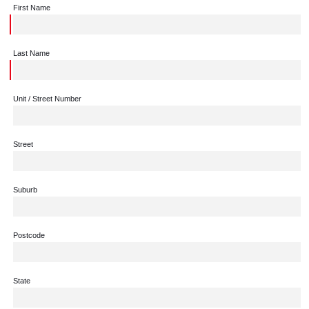
First Name
Last Name
Unit / Street Number
Street
Suburb
Postcode
State