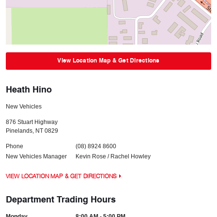
View Location Map & Get Directions
Heath Hino
New Vehicles
876 Stuart Highway
Pinelands
,
NT
0829
Phone
(08) 8924 8600
New Vehicles Manager
Kevin Rose / Rachel Howley
VIEW LOCATION MAP & GET DIRECTIONS
Department Trading Hours
Monday
8:00 AM - 5:00 PM