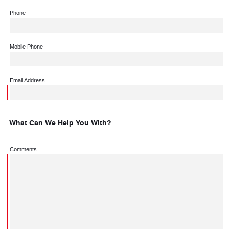
Phone
Mobile Phone
Email Address
What Can We Help You With?
Comments