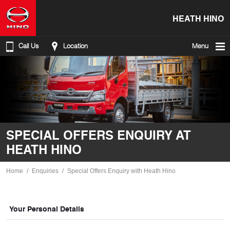
HEATH HINO
Call Us
Location
Menu
SPECIAL OFFERS ENQUIRY AT
HEATH HINO
Home
Enquiries
Special Offers Enquiry with Heath Hino
Your Personal Details