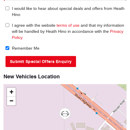
I would like to hear about special deals and offers from Heath
Hino
I agree with the website
terms of use
and that my information
will be handled by Heath Hino in accordance with the
Privacy
Policy
Remember Me
New Vehicles Location
+
−