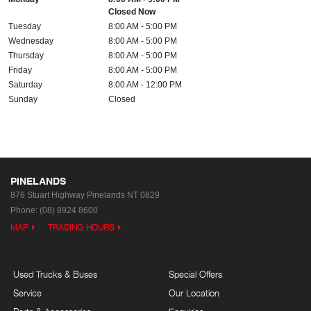
Closed Now
Tuesday
8:00 AM - 5:00 PM
Wednesday
8:00 AM - 5:00 PM
Thursday
8:00 AM - 5:00 PM
Friday
8:00 AM - 5:00 PM
Saturday
8:00 AM - 12:00 PM
Sunday
Closed
PINELANDS
876 Stuart Highway
Pinelands NT 0829
Phone:
(08) 8924 8600
MAP
TRADING HOURS
Used Trucks & Buses
Special Offers
Service
Our Location