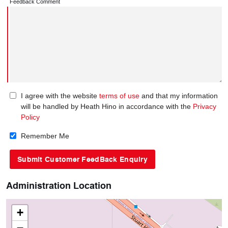
Feedback Comment
I agree with the website
terms of use
and that my information
will be handled by Heath Hino in accordance with the
Privacy
Policy
Remember Me
Administration Location
+