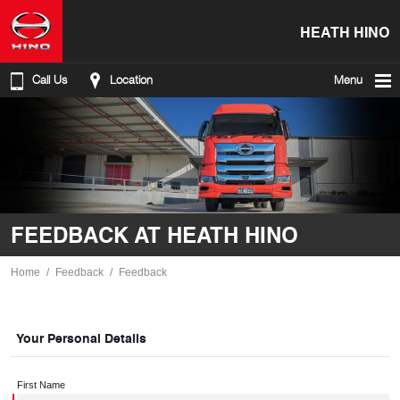
HEATH HINO
Call Us
Location
Menu
FEEDBACK AT HEATH HINO
Home
Feedback
Feedback
Your Personal Details
First Name