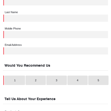
Last Name
Mobile Phone
Email Address
Would You Recommend Us
1
2
3
4
5
Tell Us About Your Experience