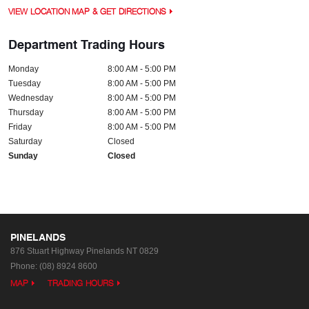
VIEW LOCATION MAP & GET DIRECTIONS
Department Trading Hours
Monday
8:00 AM - 5:00 PM
Tuesday
8:00 AM - 5:00 PM
Wednesday
8:00 AM - 5:00 PM
Thursday
8:00 AM - 5:00 PM
Friday
8:00 AM - 5:00 PM
Saturday
Closed
Sunday
Closed
PINELANDS
876 Stuart Highway
Pinelands NT 0829
Phone:
(08) 8924 8600
MAP
TRADING HOURS