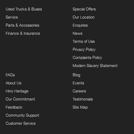
Used Trucks & Buses
Special Offers
Service
Our Location
Parts & Accessories
Enquiries
Finance & Insurance
News
Terms of Use
Privacy Policy
Complaints Policy
Modern Slavery Statement
FAQs
Blog
About Us
Events
Hino Heritage
Careers
Our Commitment
Testimonials
Feedback
Site Map
Community Support
Customer Service