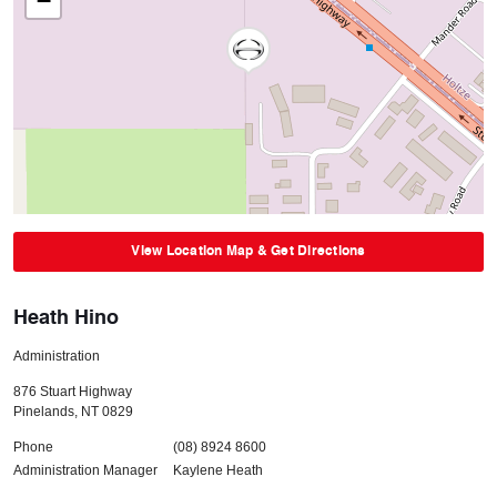
−
View Location Map & Get Directions
Heath Hino
Administration
876 Stuart Highway
Pinelands
,
NT
0829
Phone
(08) 8924 8600
Administration Manager
Kaylene Heath