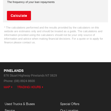
The frequency of your loan repayments
Calculate
* The calculations performed and the results provided by the calculators on this
website are estimates only and should be treated as a guide. The calculations and
information provided using the calculators should not be your only source of
information and advice when making financial decisions. For a quote or to apply for
finance please contact us.
PINELANDS
876 Stuart Highway
Pinelands NT 0829
Phone:
(08) 8924 8600
MAP
TRADING HOURS
Used Trucks & Buses
Special Offers
Service
Our Location