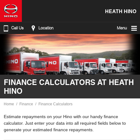
HEATH HINO
Call Us
Location
Menu
FINANCE CALCULATORS AT HEATH
HINO
Home
Finance
Finance Calculators
Estimate repayments on your Hino with our handy finance
calculator. Just enter your data into all required fields below to
generate your estimated finance repayments.