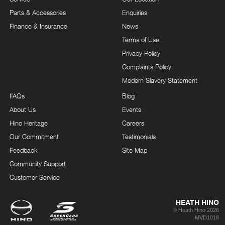
Parts & Accessories
Enquiries
Finance & Insurance
News
Terms of Use
Privacy Policy
Complaints Policy
Modern Slavery Statement
FAQs
Blog
About Us
Events
Hino Heritage
Careers
Our Commitment
Testimonials
Feedback
Site Map
Community Support
Customer Service
HEATH HINO
© Heath Hino 2026
MVD1018