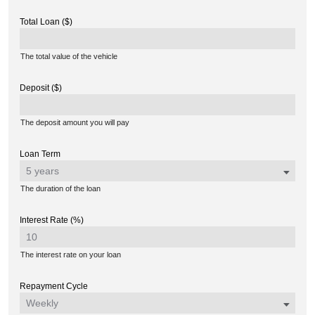
Total Loan ($)
The total value of the vehicle
Deposit ($)
The deposit amount you will pay
Loan Term
The duration of the loan
Interest Rate (%)
The interest rate on your loan
Repayment Cycle