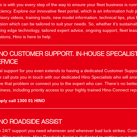
o is with you every step of the way to ensure your fleet business is r
iciency. Explore our innovative fleet portal, which is an information hub 
isory videos, training tools, new model information, technical tips, plus 
sion which can be tailored to suit your needs. So, whether it’s sustainab
ting edge technology, tailored expert advice, ongoing support, fleet leas
utions, Hino is here to help.
INO CUSTOMER SUPPORT. IN-HOUSE SPECALIS
ERVICE
al support for you even extends to having a dedicated Customer Suppo
 call puts you in touch with our dedicated Hino Specialists who will an
ve that problem or connect you to the expert who can. There’s no better
iness, including priority access to your highly trained Hino-Connect repa
ply call 1300 01 HINO
INO ROADSIDE ASSIST
 24/7 support you need whenever and wherever bad luck strikes. Com