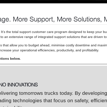
ge. More Support, More Solutions, 
. It’s the total support customer care program designed to keep your b
o an extensive range of integrated support solutions that are driven to
ns that allow you to budget ahead, minimise costly downtime and maxim
crease your operational efficiencies, productivity, and profitability.
ctions below.
INO INNOVATIONS
livering tomorrows trucks today. By developin
ading technologies that focus on safety, efficie