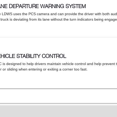
ANE DEPARTURE WARNING SYSTEM
 LDWS uses the PCS camera and can provide the driver with both audib
 truck is deviating from its lane without the turn indicators being engage
HICLE STABILITY CONTROL
 is designed to help drivers maintain vehicle control and help prevent t
r or sliding when entering or exiting a corner too fast.