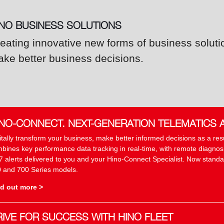
INO BUSINESS SOLUTIONS
eating innovative new forms of business soluti
ke better business decisions.
INO-CONNECT. NEXT-GENERATION TELEMATICS 
itally transform your business, make better informed decisions as a re
bines key performance data tracking in real-time, with remote diagnosis
7 alerts delivered to you and your Hino-Connect Specialist. Now standar
 and 700 Series models.
d out more >
RIVE FOR SUCCESS WITH HINO FLEET