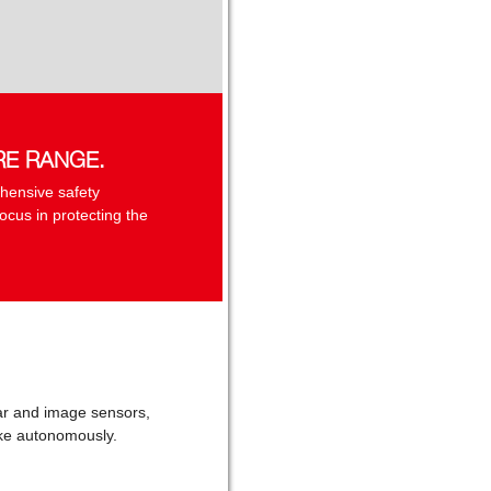
RE RANGE.
hensive safety
ocus in protecting the
adar and image sensors,
rake autonomously.