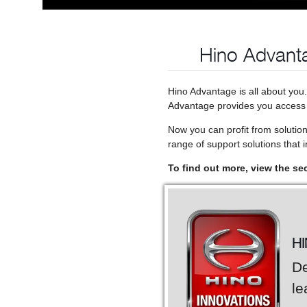
Hino Advanta
Hino Advantage is all about you
Advantage provides you access t
Now you can profit from solutio
range of support solutions that in
To find out more, view the se
H
De
le