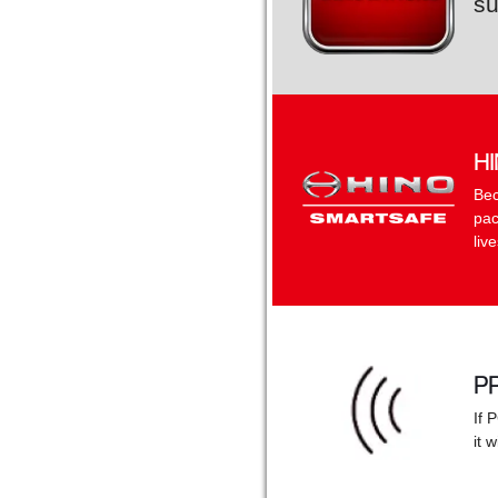
su
H
Bec
pac
liv
P
If 
it 