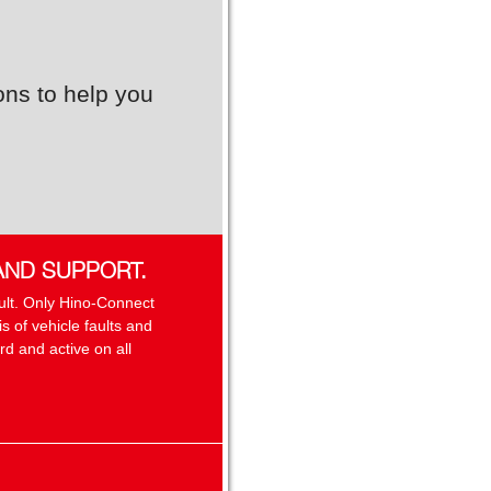
ons to help you
AND SUPPORT.
sult. Only Hino-Connect
 of vehicle faults and
d and active on all