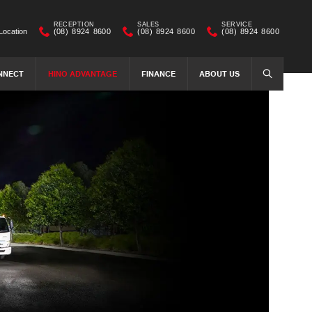
RECEPTION
SALES
SERVICE
Location
(08) 8924 8600
(08) 8924 8600
(08) 8924 8600
NNECT
HINO ADVANTAGE
FINANCE
ABOUT US
SEARCH