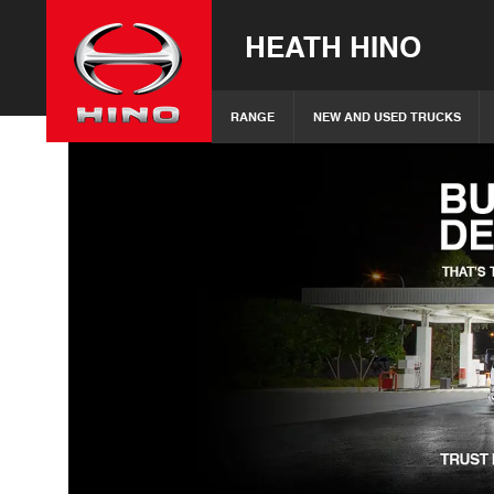
HEATH HINO
RANGE
NEW AND USED TRUCKS