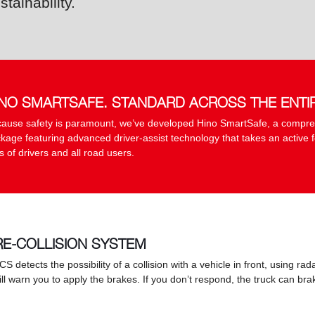
stainability.
INO SMARTSAFE. STANDARD ACROSS THE ENTI
ause safety is paramount, we’ve developed Hino SmartSafe, a compre
kage featuring advanced driver-assist technology that takes an active f
es of drivers and all road users.
RE-COLLISION SYSTEM
PCS detects the possibility of a collision with a vehicle in front, using r
will warn you to apply the brakes. If you don’t respond, the truck can b