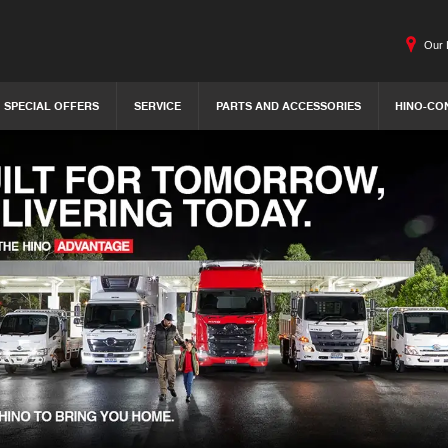
Our 
SPECIAL OFFERS
SERVICE
PARTS AND ACCESSORIES
HINO-CO