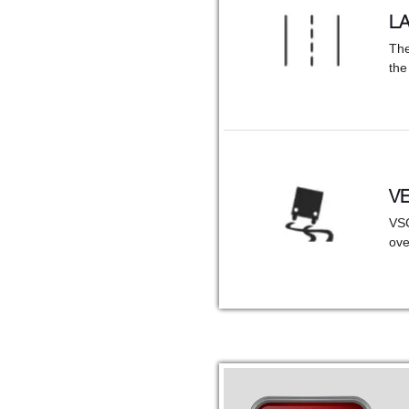
L
The
the
VE
VSC
ove