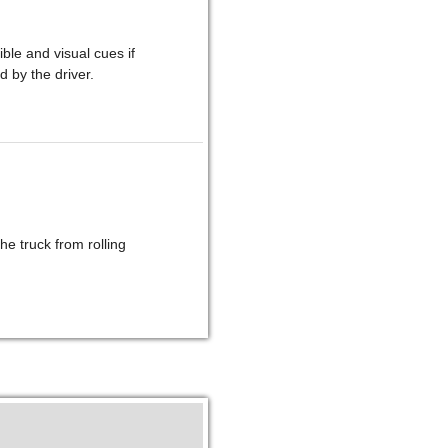
le and visual cues if
d by the driver.
he truck from rolling