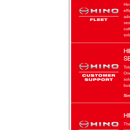
Hin
eff
adv
ses
cut
sol
H
S
Tot
One
sol
bus
Sim
H
The