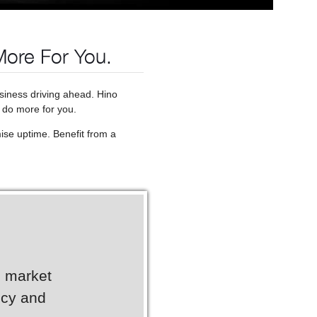
More For You.
usiness driving ahead. Hino
 do more for you.
ise uptime. Benefit from a
g market
ncy and