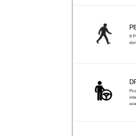
P
If 
don
D
Pro
int
ava