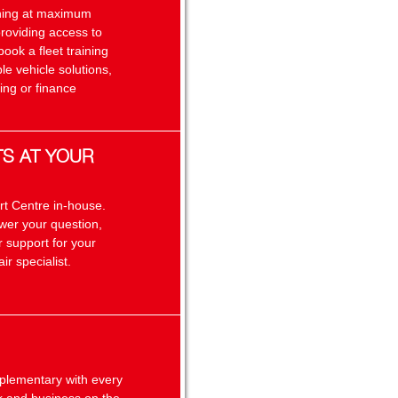
unning at maximum
providing access to
book a fleet training
le vehicle solutions,
ing or finance
TS AT YOUR
rt Centre in-house.
swer your question,
 support for your
ir specialist.
plementary with every