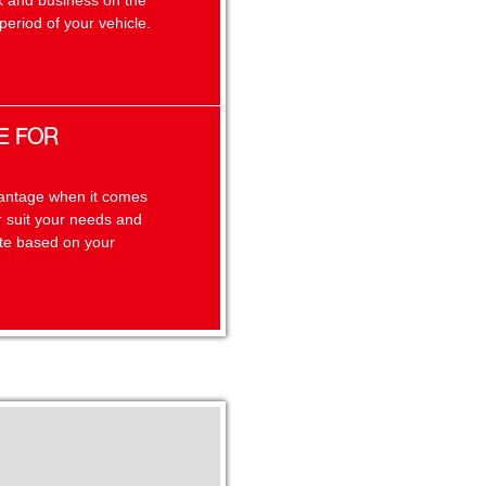
k and business on the
eriod of your vehicle.
E FOR
dvantage when it comes
er suit your needs and
ate based on your