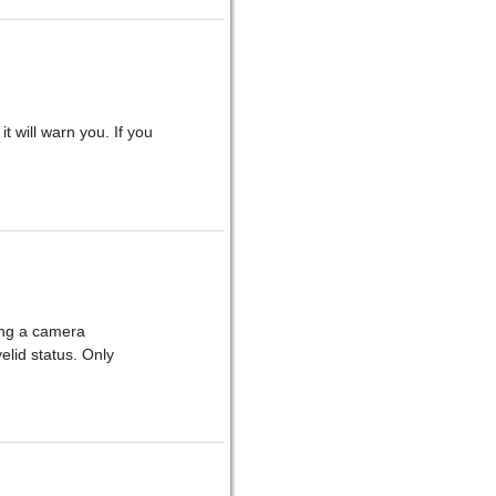
it will warn you. If you
sing a camera
yelid status. Only