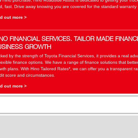
 Hino purchase, Hino Roadside Assist is dedicated to getting your truc
d, fast. Drive away knowing you are covered for the standard warranty p
d out more >
NO FINANCIAL SERVICES. TAILOR MADE FINANC
USINESS GROWTH
ked by the strength of Toyota Financial Services, it provides a real a
flexible finance options. We have a range of finance solutions that bett
wth plans. With Hino Tailored Rates*, we can offer you a transparent r
dit score and circumstances.
d out more >