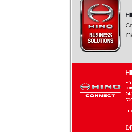
H
Cr
ma
H
Dig
com
24/
500
Fin
D