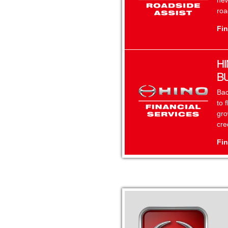
new
roa
Fin
HI
B
Bac
to 
gro
cre
Fin