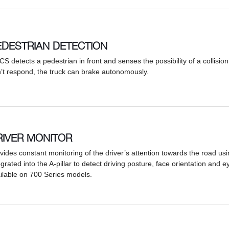
EDESTRIAN DETECTION
PCS detects a pedestrian in front and senses the possibility of a collision 
’t respond, the truck can brake autonomously.
RIVER MONITOR
vides constant monitoring of the driver’s attention towards the road u
egrated into the A-pillar to detect driving posture, face orientation and e
ilable on 700 Series models.