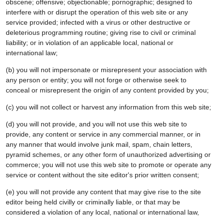
obscene; offensive; objectionable; pornographic; designed to
interfere with or disrupt the operation of this web site or any
service provided; infected with a virus or other destructive or
deleterious programming routine; giving rise to civil or criminal
liability; or in violation of an applicable local, national or
international law;
(b) you will not impersonate or misrepresent your association with
any person or entity; you will not forge or otherwise seek to
conceal or misrepresent the origin of any content provided by you;
(c) you will not collect or harvest any information from this web site;
(d) you will not provide, and you will not use this web site to
provide, any content or service in any commercial manner, or in
any manner that would involve junk mail, spam, chain letters,
pyramid schemes, or any other form of unauthorized advertising or
commerce; you will not use this web site to promote or operate any
service or content without the site editor's prior written consent;
(e) you will not provide any content that may give rise to the site
editor being held civilly or criminally liable, or that may be
considered a violation of any local, national or international law,