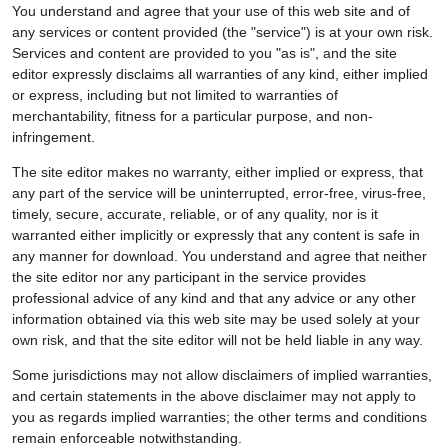
You understand and agree that your use of this web site and of
any services or content provided (the "service") is at your own risk.
Services and content are provided to you "as is", and the site
editor expressly disclaims all warranties of any kind, either implied
or express, including but not limited to warranties of
merchantability, fitness for a particular purpose, and non-
infringement.
The site editor makes no warranty, either implied or express, that
any part of the service will be uninterrupted, error-free, virus-free,
timely, secure, accurate, reliable, or of any quality, nor is it
warranted either implicitly or expressly that any content is safe in
any manner for download. You understand and agree that neither
the site editor nor any participant in the service provides
professional advice of any kind and that any advice or any other
information obtained via this web site may be used solely at your
own risk, and that the site editor will not be held liable in any way.
Some jurisdictions may not allow disclaimers of implied warranties,
and certain statements in the above disclaimer may not apply to
you as regards implied warranties; the other terms and conditions
remain enforceable notwithstanding.