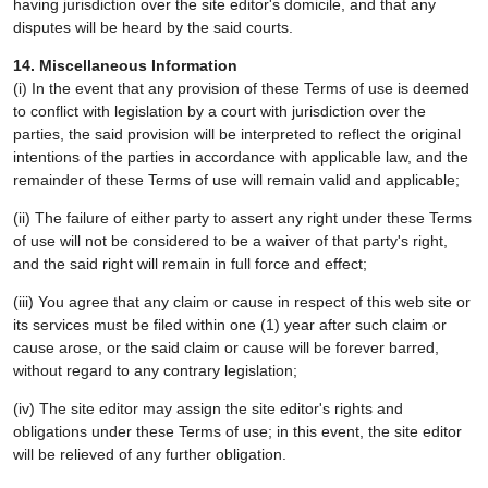
having jurisdiction over the site editor's domicile, and that any
disputes will be heard by the said courts.
14. Miscellaneous Information
(i) In the event that any provision of these Terms of use is deemed
to conflict with legislation by a court with jurisdiction over the
parties, the said provision will be interpreted to reflect the original
intentions of the parties in accordance with applicable law, and the
remainder of these Terms of use will remain valid and applicable;
(ii) The failure of either party to assert any right under these Terms
of use will not be considered to be a waiver of that party's right,
and the said right will remain in full force and effect;
(iii) You agree that any claim or cause in respect of this web site or
its services must be filed within one (1) year after such claim or
cause arose, or the said claim or cause will be forever barred,
without regard to any contrary legislation;
(iv) The site editor may assign the site editor's rights and
obligations under these Terms of use; in this event, the site editor
will be relieved of any further obligation.