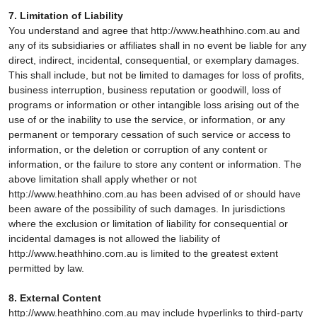
7. Limitation of Liability
You understand and agree that http://www.heathhino.com.au and
any of its subsidiaries or affiliates shall in no event be liable for any
direct, indirect, incidental, consequential, or exemplary damages.
This shall include, but not be limited to damages for loss of profits,
business interruption, business reputation or goodwill, loss of
programs or information or other intangible loss arising out of the
use of or the inability to use the service, or information, or any
permanent or temporary cessation of such service or access to
information, or the deletion or corruption of any content or
information, or the failure to store any content or information. The
above limitation shall apply whether or not
http://www.heathhino.com.au has been advised of or should have
been aware of the possibility of such damages. In jurisdictions
where the exclusion or limitation of liability for consequential or
incidental damages is not allowed the liability of
http://www.heathhino.com.au is limited to the greatest extent
permitted by law.
8. External Content
http://www.heathhino.com.au may include hyperlinks to third-party