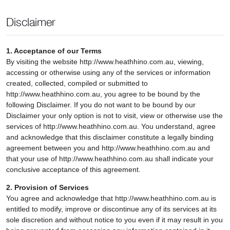
Disclaimer
1. Acceptance of our Terms
By visiting the website http://www.heathhino.com.au, viewing,
accessing or otherwise using any of the services or information
created, collected, compiled or submitted to
http://www.heathhino.com.au, you agree to be bound by the
following Disclaimer. If you do not want to be bound by our
Disclaimer your only option is not to visit, view or otherwise use the
services of http://www.heathhino.com.au. You understand, agree
and acknowledge that this disclaimer constitute a legally binding
agreement between you and http://www.heathhino.com.au and
that your use of http://www.heathhino.com.au shall indicate your
conclusive acceptance of this agreement.
2. Provision of Services
You agree and acknowledge that http://www.heathhino.com.au is
entitled to modify, improve or discontinue any of its services at its
sole discretion and without notice to you even if it may result in you