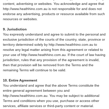
content, advertising or websites. You acknowledge and agree that
http://www.heathhino.com.au is not responsible for and does not
endorse any advertising, products or resource available from such
resources or websites.
9. Jurisdiction
You expressly understand and agree to submit to the personal and
exclusive jurisdiction of the courts of the country, state, province or
territory determined solely by http://www.heathhino.com.au to
resolve any legal matter arising from this agreement or related to
your use of http://www.heathhino.com.au. If the court of law having
jurisdiction, rules that any provision of the agreement is invalid,
then that provision will be removed from the Terms and the
remaining Terms will continue to be valid.
10. Entire Agreement
You understand and agree that the above Terms constitute the
entire general agreement between you and
http://www.heathhino.com.au. You may be subject to additional
Terms and conditions when you use, purchase or access other
services, affiliate services or third-party content or material.