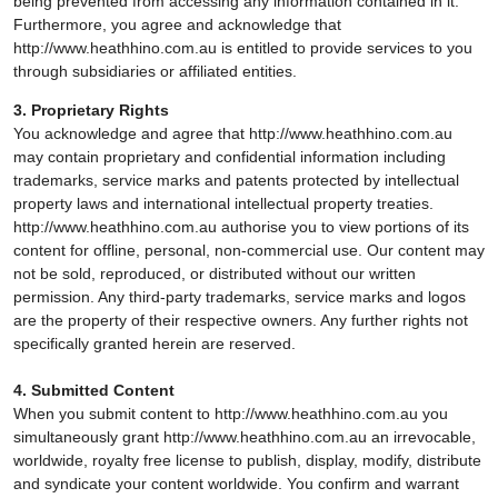
being prevented from accessing any information contained in it.
Furthermore, you agree and acknowledge that
http://www.heathhino.com.au is entitled to provide services to you
through subsidiaries or affiliated entities.
3. Proprietary Rights
You acknowledge and agree that http://www.heathhino.com.au
may contain proprietary and confidential information including
trademarks, service marks and patents protected by intellectual
property laws and international intellectual property treaties.
http://www.heathhino.com.au authorise you to view portions of its
content for offline, personal, non-commercial use. Our content may
not be sold, reproduced, or distributed without our written
permission. Any third-party trademarks, service marks and logos
are the property of their respective owners. Any further rights not
specifically granted herein are reserved.
4. Submitted Content
When you submit content to http://www.heathhino.com.au you
simultaneously grant http://www.heathhino.com.au an irrevocable,
worldwide, royalty free license to publish, display, modify, distribute
and syndicate your content worldwide. You confirm and warrant