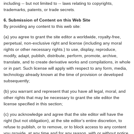
including -- but not limited to -- laws relating to copyrights,
trademarks, patents, or trade secrets.
6. Submission of Content on this Web Site
By providing any content to this web site:
(a) you agree to grant the site editor a worldwide, royalty-free,
perpetual, non-exclusive right and license (including any moral
rights or other necessary rights.) to use, display, reproduce,
modify, adapt, publish, distribute, perform, promote, archive,
translate, and to create derivative works and compilations, in whole
or in part. Such license will apply with respect to any form, media,
technology already known at the time of provision or developed
subsequently;
(b) you warrant and represent that you have all legal, moral, and
other rights that may be necessary to grant the site editor the
license specified in this section;
(c) you acknowledge and agree that the site editor will have the
right (but not obligation), at the site editor's entire discretion, to
refuse to publish, or to remove, or to block access to any content
you provide, at any time and for any reason, with or without notice.