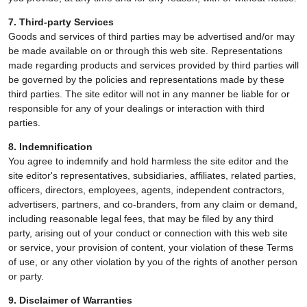
7. Third-party Services
Goods and services of third parties may be advertised and/or may
be made available on or through this web site. Representations
made regarding products and services provided by third parties will
be governed by the policies and representations made by these
third parties. The site editor will not in any manner be liable for or
responsible for any of your dealings or interaction with third
parties.
8. Indemnification
You agree to indemnify and hold harmless the site editor and the
site editor's representatives, subsidiaries, affiliates, related parties,
officers, directors, employees, agents, independent contractors,
advertisers, partners, and co-branders, from any claim or demand,
including reasonable legal fees, that may be filed by any third
party, arising out of your conduct or connection with this web site
or service, your provision of content, your violation of these Terms
of use, or any other violation by you of the rights of another person
or party.
9. Disclaimer of Warranties