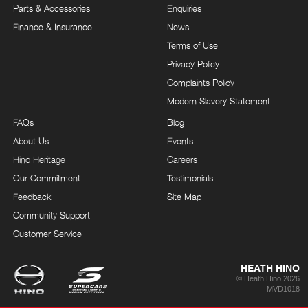
Parts & Accessories
Enquiries
Finance & Insurance
News
Terms of Use
Privacy Policy
Complaints Policy
Modern Slavery Statement
FAQs
Blog
About Us
Events
Hino Heritage
Careers
Our Commitment
Testimonials
Feedback
Site Map
Community Support
Customer Service
HEATH HINO
© Heath Hino 2026
MVD1018