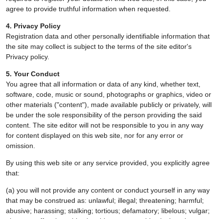
agree to provide truthful information when requested.
4. Privacy Policy
Registration data and other personally identifiable information that
the site may collect is subject to the terms of the site editor's
Privacy policy.
5. Your Conduct
You agree that all information or data of any kind, whether text,
software, code, music or sound, photographs or graphics, video or
other materials ("content"), made available publicly or privately, will
be under the sole responsibility of the person providing the said
content. The site editor will not be responsible to you in any way
for content displayed on this web site, nor for any error or
omission.
By using this web site or any service provided, you explicitly agree
that:
(a) you will not provide any content or conduct yourself in any way
that may be construed as: unlawful; illegal; threatening; harmful;
abusive; harassing; stalking; tortious; defamatory; libelous; vulgar;