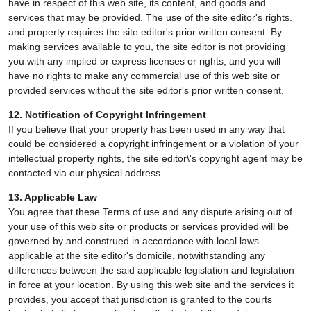
have in respect of this web site, its content, and goods and
services that may be provided. The use of the site editor's rights.
and property requires the site editor's prior written consent. By
making services available to you, the site editor is not providing
you with any implied or express licenses or rights, and you will
have no rights to make any commercial use of this web site or
provided services without the site editor's prior written consent.
12. Notification of Copyright Infringement
If you believe that your property has been used in any way that
could be considered a copyright infringement or a violation of your
intellectual property rights, the site editor\'s copyright agent may be
contacted via our physical address.
13. Applicable Law
You agree that these Terms of use and any dispute arising out of
your use of this web site or products or services provided will be
governed by and construed in accordance with local laws
applicable at the site editor's domicile, notwithstanding any
differences between the said applicable legislation and legislation
in force at your location. By using this web site and the services it
provides, you accept that jurisdiction is granted to the courts