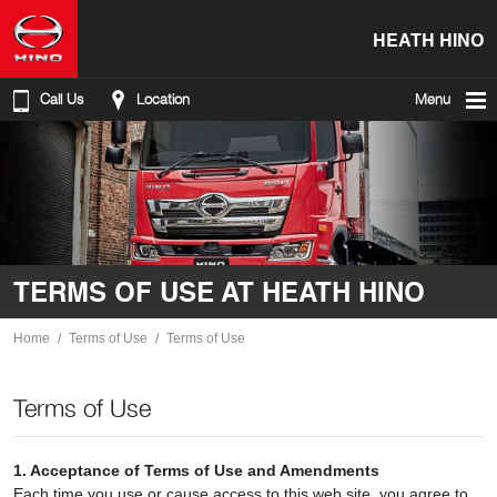
HEATH HINO
Call Us
Location
Menu
TERMS OF USE AT HEATH HINO
Home
Terms of Use
Terms of Use
Terms of Use
1. Acceptance of Terms of Use and Amendments
Each time you use or cause access to this web site, you agree to