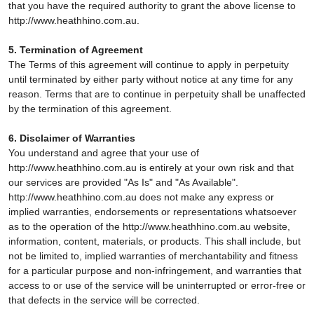
that you have the required authority to grant the above license to
http://www.heathhino.com.au.
5. Termination of Agreement
The Terms of this agreement will continue to apply in perpetuity
until terminated by either party without notice at any time for any
reason. Terms that are to continue in perpetuity shall be unaffected
by the termination of this agreement.
6. Disclaimer of Warranties
You understand and agree that your use of
http://www.heathhino.com.au is entirely at your own risk and that
our services are provided "As Is" and "As Available".
http://www.heathhino.com.au does not make any express or
implied warranties, endorsements or representations whatsoever
as to the operation of the http://www.heathhino.com.au website,
information, content, materials, or products. This shall include, but
not be limited to, implied warranties of merchantability and fitness
for a particular purpose and non-infringement, and warranties that
access to or use of the service will be uninterrupted or error-free or
that defects in the service will be corrected.