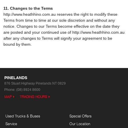
11. Changes to the Terms
http://www.heathhino.com.au reserves the right to modify these
Terms from time to time at our sole discretion and without any
notice. Changes to our Terms become effective on the date they
are posted and your continued use of http://www.heathhino.com.au
after any changes to Terms will signify your agreement to be
bound by them.
PINELANDS
876 Stuart Highway
Pinelands NT 0829
Phone:
(08) 8924 8600
MAP
TRADING HOURS
Used Trucks & Buses
Special Offers
Service
Our Location