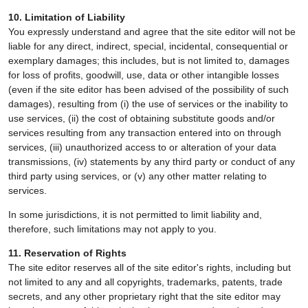
10. Limitation of Liability
You expressly understand and agree that the site editor will not be
liable for any direct, indirect, special, incidental, consequential or
exemplary damages; this includes, but is not limited to, damages
for loss of profits, goodwill, use, data or other intangible losses
(even if the site editor has been advised of the possibility of such
damages), resulting from (i) the use of services or the inability to
use services, (ii) the cost of obtaining substitute goods and/or
services resulting from any transaction entered into on through
services, (iii) unauthorized access to or alteration of your data
transmissions, (iv) statements by any third party or conduct of any
third party using services, or (v) any other matter relating to
services.
In some jurisdictions, it is not permitted to limit liability and,
therefore, such limitations may not apply to you.
11. Reservation of Rights
The site editor reserves all of the site editor's rights, including but
not limited to any and all copyrights, trademarks, patents, trade
secrets, and any other proprietary right that the site editor may