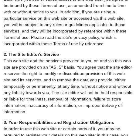
be bound by these Terms of use, as amended from time to time
with or without notice to you. In addition, if you are using a
particular service on this web site or accessed via this web site,
you will be subject to any rules or guidelines applicable to those
services, and they will be incorporated by reference within these
Terms of use. Please read the site's privacy policy, which is
incorporated within these Terms of use by reference.
2. The Site Editor's Service
This web site and the services provided to you on and via this web
site are provided on an "AS IS" basis. You agree that the site editor
reserves the right to modify or discontinue provision of this web
site and its services, and to remove the data you provide, either
temporarily or permanently, at any time, without notice and without
any liability towards you, The site editor will not be held responsible
or liable for timeliness, removal of information, failure to store
information, inaccuracy of information, or improper delivery of
information.
3. Your Responsibilities and Registration Obligations
In order to use this web site or certain parts of it, you may be
required to register your details on this web site; in this case, you