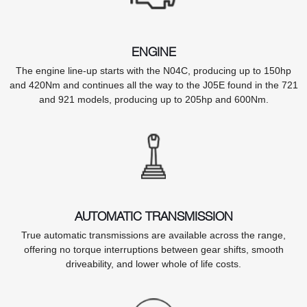
ENGINE
The engine line-up starts with the N04C, producing up to 150hp
and 420Nm and continues all the way to the J05E found in the 721
and 921 models, producing up to 205hp and 600Nm.
AUTOMATIC TRANSMISSION
True automatic transmissions are available across the range,
offering no torque interruptions between gear shifts, smooth
driveability, and lower whole of life costs.