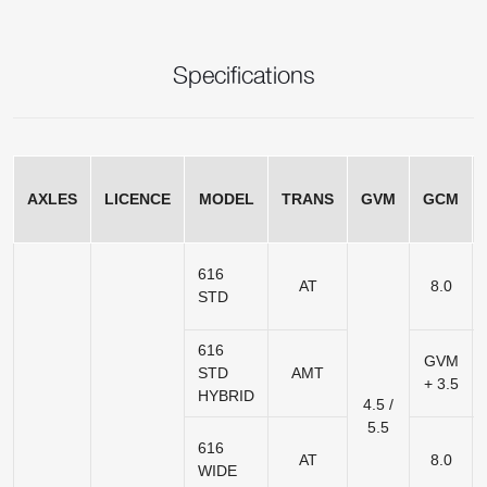
Specifications
AXLES
LICENCE
MODEL
TRANS
GVM
GCM
616
AT
8.0
STD
616
GVM
STD
AMT
+ 3.5
HYBRID
4.5 /
5.5
616
AT
8.0
WIDE