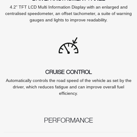
4.2” TFT LCD Multi Information Display with an enlarged and
centralised speedometer, an offset tachometer, a suite of warning
gauges and lights to improve readability.
CRUISE CONTROL
Automatically controls the road speed of the vehicle as set by the
driver, which reduces fatigue and can improve overall fuel
efficiency.
PERFORMANCE