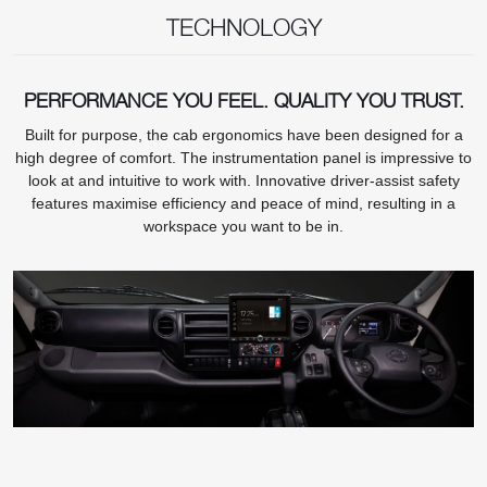
TECHNOLOGY
PERFORMANCE YOU FEEL. QUALITY YOU TRUST.
Built for purpose, the cab ergonomics have been designed for a
high degree of comfort. The instrumentation panel is impressive to
look at and intuitive to work with. Innovative driver-assist safety
features maximise efficiency and peace of mind, resulting in a
workspace you want to be in.