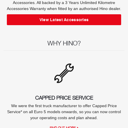
Accessories. All backed by a 3 Years Unlimited Kilometre
Accessories Warranty when fitted by an authorised Hino dealer.
View Latest Accessories
WHY HINO?
CAPPED PRICE SERVICE
We were the first truck manufacturer to offer Capped Price
Service* on all Euro 5 models onwards, so you can now control
your operating costs and plan ahead.
FIND OUT MORE