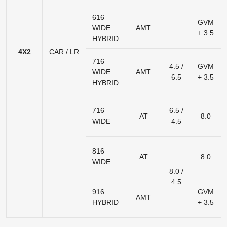
616
GVM
WIDE
AMT
+ 3.5
HYBRID
4X2
CAR / LR
716
4.5 /
GVM
WIDE
AMT
6.5
+ 3.5
HYBRID
716
6.5 /
AT
8.0
WIDE
4.5
816
AT
8.0
WIDE
8.0 /
4.5
916
GVM
AMT
HYBRID
+ 3.5