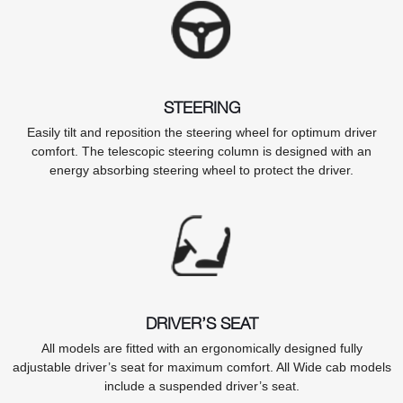
STEERING
Easily tilt and reposition the steering wheel for optimum driver
comfort. The telescopic steering column is designed with an
energy absorbing steering wheel to protect the driver.
DRIVER’S SEAT
All models are fitted with an ergonomically designed fully
adjustable driver’s seat for maximum comfort. All Wide cab models
include a suspended driver’s seat.