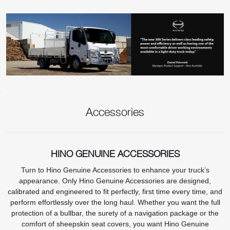
Accessories
HINO GENUINE ACCESSORIES
Turn to Hino Genuine Accessories to enhance your truck’s
appearance. Only Hino Genuine Accessories are designed,
calibrated and engineered to fit perfectly, first time every time, and
perform effortlessly over the long haul. Whether you want the full
protection of a bullbar, the surety of a navigation package or the
comfort of sheepskin seat covers, you want Hino Genuine