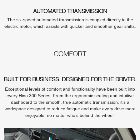
AUTOMATED TRANSMISSION
The six-speed automated transmission is coupled directly to the
electric motor, which assists with quicker and smoother gear shifts.
COMFORT
BUILT FOR BUSINESS. DESIGNED FOR THE DRIVER.
Exceptional levels of comfort and functionality have been built into
every Hino 300 Series. From the ergonomic seating and intuitive
dashboard to the smooth, true automatic transmission, it’s a
workspace designed to reduce fatigue and make every drive more
enjoyable, no matter who’s behind the wheel.