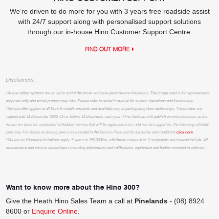
We’re driven to do more for you with 3 years free roadside assist
with 24/7 support along with personalised support solutions
through our in-house Hino Customer Support Centre.
FIND OUT MORE
Disclaimers:
†Active safety systems are an aid to assist the driver and have performance limitations. The image used is for representation
purposes only and actual product may vary. Please refer to owner’s manual for system operations and functionality.
*Service offer applies to all Euro 5 models onwards and available only at participating Hino dealerships. These rates are
capped until 31 December 2025. On or before 31 December each year, Hino Australia will publish on www.hino.com.au the
maximum price for a specified Scheduled Service that will be applicable from, and remain capped for, the following calendar
year only. For details on pricing, items not included in the Service Price and for full terms and conditions
click here
.
^Maximum kilometre limitations apply: 5 years or 250,000km, whichever comes first. Components not covered include: All
maintenance and service related items including adjustments and calibrations, equipment and bodies mounted to vehicles.
Want to know more about the Hino 300?
Give the Heath Hino Sales Team a call at
Pinelands
-
(08) 8924
8600
or
Enquire Online
.