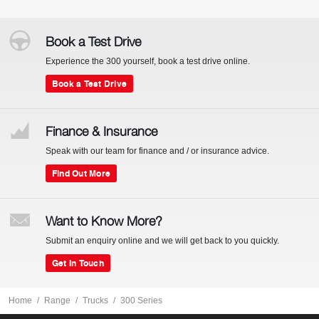
Book a Test Drive
Experience the 300 yourself, book a test drive online.
Book a Test Drive
Finance & Insurance
Speak with our team for finance and / or insurance advice.
Find Out More
Want to Know More?
Submit an enquiry online and we will get back to you quickly.
Get In Touch
Home
Range
Trucks
300 Series