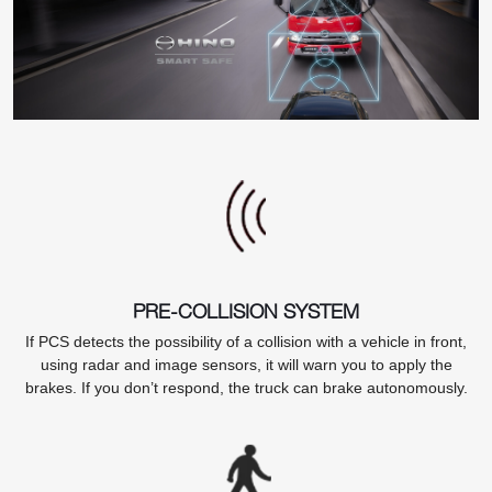
PRE-COLLISION SYSTEM
If PCS detects the possibility of a collision with a vehicle in front,
using radar and image sensors, it will warn you to apply the
brakes. If you don’t respond, the truck can brake autonomously.