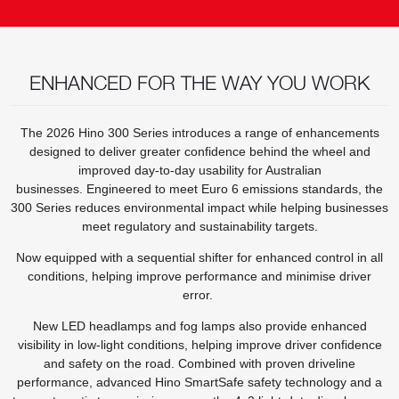
ENHANCED FOR THE WAY YOU WORK
The 2026 Hino 300 Series introduces a range of enhancements
designed to deliver greater confidence behind the wheel and
improved day-to-day usability for Australian
businesses. Engineered to meet Euro 6 emissions standards, the
300 Series reduces environmental impact while helping businesses
meet regulatory and sustainability targets.
Now equipped with a sequential shifter for enhanced control in all
conditions, helping improve performance and minimise driver
error.
New LED headlamps and fog lamps also provide enhanced
visibility in low-light conditions, helping improve driver confidence
and safety on the road. Combined with proven driveline
performance, advanced Hino SmartSafe safety technology and a