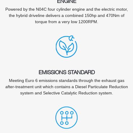
ENGINE
Powered by the N04C four cylinder engine and the electric motor,
the hybrid driveline delivers a combined 150hp and 470Nm of
torque from a very low 1200RPM.
EMISSIONS STANDARD
Meeting Euro 6 emissions standards through the exhaust gas
after-treatment unit which contains a Diesel Particulate Reduction
system and Selective Catalytic Reduction system.