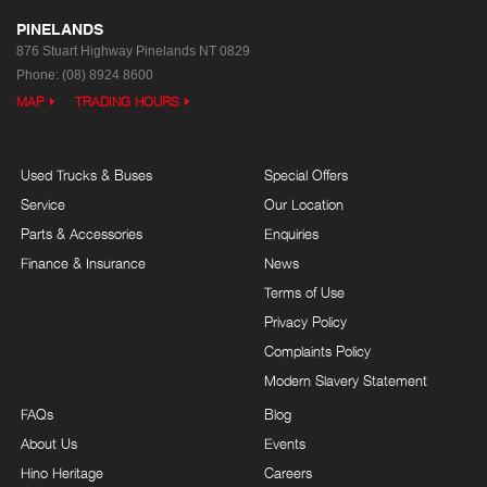
PINELANDS
876 Stuart Highway
Pinelands NT 0829
Phone:
(08) 8924 8600
MAP
TRADING HOURS
Used Trucks & Buses
Special Offers
Service
Our Location
Parts & Accessories
Enquiries
Finance & Insurance
News
Terms of Use
Privacy Policy
Complaints Policy
Modern Slavery Statement
FAQs
Blog
About Us
Events
Hino Heritage
Careers