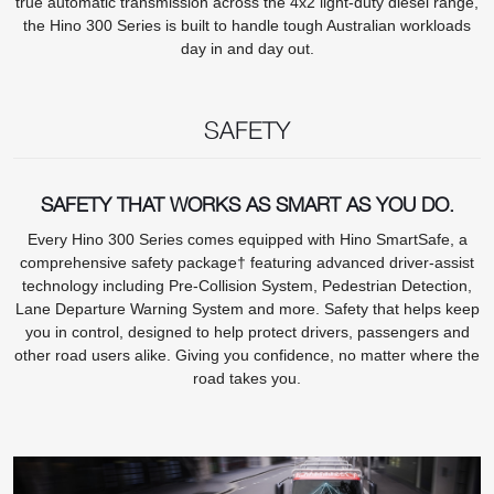
true automatic transmission across the 4x2 light-duty diesel range,
the Hino 300 Series is built to handle tough Australian workloads
day in and day out.
SAFETY
SAFETY THAT WORKS AS SMART AS YOU DO.
Every Hino 300 Series comes equipped with Hino SmartSafe, a
comprehensive safety package† featuring advanced driver-assist
technology including Pre-Collision System, Pedestrian Detection,
Lane Departure Warning System and more. Safety that helps keep
you in control, designed to help protect drivers, passengers and
other road users alike. Giving you confidence, no matter where the
road takes you.