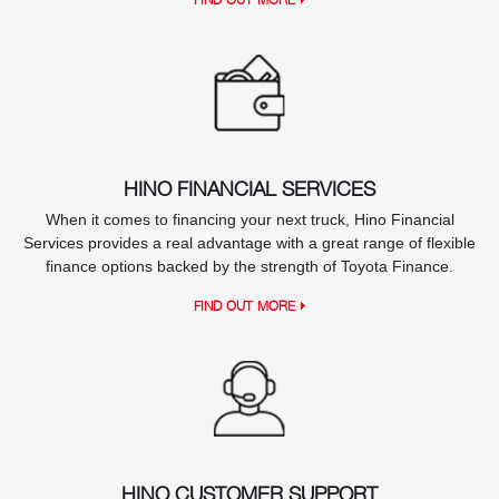
HINO FINANCIAL SERVICES
When it comes to financing your next truck, Hino Financial
Services provides a real advantage with a great range of flexible
finance options backed by the strength of Toyota Finance.
FIND OUT MORE
HINO CUSTOMER SUPPORT