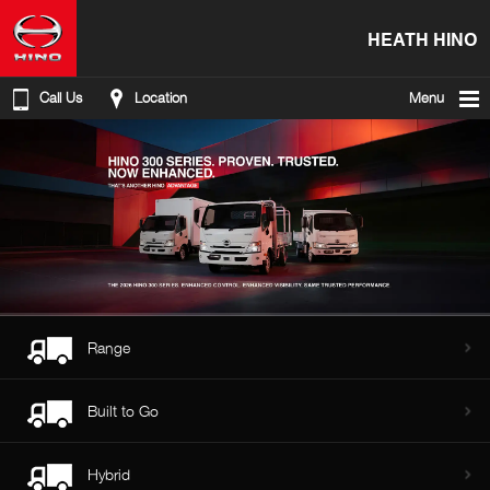
HEATH HINO
Call Us
Location
Menu
Range
Built to Go
Hybrid