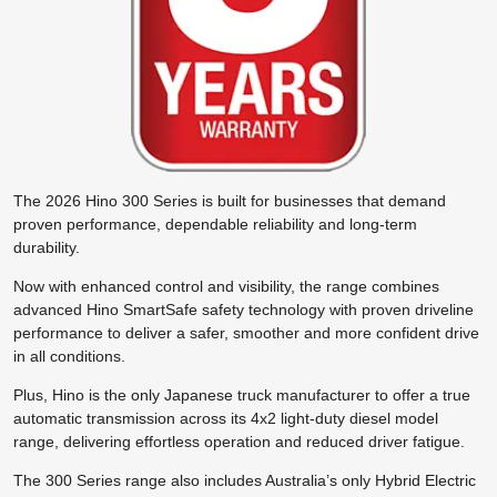
The 2026 Hino 300 Series is built for businesses that demand
proven performance, dependable reliability and long-term
durability.
Now with enhanced control and visibility, the range combines
advanced Hino SmartSafe safety technology with proven driveline
performance to deliver a safer, smoother and more confident drive
in all conditions.
Plus, Hino is the only Japanese truck manufacturer to offer a true
automatic transmission across its 4x2 light-duty diesel model
range, delivering effortless operation and reduced driver fatigue.
The 300 Series range also includes Australia’s only Hybrid Electric