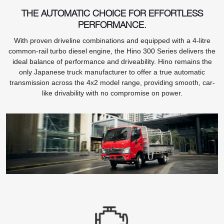
THE AUTOMATIC CHOICE FOR EFFORTLESS
PERFORMANCE.
With proven driveline combinations and equipped with a 4-litre
common-rail turbo diesel engine, the Hino 300 Series delivers the
ideal balance of performance and driveability. Hino remains the
only Japanese truck manufacturer to offer a true automatic
transmission across the 4x2 model range, providing smooth, car-
like drivability with no compromise on power.