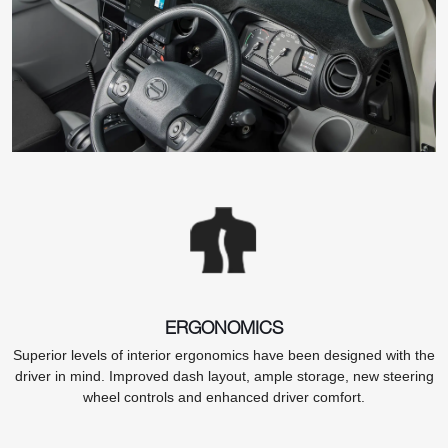
ERGONOMICS
Superior levels of interior ergonomics have been designed with the
driver in mind. Improved dash layout, ample storage, new steering
wheel controls and enhanced driver comfort.