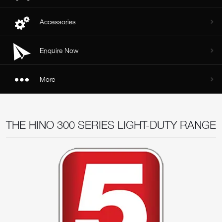
Accessories
Enquire Now
More
THE HINO 300 SERIES LIGHT-DUTY RANGE