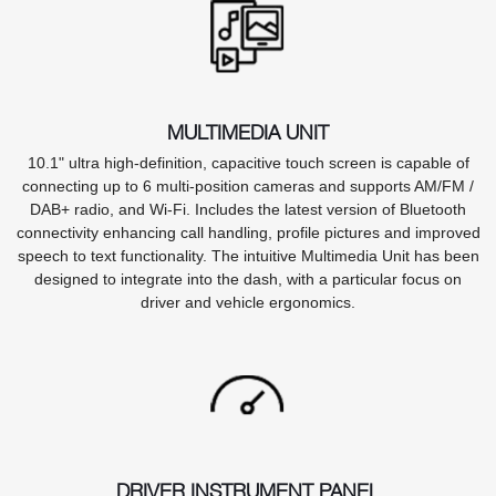
MULTIMEDIA UNIT
10.1" ultra high-definition, capacitive touch screen is capable of
connecting up to 6 multi-position cameras and supports AM/FM /
DAB+ radio, and Wi-Fi. Includes the latest version of Bluetooth
connectivity enhancing call handling, profile pictures and improved
speech to text functionality. The intuitive Multimedia Unit has been
designed to integrate into the dash, with a particular focus on
driver and vehicle ergonomics.
DRIVER INSTRUMENT PANEL