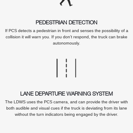
PEDESTRIAN DETECTION
If PCS detects a pedestrian in front and senses the possibility of a
collision it will warn you. If you don’t respond, the truck can brake
autonomously.
LANE DEPARTURE WARNING SYSTEM
The LDWS uses the PCS camera, and can provide the driver with
both audible and visual cues if the truck is deviating from its lane
without the turn indicators being engaged by the driver.