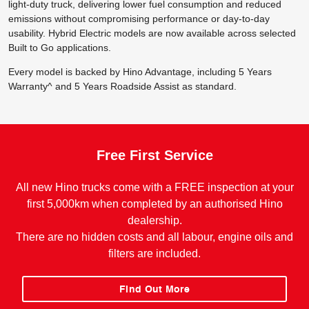
light-duty truck, delivering lower fuel consumption and reduced
emissions without compromising performance or day-to-day
usability. Hybrid Electric models are now available across selected
Built to Go applications.
Every model is backed by Hino Advantage, including 5 Years
Warranty^ and 5 Years Roadside Assist as standard.
Free First Service
All new Hino trucks come with a FREE inspection at your
first 5,000km when completed by an authorised Hino
dealership.
There are no hidden costs and all labour, engine oils and
filters are included.
Find Out More