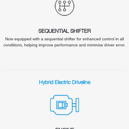
SEQUENTIAL SHIFTER
Now equipped with a sequential shifter for enhanced control in all
conditions, helping improve performance and minimise driver error.
Hybrid Electric Driveline