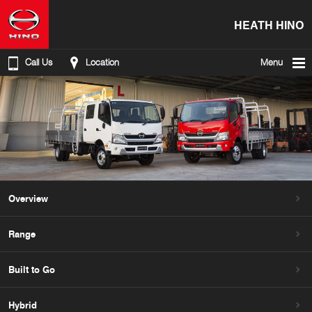
HEATH HINO
Call Us
Location
Menu
Overview
Range
Built to Go
Hybrid