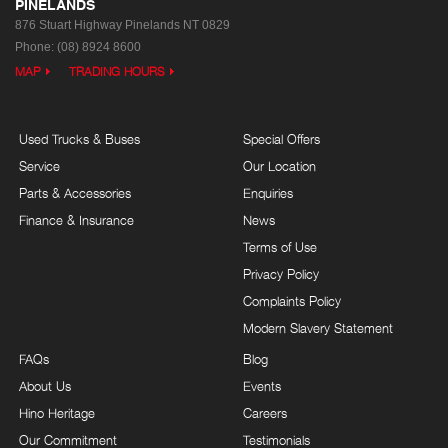
PINELANDS
876 Stuart Highway
Pinelands NT 0829
Phone:
(08) 8924 8600
MAP
TRADING HOURS
Used Trucks & Buses
Special Offers
Service
Our Location
Parts & Accessories
Enquiries
Finance & Insurance
News
Terms of Use
Privacy Policy
Complaints Policy
Modern Slavery Statement
FAQs
Blog
About Us
Events
Hino Heritage
Careers
Our Commitment
Testimonials