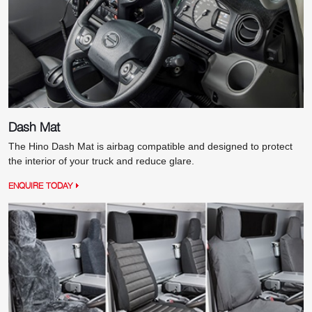
Dash Mat
The Hino Dash Mat is airbag compatible and designed to protect
the interior of your truck and reduce glare.
ENQUIRE TODAY