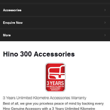
Accessories
Enquire Now
More
Hino 300 Accessories
3 Years Unlimited Kilometre Accessories Warranty
Best of all, we give you priceless peace of mind by backing every
Hino Genuine Accessory with a 3 Years Unlimited Kilometre