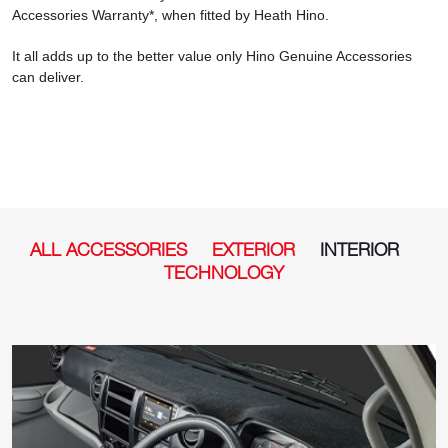
Accessories Warranty*, when fitted by Heath Hino.
It all adds up to the better value only Hino Genuine Accessories
can deliver.
ALL ACCESSORIES
EXTERIOR
INTERIOR
TECHNOLOGY