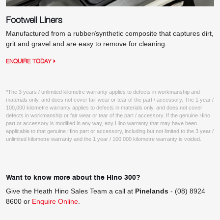
Footwell Liners
Manufactured from a rubber/synthetic composite that captures dirt,
grit and gravel and are easy to remove for cleaning.
ENQUIRE TODAY
*The 3 years / unlimited kilometre warranty applies to defects in workmanship and
materials only, and does not cover fair wear or tear of the part / accessory. The 1 year /
100,000 kilometre warranty applies to defects in materials only, and does not cover
defects in workmanship or fair wear or tear of the part / accessory. If the genuine Hino
part or accessory is modified in any way, any Hino warranty that may have been
applicable to that genuine Hino part or accessory, including but not limited to the 3 year /
unlimited kilometre warranty and the 1 year / 100,000 kilometre warranty is voided.
Want to know more about the Hino 300?
Give the Heath Hino Sales Team a call at
Pinelands
-
(08) 8924
8600
or
Enquire Online
.