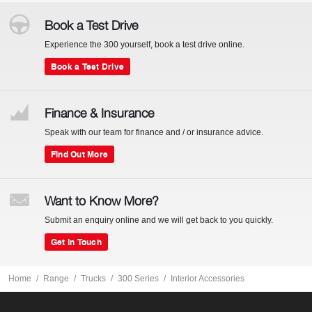
Book a Test Drive
Experience the 300 yourself, book a test drive online.
Book a Test Drive
Finance & Insurance
Speak with our team for finance and / or insurance advice.
Find Out More
Want to Know More?
Submit an enquiry online and we will get back to you quickly.
Get In Touch
Home
Range
Trucks
300 Series
Interior Accessories