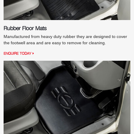
Rubber Floor Mats
Manufactured from heavy duty rubber they are designed to cover
the footwell area and are easy to remove for cleaning.
ENQUIRE TODAY