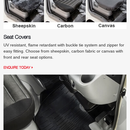
Seat Covers
UV resistant, flame retardant with buckle tie system and zipper for
easy fitting. Choose from sheepskin, carbon fabric or canvas with
front and rear seat options.
ENQUIRE TODAY