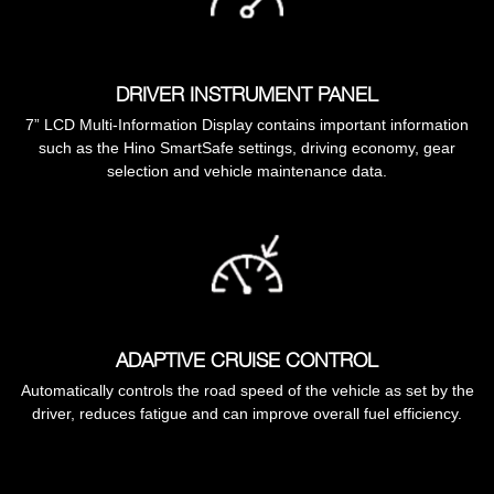
DRIVER INSTRUMENT PANEL
7” LCD Multi-Information Display contains important information
such as the Hino SmartSafe settings, driving economy, gear
selection and vehicle maintenance data.
ADAPTIVE CRUISE CONTROL
Automatically controls the road speed of the vehicle as set by the
driver, reduces fatigue and can improve overall fuel efficiency.