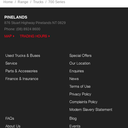
Home
Range
Trucks
700 Series
PINELANDS
876 Stuart Highway
Pinelands NT 0829
Phone:
(08) 8924 8600
MAP
TRADING HOURS
Used Trucks & Buses
Special Offers
Service
Our Location
Parts & Accessories
Enquiries
Finance & Insurance
News
Terms of Use
Privacy Policy
Complaints Policy
Modern Slavery Statement
FAQs
Blog
About Us
Events