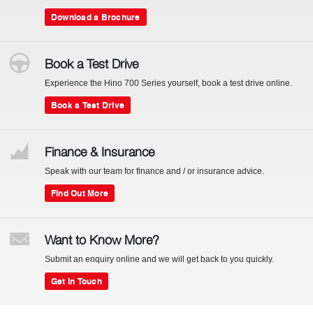
Download a Brochure
Book a Test Drive
Experience the Hino 700 Series yourself, book a test drive online.
Book a Test Drive
Finance & Insurance
Speak with our team for finance and / or insurance advice.
Find Out More
Want to Know More?
Submit an enquiry online and we will get back to you quickly.
Get In Touch