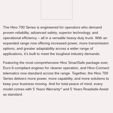
The Hino 700 Series is engineered for operators who demand
proven reliability, advanced safety, superior technology, and
operational efficiency – all in a versatile heavy-duty truck. With an
expanded range now offering increased power, more transmission
options, and greater adaptability across a wider range of
applications, it’s built to meet the toughest industry demands.
Featuring the most comprehensive Hino SmartSafe package ever,
Euro 6-compliant engines for cleaner operation, and Hino-Connect
telematics now standard across the range. Together, the Hino 700
Series delivers more power, more capability, and more solutions to
keep your business moving. And for total peace of mind, every
model comes with 5 Years Warranty^ and 5 Years Roadside Assist
as standard.