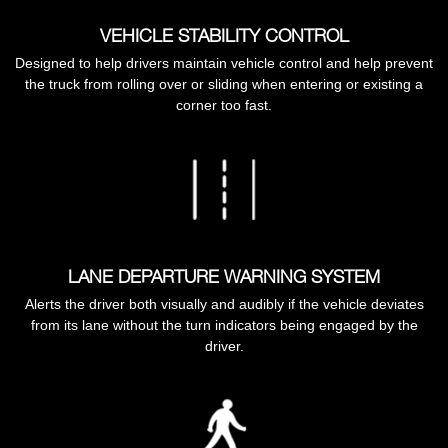
VEHICLE STABILITY CONTROL
Designed to help drivers maintain vehicle control and help prevent
the truck from rolling over or sliding when entering or existing a
corner too fast.
LANE DEPARTURE WARNING SYSTEM
Alerts the driver both visually and audibly if the vehicle deviates
from its lane without the turn indicators being engaged by the
driver.