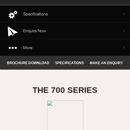
Specifications
Enquire Now
More
BROCHURE DOWNLOAD
SPECIFICATIONS
MAKE AN ENQUIRY
THE 700 SERIES