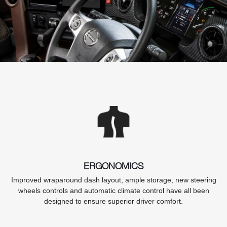
ERGONOMICS
Improved wraparound dash layout, ample storage, new steering
wheels controls and automatic climate control have all been
designed to ensure superior driver comfort.