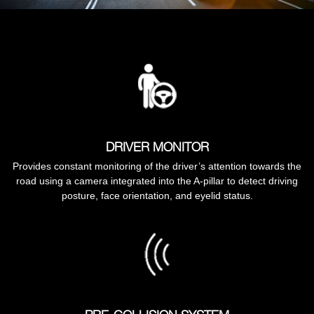
DRIVER MONITOR
Provides constant monitoring of the driver’s attention towards the
road using a camera integrated into the A-pillar to detect driving
posture, face orientation, and eyelid status.