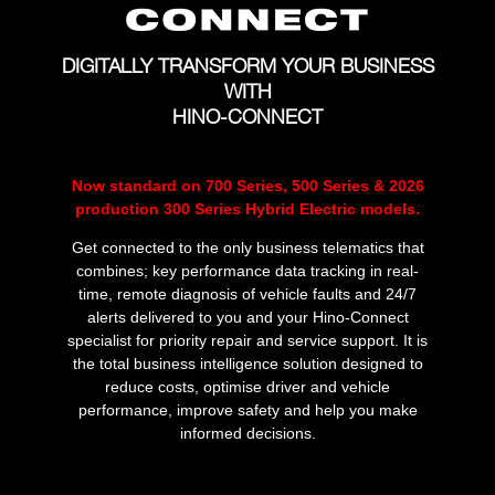
DIGITALLY TRANSFORM YOUR BUSINESS
WITH
HINO-CONNECT
Now standard on 700 Series, 500 Series & 2026
production 300 Series Hybrid Electric models.
Get connected to the only business telematics that
combines; key performance data tracking in real-
time, remote diagnosis of vehicle faults and 24/7
alerts delivered to you and your Hino-Connect
specialist for priority repair and service support. It is
the total business intelligence solution designed to
reduce costs, optimise driver and vehicle
performance, improve safety and help you make
informed decisions.