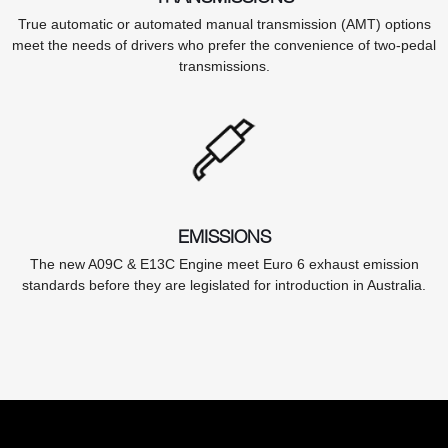
True automatic or automated manual transmission (AMT) options
meet the needs of drivers who prefer the convenience of two-pedal
transmissions.
EMISSIONS
The new A09C & E13C Engine meet Euro 6 exhaust emission
standards before they are legislated for introduction in Australia.