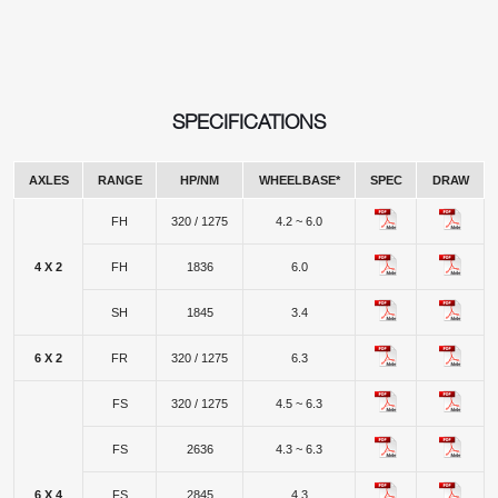
SPECIFICATIONS
AXLES
RANGE
HP/NM
WHEELBASE*
SPEC
DRAW
FH
320 / 1275
4.2 ~ 6.0
4 X 2
FH
1836
6.0
SH
1845
3.4
6 X 2
FR
320 / 1275
6.3
FS
320 / 1275
4.5 ~ 6.3
FS
2636
4.3 ~ 6.3
6 X 4
FS
2845
4.3