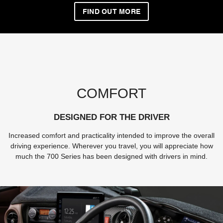
FIND OUT MORE
COMFORT
DESIGNED FOR THE DRIVER
Increased comfort and practicality intended to improve the overall
driving experience. Wherever you travel, you will appreciate how
much the 700 Series has been designed with drivers in mind.