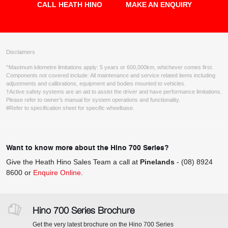
CALL HEATH HINO
MAKE AN ENQUIRY
Disclaimers
^Maximum kilometre limitations apply: 5 years or 600,000km, whichever comes first.
Components not covered include: All maintenance and service related items including
adjustments and calibrations, equipment and bodies mounted to vehicles.
†Active safety systems are an aid to assist the driver and have performance limitations.
Please refer to owner’s manual for system operations and functionality.
#Refer to specification sheet for specific wheelbase.
Want to know more about the Hino 700 Series?
Give the Heath Hino Sales Team a call at
Pinelands
-
(08) 8924
8600
or
Enquire Online
.
Hino 700 Series Brochure
Get the very latest brochure on the Hino 700 Series