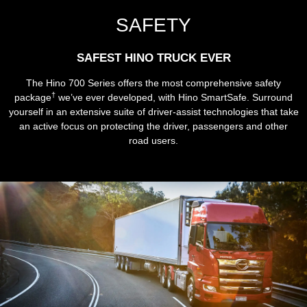
SAFETY
SAFEST HINO TRUCK EVER
The Hino 700 Series offers the most comprehensive safety
†
package
we’ve ever developed, with Hino SmartSafe. Surround
yourself in an extensive suite of driver-assist technologies that take
an active focus on protecting the driver, passengers and other
road users.