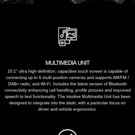
MULTIMEDIA UNIT
10.1" ultra high-definition, capacitive touch screen is capable of
connecting up to 6 multi-position cameras and supports AM/FM /
DAB+ radio, and Wi-Fi. Includes the latest version of Bluetooth
connectivity enhancing call handling, profile pictures and improved
speech to text functionality. The intuitive Multimedia Unit has been
designed to integrate into the dash, with a particular focus on
driver and vehicle ergonomics.