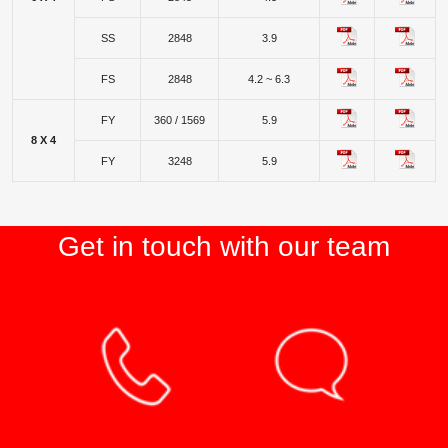
SS
2848
3.9
FS
2848
4.2 ~ 6.3
FY
360 / 1569
5.9
8 X 4
FY
3248
5.9
Get in touch with our team