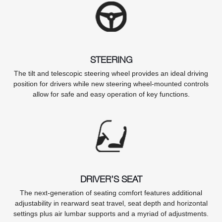
STEERING
The tilt and telescopic steering wheel provides an ideal driving
position for drivers while new steering wheel-mounted controls
allow for safe and easy operation of key functions.
DRIVER’S SEAT
The next-generation of seating comfort features additional
adjustability in rearward seat travel, seat depth and horizontal
settings plus air lumbar supports and a myriad of adjustments.