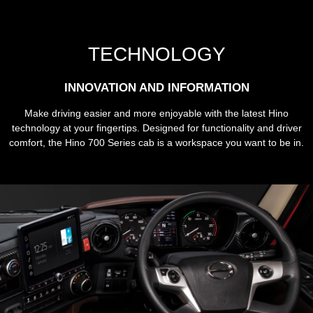
TECHNOLOGY
INNOVATION AND INFORMATION
Make driving easier and more enjoyable with the latest Hino
technology at your fingertips. Designed for functionality and driver
comfort, the Hino 700 Series cab is a workspace you want to be in.