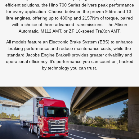
efficient solutions, the Hino 700 Series delivers peak performance
for every application. Choose between the proven 9-litre and 13-
litre engines, offering up to 480hp and 2157Nm of torque, paired
with a choice of three advanced transmissions – the Allison
Automatic, M112 AMT, or ZF 16-speed TraXon AMT.
All models feature an Electronic Brake System (EBS) to enhance
braking performance and reduce maintenance costs, while the
standard Jacobs Engine Brake® provides greater drivability and
operational efficiency. It’s performance you can count on, backed
by technology you can trust.