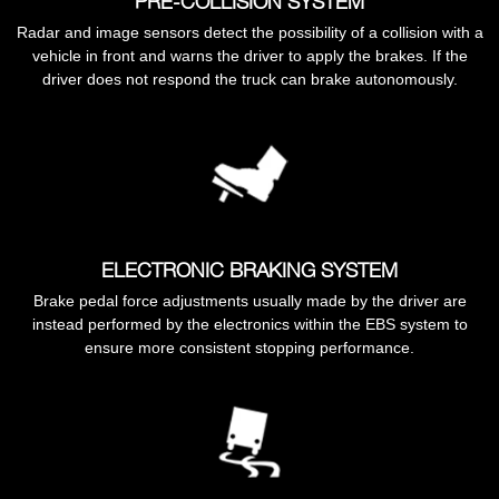
PRE-COLLISION SYSTEM
Radar and image sensors detect the possibility of a collision with a
vehicle in front and warns the driver to apply the brakes. If the
driver does not respond the truck can brake autonomously.
ELECTRONIC BRAKING SYSTEM
Brake pedal force adjustments usually made by the driver are
instead performed by the electronics within the EBS system to
ensure more consistent stopping performance.