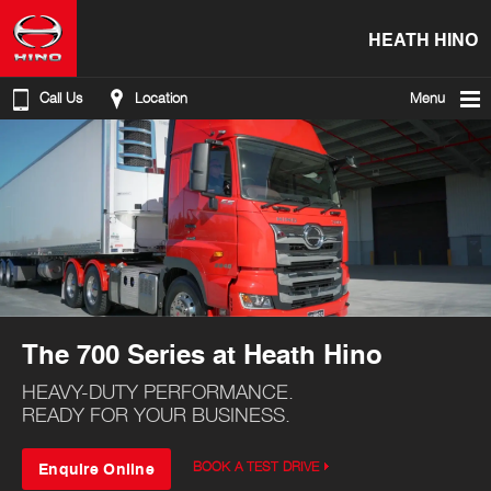
HEATH HINO
Call Us
Location
Menu
The 700 Series at Heath Hino
HEAVY-DUTY PERFORMANCE.
READY FOR YOUR BUSINESS.
Enquire Online
BOOK A TEST DRIVE