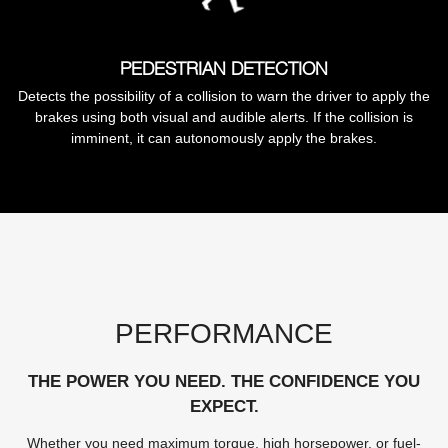
PEDESTRIAN DETECTION
Detects the possibility of a collision to warn the driver to apply the
brakes using both visual and audible alerts. If the collision is
imminent, it can autonomously apply the brakes.
PERFORMANCE
THE POWER YOU NEED. THE CONFIDENCE YOU
EXPECT.
Whether you need maximum torque, high horsepower, or fuel-