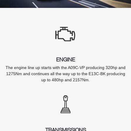
ENGINE
The engine line up starts with the A09C-VP producing 320hp and
1275Nm and continues all the way up to the E13C-BK producing
up to 480hp and 2157Nm.
TRANSMISSIONS