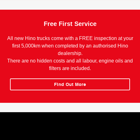
Free First Service
All new Hino trucks come with a FREE inspection at your
first 5,000km when completed by an authorised Hino
dealership.
There are no hidden costs and all labour, engine oils and
filters are included.
Find Out More