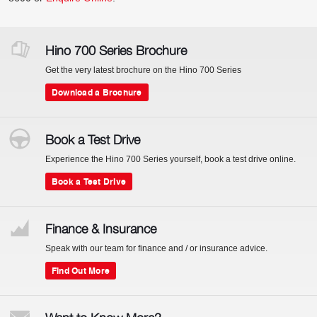
Hino 700 Series Brochure
Get the very latest brochure on the Hino 700 Series
Download a Brochure
Book a Test Drive
Experience the Hino 700 Series yourself, book a test drive online.
Book a Test Drive
Finance & Insurance
Speak with our team for finance and / or insurance advice.
Find Out More