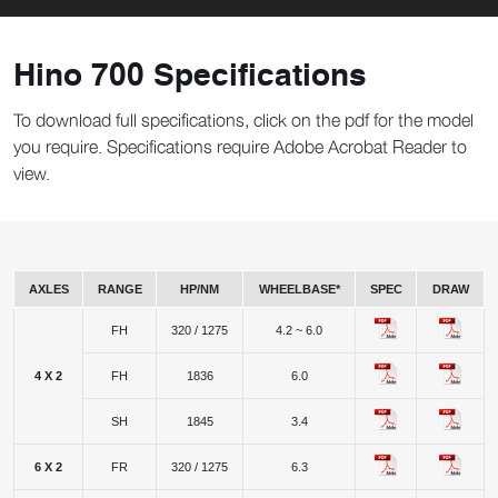
Hino 700 Specifications
To download full specifications, click on the pdf for the model
you require. Specifications require Adobe Acrobat Reader to
view.
AXLES
RANGE
HP/NM
WHEELBASE*
SPEC
DRAW
FH
320 / 1275
4.2 ~ 6.0
4 X 2
FH
1836
6.0
SH
1845
3.4
6 X 2
FR
320 / 1275
6.3