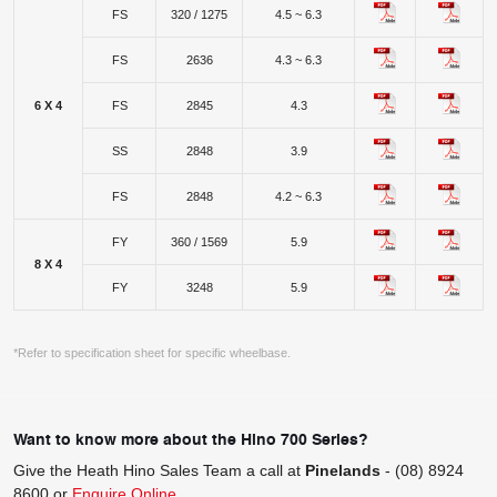
FS
320 / 1275
4.5 ~ 6.3
FS
2636
4.3 ~ 6.3
6 X 4
FS
2845
4.3
SS
2848
3.9
FS
2848
4.2 ~ 6.3
FY
360 / 1569
5.9
8 X 4
FY
3248
5.9
*Refer to specification sheet for specific wheelbase.
Want to know more about the Hino 700 Series?
Give the Heath Hino Sales Team a call at
Pinelands
-
(08) 8924
8600
or
Enquire Online
.