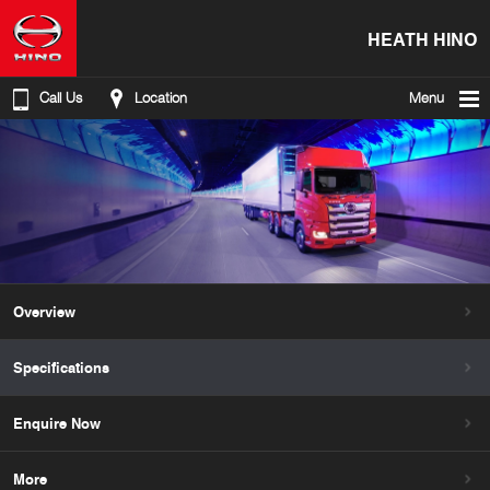
HEATH HINO
Call Us
Location
Menu
Overview
Specifications
Enquire Now
More