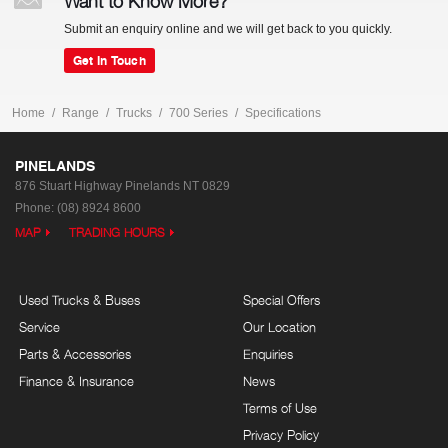
Want to Know More?
Submit an enquiry online and we will get back to you quickly.
Get In Touch
Home
Range
Trucks
700 Series
Specifications
PINELANDS
876 Stuart Highway
Pinelands NT 0829
Phone:
(08) 8924 8600
MAP
TRADING HOURS
Used Trucks & Buses
Special Offers
Service
Our Location
Parts & Accessories
Enquiries
Finance & Insurance
News
Terms of Use
Privacy Policy