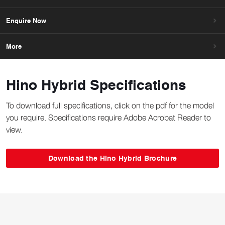
Enquire Now
More
Hino Hybrid Specifications
To download full specifications, click on the pdf for the model
you require. Specifications require Adobe Acrobat Reader to
view.
Download the Hino Hybrid Brochure