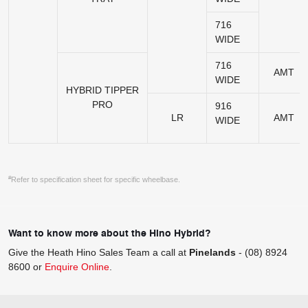
716
WIDE
716
AMT
WIDE
HYBRID TIPPER
PRO
916
LR
AMT
WIDE
#
Refer to specification sheet for specific wheelbase.
Want to know more about the Hino Hybrid?
Give the Heath Hino Sales Team a call at
Pinelands
-
(08) 8924
8600
or
Enquire Online
.