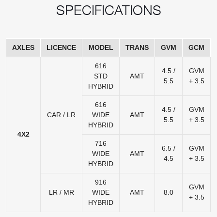
SPECIFICATIONS
AXLES
LICENCE
MODEL
TRANS
GVM
GCM
616
4.5 /
GVM
STD
AMT
5.5
+ 3.5
HYBRID
616
4.5 /
GVM
CAR / LR
WIDE
AMT
5.5
+ 3.5
HYBRID
4X2
716
6.5 /
GVM
WIDE
AMT
4.5
+ 3.5
HYBRID
916
GVM
LR / MR
WIDE
AMT
8.0
+ 3.5
HYBRID