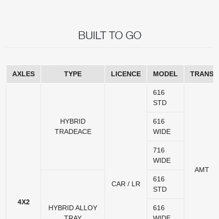
BUILT TO GO
AXLES
TYPE
LICENCE
MODEL
TRANS
616
STD
HYBRID
616
TRADEACE
WIDE
716
WIDE
AMT
616
CAR / LR
STD
4X2
HYBRID ALLOY
616
TRAY
WIDE