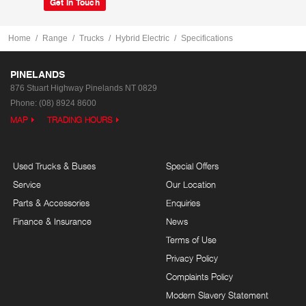
Get In Touch
Home
Range
Trucks
Hybrid Electric
Specifications
PINELANDS
876 Stuart Highway
Pinelands NT 0829
Phone:
(08) 8924 8600
MAP
TRADING HOURS
Used Trucks & Buses
Special Offers
Service
Our Location
Parts & Accessories
Enquiries
Finance & Insurance
News
Terms of Use
Privacy Policy
Complaints Policy
Modern Slavery Statement