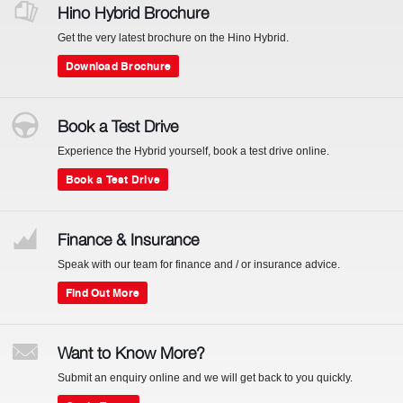
Hino Hybrid Brochure
Get the very latest brochure on the Hino Hybrid.
Download Brochure
Book a Test Drive
Experience the Hybrid yourself, book a test drive online.
Book a Test Drive
Finance & Insurance
Speak with our team for finance and / or insurance advice.
Find Out More
Want to Know More?
Submit an enquiry online and we will get back to you quickly.