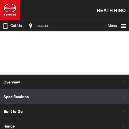
HEATH HINO
Call Us
Location
Menu
Overview
Specifications
Built to Go
Range