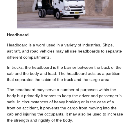
Headboard
Headboard is a word used in a variety of industries. Ships,
aircraft, and road vehicles may all use headboards to separate
different compartments.
In trucks, the headboard is the barrier between the back of the
cab and the body and load. The headboard acts as a partition
that separates the cabin of the truck and the cargo area.
The headboard may serve a number of purposes within the
body but primarily it serves to keep the driver and passenger’s
safe. In circumstances of heavy braking or in the case of a
front on accident, it prevents the cargo from moving into the
cab and injuring the occupants. It may also be used to increase
the strength and rigidity of the body.