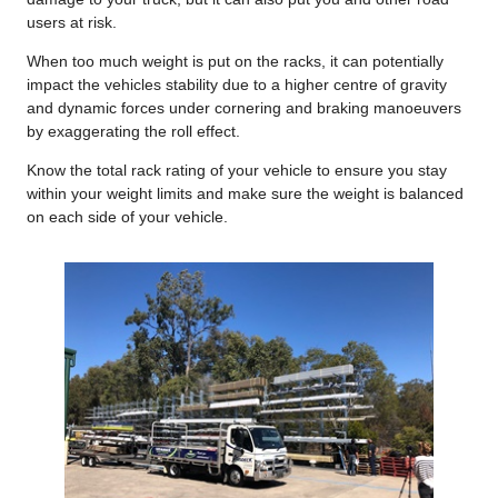
users at risk.
When too much weight is put on the racks, it can potentially
impact the vehicles stability due to a higher centre of gravity
and dynamic forces under cornering and braking manoeuvers
by exaggerating the roll effect.
Know the total rack rating of your vehicle to ensure you stay
within your weight limits and make sure the weight is balanced
on each side of your vehicle.