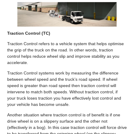
Traction Control (TC)
Traction Control refers to a vehicle system that helps optimise
the grip of the truck on the road. In other words, traction
control helps reduce wheel slip and improve stability as you
accelerate.
Traction Control systems work by measuring the difference
between wheel speed and the truck’s road speed. If wheel
speed is greater than road speed then traction control will
intervene to match both speeds. Without traction control, if
your truck loses traction you have effectively lost control and
your vehicle has become unsafe.
Another situation where traction control is of benefit is if one
drive wheel is on a slippery surface and the other not
(effectively in a bog). In this case traction control will force drive
to be transferred from the spinning wheel (on the slippery