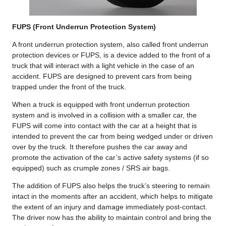
FUPS (Front Underrun Protection System)
A front underrun protection system, also called front underrun
protection devices or FUPS, is a device added to the front of a
truck that will interact with a light vehicle in the case of an
accident. FUPS are designed to prevent cars from being
trapped under the front of the truck.
When a truck is equipped with front underrun protection
system and is involved in a collision with a smaller car, the
FUPS will come into contact with the car at a height that is
intended to prevent the car from being wedged under or driven
over by the truck. It therefore pushes the car away and
promote the activation of the car’s active safety systems (if so
equipped) such as crumple zones / SRS air bags.
The addition of FUPS also helps the truck’s steering to remain
intact in the moments after an accident, which helps to mitigate
the extent of an injury and damage immediately post-contact.
The driver now has the ability to maintain control and bring the