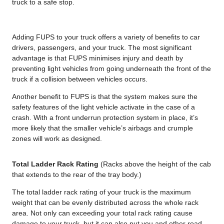
truck to a safe stop.
Adding FUPS to your truck offers a variety of benefits to car
drivers, passengers, and your truck. The most significant
advantage is that FUPS minimises injury and death by
preventing light vehicles from going underneath the front of the
truck if a collision between vehicles occurs.
Another benefit to FUPS is that the system makes sure the
safety features of the light vehicle activate in the case of a
crash. With a front underrun protection system in place, it’s
more likely that the smaller vehicle’s airbags and crumple
zones will work as designed.
Total Ladder Rack Rating
(Racks above the height of the cab
that extends to the rear of the tray body.)
The total ladder rack rating of your truck is the maximum
weight that can be evenly distributed across the whole rack
area. Not only can exceeding your total rack rating cause
damage to your truck, but it can also put you and other road