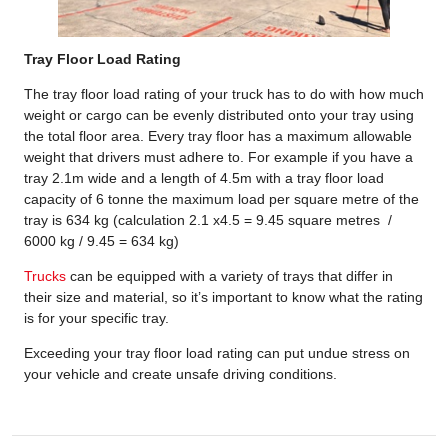
Tray Floor Load Rating
The tray floor load rating of your truck has to do with how much
weight or cargo can be evenly distributed onto your tray using
the total floor area. Every tray floor has a maximum allowable
weight that drivers must adhere to. For example if you have a
tray 2.1m wide and a length of 4.5m with a tray floor load
capacity of 6 tonne the maximum load per square metre of the
tray is 634 kg (calculation 2.1 x4.5 = 9.45 square metres /
6000 kg / 9.45 = 634 kg)
Trucks
can be equipped with a variety of trays that differ in
their size and material, so it’s important to know what the rating
is for your specific tray.
Exceeding your tray floor load rating can put undue stress on
your vehicle and create unsafe driving conditions.