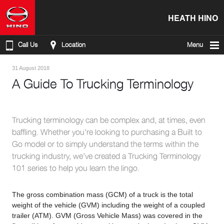
HEATH HINO
Call Us
Location
Menu
31 August 2018
A Guide To Trucking Terminology
Trucking terminology can be complex and, at times, even
baffling. Whether you’re looking to purchasing a Built to
Go model or to simply understand the terms within the
trucking industry, we’ve created a Trucking Terminology
101 series to help you learn the lingo.
The gross combination mass (GCM) of a truck is the total
weight of the vehicle (GVM) including the weight of a coupled
trailer (ATM). GVM (Gross Vehicle Mass) was covered in the