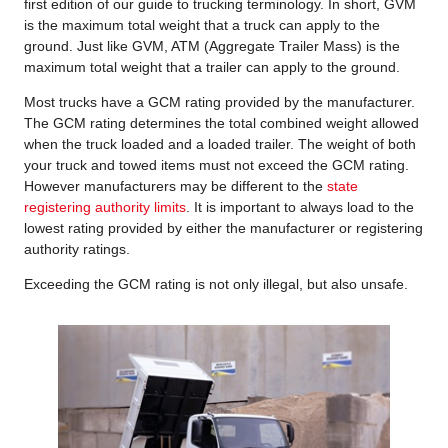
first edition of our guide to trucking terminology. In short, GVM
is the maximum total weight that a truck can apply to the
ground. Just like GVM, ATM (Aggregate Trailer Mass) is the
maximum total weight that a trailer can apply to the ground.
Most trucks have a GCM rating provided by the manufacturer.
The GCM rating determines the total combined weight allowed
when the truck loaded and a loaded trailer. The weight of both
your truck and towed items must not exceed the GCM rating.
However manufacturers may be different to the
state
registering authority limits
. It is important to always load to the
lowest rating provided by either the manufacturer or registering
authority ratings.
Exceeding the GCM rating is not only illegal, but also unsafe.