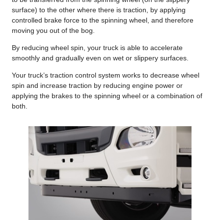
surface) to the other where there is traction, by applying
controlled brake force to the spinning wheel, and therefore
moving you out of the bog.
By reducing wheel spin, your truck is able to accelerate
smoothly and gradually even on wet or slippery surfaces.
Your truck’s traction control system works to decrease wheel
spin and increase traction by reducing engine power or
applying the brakes to the spinning wheel or a combination of
both.