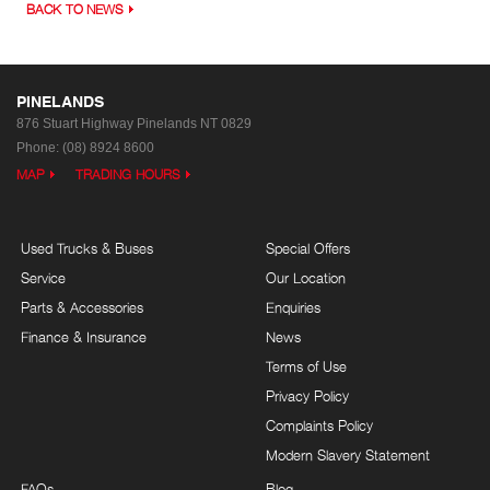
BACK TO NEWS
PINELANDS
876 Stuart Highway
Pinelands NT 0829
Phone:
(08) 8924 8600
MAP
TRADING HOURS
Used Trucks & Buses
Special Offers
Service
Our Location
Parts & Accessories
Enquiries
Finance & Insurance
News
Terms of Use
Privacy Policy
Complaints Policy
Modern Slavery Statement
FAQs
Blog