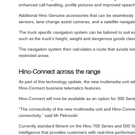
enhanced call handling, profile pictures and improved speech t
Additional Hino Genuine accessories that can be seamlessly 
sensors, lane change assist cameras, and a satellite navigati
The truck specific navigation system can be tailored to suit each
such as the truck's height, weight and dangerous goods classi
The navigation system then calculates a route that avoids lo
restricted areas.
Hino-Connect across the range
As part of this technology update, the new multimedia unit will 
Hino-Connect business telematics features.
Hino-Connect will now be available as an option for 300 Serie
“The connectivity of the new multimedia unit and Hino-Connect
connectivity,” said Mr Petrovski.
Currently standard fitment on the Hino 700 Series and 500 Se
intelligence that provides customers with real-time performan