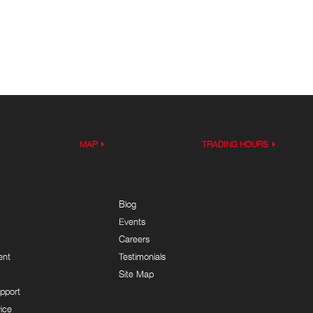
MAP
TRADING HOURS
Blog
Events
Careers
ent
Testimonials
Site Map
pport
ice