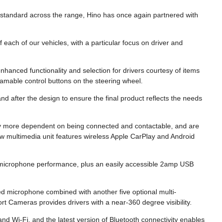
s standard across the range, Hino has once again partnered with
 each of our vehicles, with a particular focus on driver and
enhanced functionality and selection for drivers courtesy of items
amable control buttons on the steering wheel.
d after the design to ensure the final product reflects the needs
ely more dependent on being connected and contactable, and are
ew multimedia unit features wireless Apple CarPlay and Android
 microphone performance, plus an easily accessible 2amp USB
 microphone combined with another five optional multi-
 Cameras provides drivers with a near-360 degree visibility.
d Wi-Fi, and the latest version of Bluetooth connectivity enables