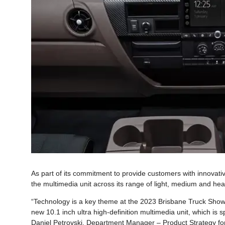
As part of its commitment to provide customers with innovati
the multimedia unit across its range of light, medium and hea
“Technology is a key theme at the 2023 Brisbane Truck Show, 
new 10.1 inch ultra high-definition multimedia unit, which is sp
Daniel Petrovski, Department Manager – Product Strategy for