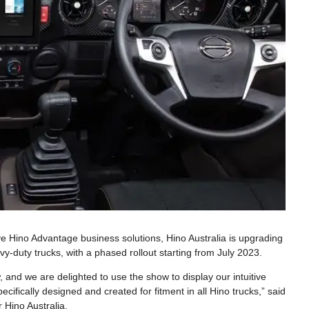
ve Hino Advantage business solutions, Hino Australia is upgrading
vy-duty trucks, with a phased rollout starting from July 2023.
and we are delighted to use the show to display our intuitive
ecifically designed and created for fitment in all Hino trucks,” said
 Hino Australia.