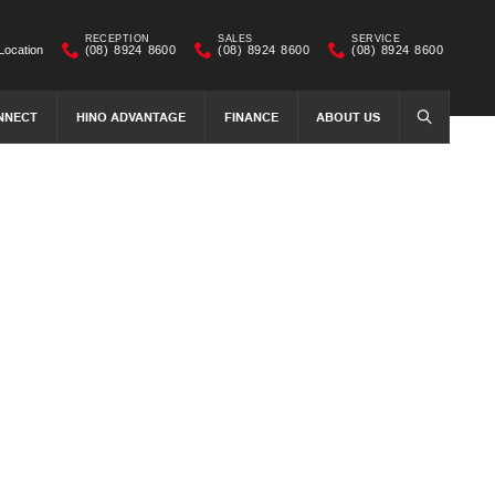
RECEPTION
SALES
SERVICE
Location
(08) 8924 8600
(08) 8924 8600
(08) 8924 8600
NNECT
HINO ADVANTAGE
FINANCE
ABOUT US
SEARCH