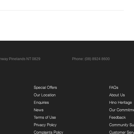
ghway
Pinelands NT 0829
Phone:
(08) 8924 8600
Special Offers
FAQs
Our Location
About Us
Enquiries
Hino Heritage
News
Our Commitm
Terms of Use
Feedback
Privacy Policy
Community Su
Complaints Policy
Customer Serv