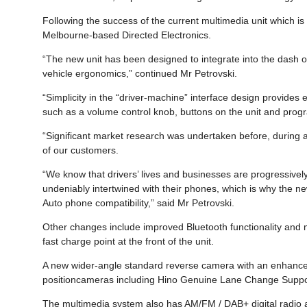
Following the success of the current multimedia unit which i
Melbourne-based Directed Electronics.
“The new unit has been designed to integrate into the dash of
vehicle ergonomics,” continued Mr Petrovski.
“Simplicity in the “driver-machine” interface design provides 
such as a volume control knob, buttons on the unit and progr
“Significant market research was undertaken before, during an
of our customers.
“We know that drivers’ lives and businesses are progressiv
undeniably intertwined with their phones, which is why the n
Auto phone compatibility,” said Mr Petrovski.
Other changes include improved Bluetooth functionality and
fast charge point at the front of the unit.
A new wider-angle standard reverse camera with an enhanced
positioncameras including Hino Genuine Lane Change Support
The multimedia system also has AM/FM / DAB+ digital radio an