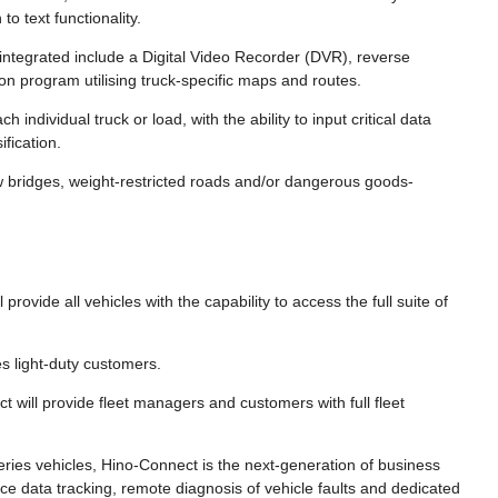
o text functionality.
integrated include a Digital Video Recorder (DVR), reverse
on program utilising truck-specific maps and routes.
 individual truck or load, with the ability to input critical data
fication.
w bridges, weight-restricted roads and/or dangerous goods-
provide all vehicles with the capability to access the full suite of
s light-duty customers.
 will provide fleet managers and customers with full fleet
ries vehicles, Hino-Connect is the next-generation of business
ce data tracking, remote diagnosis of vehicle faults and dedicated