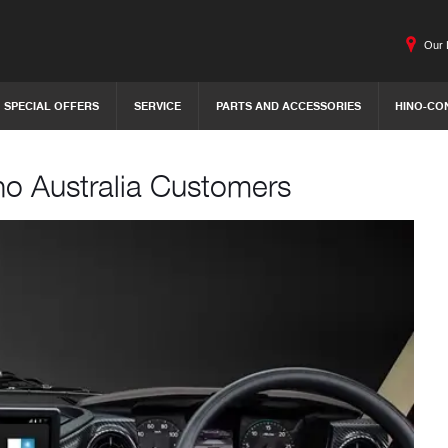
Our 
SPECIAL OFFERS
SERVICE
PARTS AND ACCESSORIES
HINO-CO
no Australia Customers