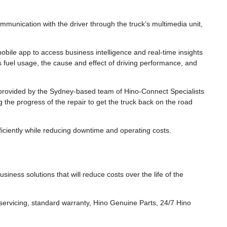
ommunication with the driver through the truck’s multimedia unit,
bile app to access business intelligence and real-time insights
as fuel usage, the cause and effect of driving performance, and
rovided by the Sydney-based team of Hino-Connect Specialists
g the progress of the repair to get the truck back on the road
iciently while reducing downtime and operating costs.
usiness solutions that will reduce costs over the life of the
ervicing, standard warranty, Hino Genuine Parts, 24/7 Hino