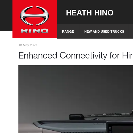
HEATH HINO
RANGE
NEW AND USED TRUCKS
18 May 2023
Enhanced Connectivity for Hi