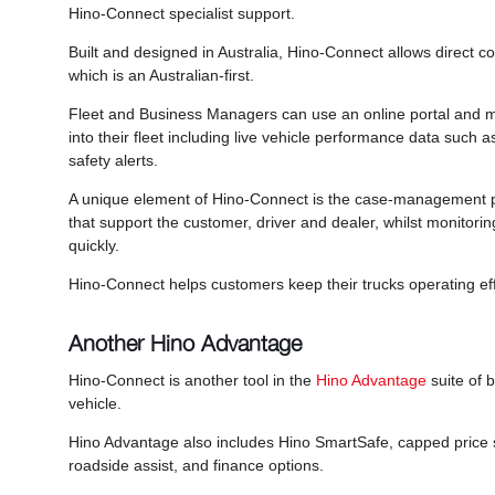
Hino-Connect specialist support.
Built and designed in Australia, Hino-Connect allows direct c
which is an Australian-first.
Fleet and Business Managers can use an online portal and mo
into their fleet including live vehicle performance data such 
safety alerts.
A unique element of Hino-Connect is the case-management p
that support the customer, driver and dealer, whilst monitorin
quickly.
Hino-Connect helps customers keep their trucks operating eff
Another Hino Advantage
Hino-Connect is another tool in the
Hino Advantage
suite of b
vehicle.
Hino Advantage also includes Hino SmartSafe, capped price s
roadside assist, and finance options.