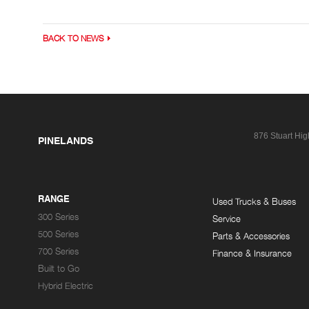
BACK TO NEWS
876 Stuart Hi
PINELANDS
RANGE
Used Trucks & Buses
300 Series
Service
500 Series
Parts & Accessories
700 Series
Finance & Insurance
Built to Go
Hybrid Electric