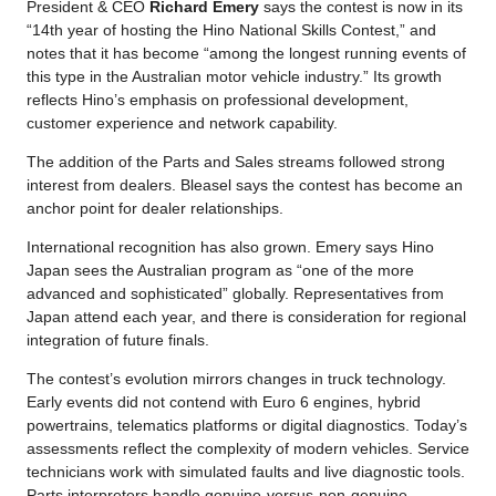
President & CEO
Richard Emery
says the contest is now in its
“14th year of hosting the Hino National Skills Contest,” and
notes that it has become “among the longest running events of
this type in the Australian motor vehicle industry.” Its growth
reflects Hino’s emphasis on professional development,
customer experience and network capability.
The addition of the Parts and Sales streams followed strong
interest from dealers. Bleasel says the contest has become an
anchor point for dealer relationships.
International recognition has also grown. Emery says Hino
Japan sees the Australian program as “one of the more
advanced and sophisticated” globally. Representatives from
Japan attend each year, and there is consideration for regional
integration of future finals.
The contest’s evolution mirrors changes in truck technology.
Early events did not contend with Euro 6 engines, hybrid
powertrains, telematics platforms or digital diagnostics. Today’s
assessments reflect the complexity of modern vehicles. Service
technicians work with simulated faults and live diagnostic tools.
Parts interpreters handle genuine-versus-non-genuine