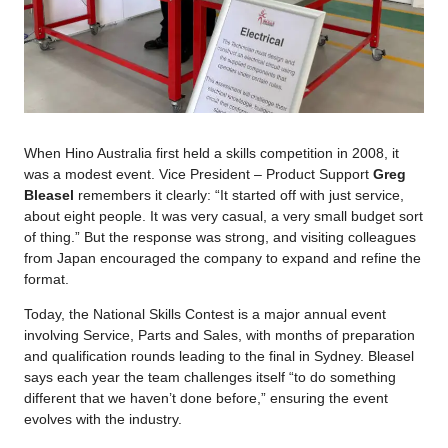
When Hino Australia first held a skills competition in 2008, it
was a modest event. Vice President – Product Support
Greg
Bleasel
remembers it clearly: “It started off with just service,
about eight people. It was very casual, a very small budget sort
of thing.” But the response was strong, and visiting colleagues
from Japan encouraged the company to expand and refine the
format.
Today, the National Skills Contest is a major annual event
involving Service, Parts and Sales, with months of preparation
and qualification rounds leading to the final in Sydney. Bleasel
says each year the team challenges itself “to do something
different that we haven’t done before,” ensuring the event
evolves with the industry.