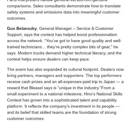
comparisons. Sales consultants demonstrate how to translate
safety systems and emissions data into meaningful customer
outcomes.
Gus Belanszky
, General Manager – Service & Customer
Support, says the contest has helped boost professionalism
across the network. “You’ve got to have good quality and well-
trained technicians… they’re pretty complex bits of gear,” he
says. Modern trucks demand higher technical literacy, and the
contest helps ensure dealers can keep pace.
The event has also expanded its cultural footprint. Dealers now
bring partners, managers and supporters. The top performers
receive cash prizes and an all-expenses-paid trip to Japan — a
reward that Bleasel says is “unique in the industry.”From a
small experiment to a national milestone, Hino’s National Skills
Contest has grown into a sophisticated talent and capability
platform. It reflects the company’s investment in its people —
and its belief that skilled teams are the foundation of strong
customer outcomes.