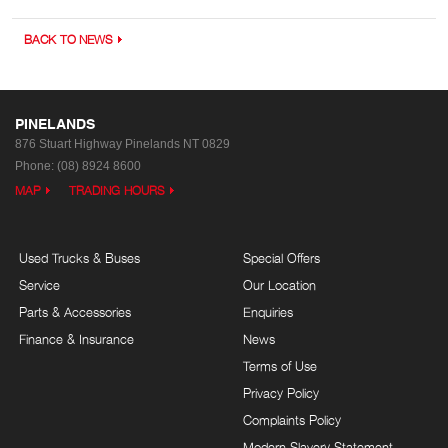
BACK TO NEWS
PINELANDS
876 Stuart Highway
Pinelands NT 0829
Phone:
(08) 8924 8600
MAP
TRADING HOURS
Used Trucks & Buses
Special Offers
Service
Our Location
Parts & Accessories
Enquiries
Finance & Insurance
News
Terms of Use
Privacy Policy
Complaints Policy
Modern Slavery Statement