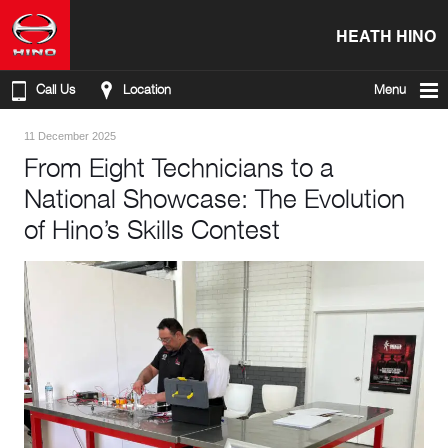
HEATH HINO
Call Us
Location
Menu
11 December 2025
From Eight Technicians to a
National Showcase: The Evolution
of Hino’s Skills Contest