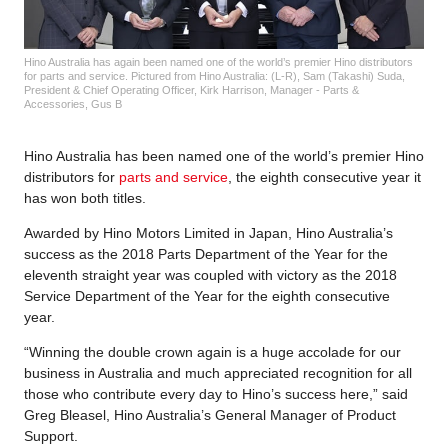
Hino Australia has again been named one of the world’s premier Hino distributors
for parts and service. Pictured from Hino Australia: (L-R), Sam (Takashi) Suda,
President & Chief Operating Officer, Kirk Harrison, Manager - Parts &
Accessories, Gus B
Hino Australia has been named one of the world’s premier Hino
distributors for
parts and service
, the eighth consecutive year it
has won both titles.
Awarded by Hino Motors Limited in Japan, Hino Australia’s
success as the 2018 Parts Department of the Year for the
eleventh straight year was coupled with victory as the 2018
Service Department of the Year for the eighth consecutive
year.
“Winning the double crown again is a huge accolade for our
business in Australia and much appreciated recognition for all
those who contribute every day to Hino’s success here,” said
Greg Bleasel, Hino Australia’s General Manager of Product
Support.