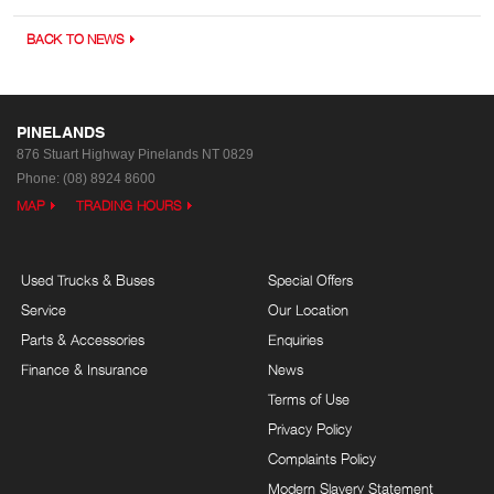
BACK TO NEWS
PINELANDS
876 Stuart Highway
Pinelands NT 0829
Phone:
(08) 8924 8600
MAP
TRADING HOURS
Used Trucks & Buses
Special Offers
Service
Our Location
Parts & Accessories
Enquiries
Finance & Insurance
News
Terms of Use
Privacy Policy
Complaints Policy
Modern Slavery Statement