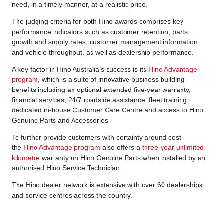
need, in a timely manner, at a realistic price.”
The judging criteria for both Hino awards comprises key
performance indicators such as customer retention, parts
growth and supply rates, customer management information
and vehicle throughput, as well as dealership performance.
A key factor in Hino Australia’s success is its
Hino Advantage
program
, which is a suite of innovative business building
benefits including an optional extended five-year warranty,
financial services, 24/7 roadside assistance, fleet training,
dedicated in-house Customer Care Centre and access to Hino
Genuine Parts and Accessories.
To further provide customers with certainty around cost,
the
Hino Advantage program
also offers a
three-year unlimited
kilometre
warranty on Hino Genuine Parts when installed by an
authorised Hino Service Technician.
The Hino dealer network is extensive with over 60 dealerships
and service centres across the country.