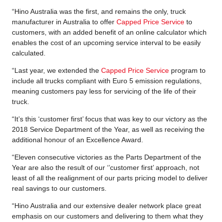
“Hino Australia was the first, and remains the only, truck
manufacturer in Australia to offer
Capped Price Service
to
customers, with an added benefit of an online calculator which
enables the cost of an upcoming service interval to be easily
calculated.
“Last year, we extended the
Capped Price Service
program to
include all trucks compliant with Euro 5 emission regulations,
meaning customers pay less for servicing of the life of their
truck.
“It’s this ‘customer first’ focus that was key to our victory as the
2018 Service Department of the Year, as well as receiving the
additional honour of an Excellence Award.
“Eleven consecutive victories as the Parts Department of the
Year are also the result of our ‘’customer first’ approach, not
least of all the realignment of our parts pricing model to deliver
real savings to our customers.
“Hino Australia and our extensive dealer network place great
emphasis on our customers and delivering to them what they