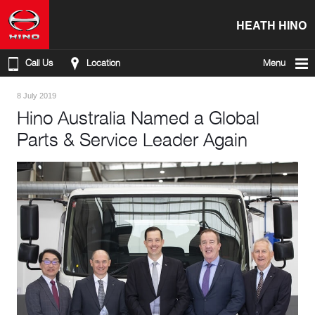
HEATH HINO
Call Us
Location
Menu
8 July 2019
Hino Australia Named a Global
Parts & Service Leader Again