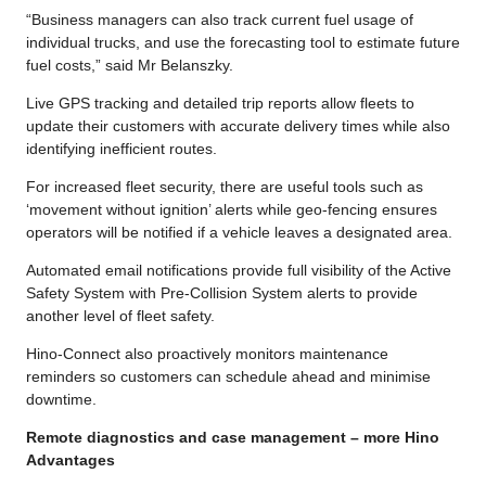
“Business managers can also track current fuel usage of
individual trucks, and use the forecasting tool to estimate future
fuel costs,” said Mr Belanszky.
Live GPS tracking and detailed trip reports allow fleets to
update their customers with accurate delivery times while also
identifying inefficient routes.
For increased fleet security, there are useful tools such as
‘movement without ignition’ alerts while geo-fencing ensures
operators will be notified if a vehicle leaves a designated area.
Automated email notifications provide full visibility of the Active
Safety System with Pre-Collision System alerts to provide
another level of fleet safety.
Hino-Connect also proactively monitors maintenance
reminders so customers can schedule ahead and minimise
downtime.
Remote diagnostics and case management – more Hino
Advantages