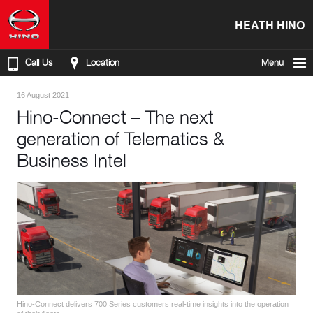
HEATH HINO
Call Us
Location
Menu
16 August 2021
Hino-Connect – The next
generation of Telematics &
Business Intel
Hino-Connect delivers 700 Series customers real-time insights into the operation