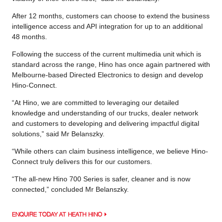
After 12 months, customers can choose to extend the business
intelligence access and API integration for up to an additional
48 months.
Following the success of the current multimedia unit which is
standard across the range, Hino has once again partnered with
Melbourne-based Directed Electronics to design and develop
Hino-Connect.
“At Hino, we are committed to leveraging our detailed
knowledge and understanding of our trucks, dealer network
and customers to developing and delivering impactful digital
solutions,” said Mr Belanszky.
“While others can claim business intelligence, we believe Hino-
Connect truly delivers this for our customers.
“The all-new Hino 700 Series is safer, cleaner and is now
connected,” concluded Mr Belanszky.
ENQUIRE TODAY AT HEATH HINO