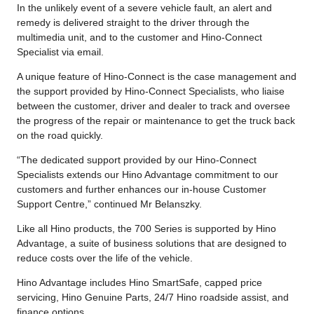
In the unlikely event of a severe vehicle fault, an alert and
remedy is delivered straight to the driver through the
multimedia unit, and to the customer and Hino-Connect
Specialist via email.
A unique feature of Hino-Connect is the case management and
the support provided by Hino-Connect Specialists, who liaise
between the customer, driver and dealer to track and oversee
the progress of the repair or maintenance to get the truck back
on the road quickly.
“The dedicated support provided by our Hino-Connect
Specialists extends our Hino Advantage commitment to our
customers and further enhances our in-house Customer
Support Centre,” continued Mr Belanszky.
Like all Hino products, the 700 Series is supported by Hino
Advantage, a suite of business solutions that are designed to
reduce costs over the life of the vehicle.
Hino Advantage includes Hino SmartSafe, capped price
servicing, Hino Genuine Parts, 24/7 Hino roadside assist, and
finance options.