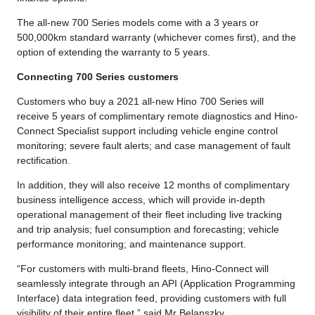
The all-new 700 Series models come with a 3 years or
500,000km standard warranty (whichever comes first), and the
option of extending the warranty to 5 years.
Connecting 700 Series customers
Customers who buy a 2021 all-new Hino 700 Series will
receive 5 years of complimentary remote diagnostics and Hino-
Connect Specialist support including vehicle engine control
monitoring; severe fault alerts; and case management of fault
rectification.
In addition, they will also receive 12 months of complimentary
business intelligence access, which will provide in-depth
operational management of their fleet including live tracking
and trip analysis; fuel consumption and forecasting; vehicle
performance monitoring; and maintenance support.
“For customers with multi-brand fleets, Hino-Connect will
seamlessly integrate through an API (Application Programming
Interface) data integration feed, providing customers with full
visibility of their entire fleet,” said Mr Belanszky.