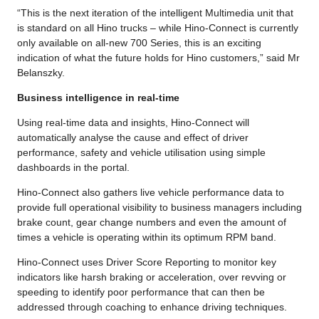
“This is the next iteration of the intelligent Multimedia unit that
is standard on all Hino trucks – while Hino-Connect is currently
only available on all-new 700 Series, this is an exciting
indication of what the future holds for Hino customers,” said Mr
Belanszky.
Business intelligence in real-time
Using real-time data and insights, Hino-Connect will
automatically analyse the cause and effect of driver
performance, safety and vehicle utilisation using simple
dashboards in the portal.
Hino-Connect also gathers live vehicle performance data to
provide full operational visibility to business managers including
brake count, gear change numbers and even the amount of
times a vehicle is operating within its optimum RPM band.
Hino-Connect uses Driver Score Reporting to monitor key
indicators like harsh braking or acceleration, over revving or
speeding to identify poor performance that can then be
addressed through coaching to enhance driving techniques.