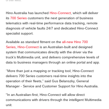
of their fleets.
Hino Australia has launched
Hino-Connect
, which will deliver
its
700 Series
customers the next generation of business
telematics with real-time performance data tracking, remote
diagnosis of vehicle faults 24/7 and dedicated Hino-Connect
specialist support.
Available as standard fitment on the
all-new Hino 700
Series
,
Hino-Connect
is an Australian-built and designed
system that communicates directly with the driver via the
truck’s Multimedia unit, and delivers comprehensive levels of
data to business managers through an online portal and app.
‘’More than just a mapping or tracking tool, Hino-Connect
delivers 700 Series customers real-time insights into the
operation of their fleets,” said Gus Belanszky, General
Manager - Service and Customer Support for Hino Australia.
“In an Australian-first, Hino-Connect will allow direct
communications with drivers through the intelligent Multimedia
unit.