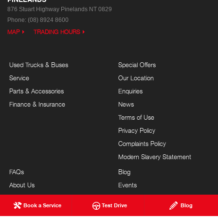
876 Stuart Highway
Pinelands NT 0829
Phone:
(08) 8924 8600
MAP
TRADING HOURS
Used Trucks & Buses
Special Offers
Service
Our Location
Parts & Accessories
Enquiries
Finance & Insurance
News
Terms of Use
Privacy Policy
Complaints Policy
Modern Slavery Statement
FAQs
Blog
About Us
Events
Hino Heritage
Careers
Book a Service
Test Drive
Blog
Our Commitment
Testimonials