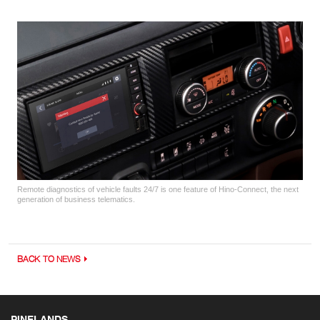
Remote diagnostics of vehicle faults 24/7 is one feature of Hino-Connect, the next
generation of business telematics.
BACK TO NEWS
PINELANDS