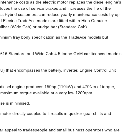
intenance costs as the electric motor replaces the diesel engine’s
duces the use of service brakes and increases the life of the
eries Hybrid customers can reduce yearly maintenance costs by up
d Electric TradeAce models are fitted with a Hino Genuine
llbar (Wide Cab) or nudge bar (Standard Cab).
minium tray body specification as the TradeAce models but
the 616 Standard and Wide Cab 4.5 tonne GVM car-licenced models
U) that encompasses the battery, inverter, Engine Control Unit
-diesel engine produces 150hp (110kW) and 470Nm of torque,
ith maximum torque available at a very low 1200rpm.
se is minimised.
otor directly coupled to it results in quicker gear shifts and
cular appeal to tradespeople and small business operators who are