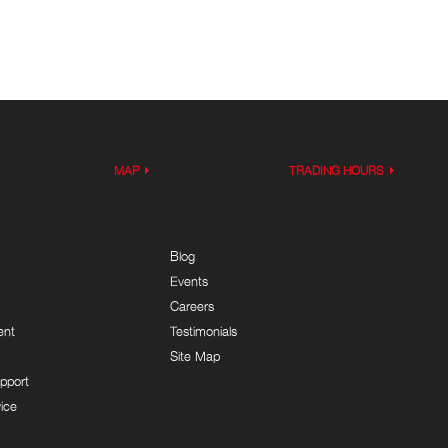
MAP
TRADING HOURS
Blog
Events
Careers
ent
Testimonials
Site Map
pport
ice