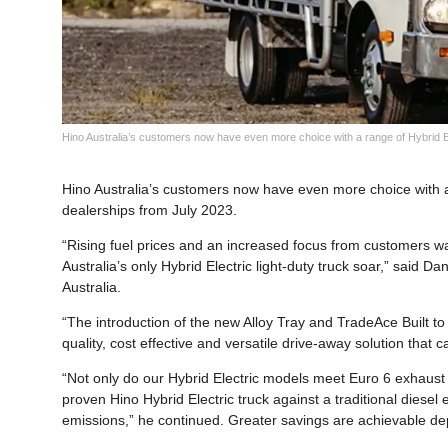
Hino Australia’s customers now have even more choice with a range of Hybrid Ele
Hino Australia’s customers now have even more choice with a 
dealerships from July 2023.
“Rising fuel prices and an increased focus from customers wa
Australia’s only Hybrid Electric light-duty truck soar,” said 
Australia.
“The introduction of the new Alloy Tray and TradeAce Built t
quality, cost effective and versatile drive-away solution tha
“Not only do our Hybrid Electric models meet Euro 6 exhaust 
proven Hino Hybrid Electric truck against a traditional diese
emissions,” he continued. Greater savings are achievable depe