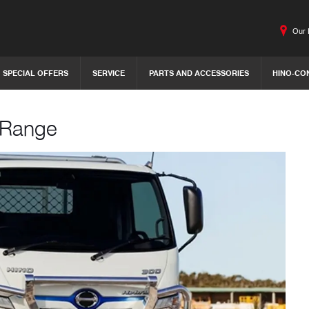
Our 
SPECIAL OFFERS
SERVICE
PARTS AND ACCESSORIES
HINO-CO
c Range