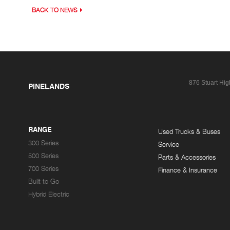
BACK TO NEWS
876 Stuart Hi
PINELANDS
RANGE
Used Trucks & Buses
300 Series
Service
500 Series
Parts & Accessories
700 Series
Finance & Insurance
Built to Go
Hybrid Electric