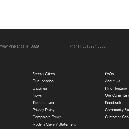
ghway
Pinelands NT 0829
Phone:
(08) 8924 8600
Special Offers
FAQs
Our Location
About Us
Enquiries
Hino Heritage
News
Our Commitm
Terms of Use
Feedback
Privacy Policy
Community Su
Complaints Policy
Customer Serv
Modern Slavery Statement