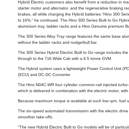
Hybrid Electric customers also benefit from a reduction in ma
starter motor and alternator, and the regenerative braking re
brakes, all while charging the Hybrid batteries.“Hino 300 S
to 16%,” he continued. The Hino 300 Series Built to Go Hybri
aluminium tray, ladder racks and a Hino Genuine premium Bu
The 300 Series Alloy Tray range features the same base alu
without the ladder racks and nudge/bull bar.
The 300 Series Hybrid Electric Built to Go range includes 
through to the 716 Wide Cab with a 6.5 tonne GVM.
The Hybrid system uses a lightweight Power Control Unit (PC
(ECU) and DC-DC Converter
The Hino N04C-WR four cylinder common-rail injected turbo
which is delivered in combination with the electric motor, w
Because maximum torque is available at such low rpm, fuel u
The six-speed automated transmission with the electric drive m
smoother take-offs.
“The new Hybrid Electric Built to Go models will be of parti