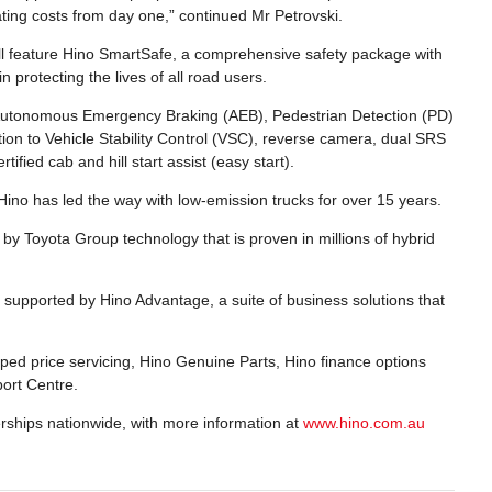
ating costs from day one,” continued Mr Petrovski.
will feature Hino SmartSafe, a comprehensive safety package with
 protecting the lives of all road users.
 Autonomous Emergency Braking (AEB), Pedestrian Detection (PD)
on to Vehicle Stability Control (VSC), reverse camera, dual SRS
fied cab and hill start assist (easy start).
 Hino has led the way with low-emission trucks for over 15 years.
 by Toyota Group technology that is proven in millions of hybrid
is supported by Hino Advantage, a suite of business solutions that
ped price servicing, Hino Genuine Parts, Hino finance options
ort Centre.
erships nationwide, with more information at
www.hino.com.au