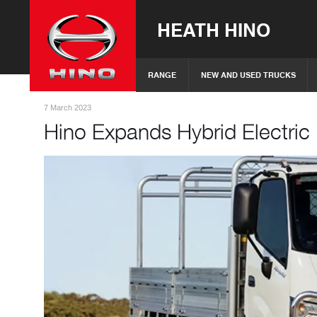
HEATH HINO
RANGE
NEW AND USED TRUCKS
7 March 2023
Hino Expands Hybrid Electri