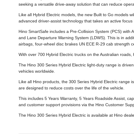
seeking a versatile drive-away solution that can reduce oper
Like all Hybrid Electric models, the new Built to Go models 
advanced driver-assist technology that takes an active focus in
Hino SmartSafe includes a Pre-Collision System (PCS) with
and Lane Departure Warning System (LDWS). This is in additi
airbags, four-wheel disc brakes UN ECE R-29 cab strength certi
With over 700 Hybrid Electric trucks on the Australian roads,
The Hino 300 Series Hybrid Electric light-duty range is driven
vehicles worldwide.
Like all Hino products, the 300 Series Hybrid Electric range 
are designed to reduce costs over the life of the vehicle.
This includes 5 Years Warranty, 5 Years Roadside Assist, cap
and customer support provisions via the Hino Customer Supp
The Hino 300 Series Hybrid Electric is available at Hino deal