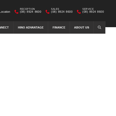
RECEPTION
SALES
SERVICE
Location
(08) 8924 8600
(08) 8924 8600
(08) 8924 8600
NNECT
HINO ADVANTAGE
FINANCE
ABOUT US
SEARCH