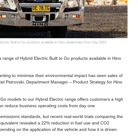
ctric Built to Go products available in Hino dealerships from July 2023.
range of Hybrid Electric Built to Go products available in Hino
nting to minimise their environmental impact has seen sales of
Daniel Petrovski, Department Manager – Product Strategy for Hino
o Go models to our Hybrid Electric range offers customers a high
t can reduce business operating costs from day one.
emissions standards, but recent real-world trials comparing the
l equivalent revealed a 22% reduction in fuel use and CO2
nding on the application of the vehicle and how it is driven.