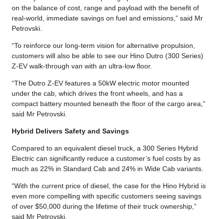
on the balance of cost, range and payload with the benefit of
real-world, immediate savings on fuel and emissions,” said Mr
Petrovski.
“To reinforce our long-term vision for alternative propulsion,
customers will also be able to see our Hino Dutro (300 Series)
Z-EV walk-through van with an ultra-low floor.
“The Dutro Z-EV features a 50kW electric motor mounted
under the cab, which drives the front wheels, and has a
compact battery mounted beneath the floor of the cargo area,”
said Mr Petrovski.
Hybrid Delivers Safety and Savings
Compared to an equivalent diesel truck, a 300 Series Hybrid
Electric can significantly reduce a customer’s fuel costs by as
much as 22% in Standard Cab and 24% in Wide Cab variants.
“With the current price of diesel, the case for the Hino Hybrid is
even more compelling with specific customers seeing savings
of over $50,000 during the lifetime of their truck ownership,”
said Mr Petrovski.