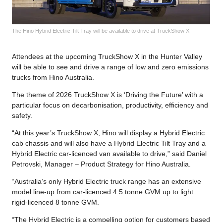
The Hino Hybrid Electric Tilt Tray will be available to drive at TruckShow X
Attendees at the upcoming TruckShow X in the Hunter Valley
will be able to see and drive a range of low and zero emissions
trucks from Hino Australia.
The theme of 2026 TruckShow X is ‘Driving the Future’ with a
particular focus on decarbonisation, productivity, efficiency and
safety.
“At this year’s TruckShow X, Hino will display a Hybrid Electric
cab chassis and will also have a Hybrid Electric Tilt Tray and a
Hybrid Electric car-licenced van available to drive,” said Daniel
Petrovski, Manager – Product Strategy for Hino Australia.
“Australia’s only Hybrid Electric truck range has an extensive
model line-up from car-licenced 4.5 tonne GVM up to light
rigid-licenced 8 tonne GVM.
“The Hybrid Electric is a compelling option for customers based