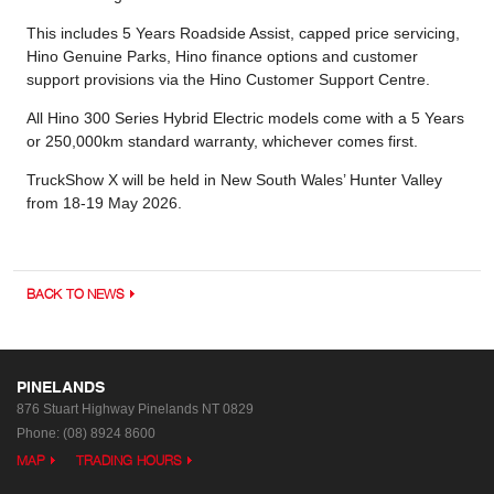
This includes 5 Years Roadside Assist, capped price servicing,
Hino Genuine Parks, Hino finance options and customer
support provisions via the Hino Customer Support Centre.
All Hino 300 Series Hybrid Electric models come with a 5 Years
or 250,000km standard warranty, whichever comes first.
TruckShow X will be held in New South Wales’ Hunter Valley
from 18-19 May 2026.
BACK TO NEWS
PINELANDS
876 Stuart Highway
Pinelands NT 0829
Phone:
(08) 8924 8600
MAP
TRADING HOURS