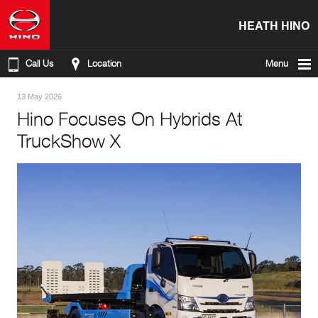
HEATH HINO
Call Us
Location
Menu
13 May 2026
Hino Focuses On Hybrids At
TruckShow X