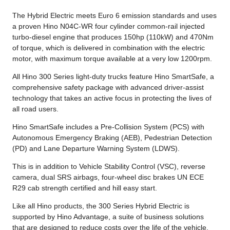
The Hybrid Electric meets Euro 6 emission standards and uses
a proven Hino N04C-WR four cylinder common-rail injected
turbo-diesel engine that produces 150hp (110kW) and 470Nm
of torque, which is delivered in combination with the electric
motor, with maximum torque available at a very low 1200rpm.
All Hino 300 Series light-duty trucks feature Hino SmartSafe, a
comprehensive safety package with advanced driver-assist
technology that takes an active focus in protecting the lives of
all road users.
Hino SmartSafe includes a Pre-Collision System (PCS) with
Autonomous Emergency Braking (AEB), Pedestrian Detection
(PD) and Lane Departure Warning System (LDWS).
This is in addition to Vehicle Stability Control (VSC), reverse
camera, dual SRS airbags, four-wheel disc brakes UN ECE
R29 cab strength certified and hill easy start.
Like all Hino products, the 300 Series Hybrid Electric is
supported by Hino Advantage, a suite of business solutions
that are designed to reduce costs over the life of the vehicle.