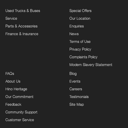
Used Trucks & Buses
Special Offers
Service
Our Location
Parts & Accessories
Enquiries
Finance & Insurance
News
Terms of Use
Privacy Policy
Complaints Policy
Modern Slavery Statement
FAQs
Blog
About Us
Events
Hino Heritage
Careers
Our Commitment
Testimonials
Feedback
Site Map
Community Support
Customer Service