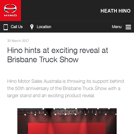
HEATH HINO
Call Us
Location
Menu
30 March 2017
Hino hints at exciting reveal at
Brisbane Truck Show
Hino Motor Sales Australia is throwing its support behind
the 50th anniversary of the Brisbane Truck Show with a
larger stand and an exciting product reveal.