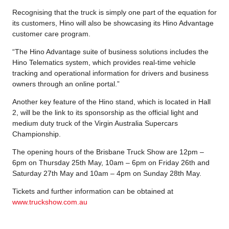
Recognising that the truck is simply one part of the equation for
its customers, Hino will also be showcasing its Hino Advantage
customer care program.
“The Hino Advantage suite of business solutions includes the
Hino Telematics system, which provides real-time vehicle
tracking and operational information for drivers and business
owners through an online portal.”
Another key feature of the Hino stand, which is located in Hall
2, will be the link to its sponsorship as the official light and
medium duty truck of the Virgin Australia Supercars
Championship.
The opening hours of the Brisbane Truck Show are 12pm –
6pm on Thursday 25th May, 10am – 6pm on Friday 26th and
Saturday 27th May and 10am – 4pm on Sunday 28th May.
Tickets and further information can be obtained at
www.truckshow.com.au