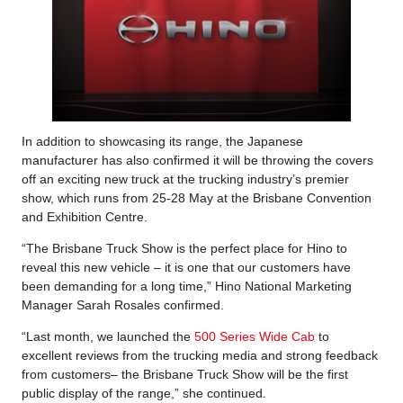
In addition to showcasing its range, the Japanese
manufacturer has also confirmed it will be throwing the covers
off an exciting new truck at the trucking industry’s premier
show, which runs from 25-28 May at the Brisbane Convention
and Exhibition Centre.
“The Brisbane Truck Show is the perfect place for Hino to
reveal this new vehicle – it is one that our customers have
been demanding for a long time,” Hino National Marketing
Manager Sarah Rosales confirmed.
“Last month, we launched the
500 Series Wide Cab
to
excellent reviews from the trucking media and strong feedback
from customers– the Brisbane Truck Show will be the first
public display of the range,” she continued.