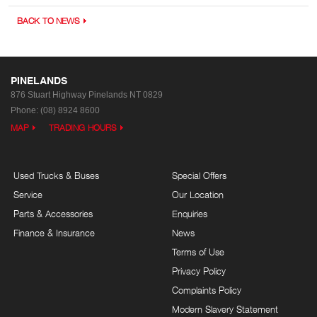
BACK TO NEWS
PINELANDS
876 Stuart Highway
Pinelands NT 0829
Phone:
(08) 8924 8600
MAP
TRADING HOURS
Used Trucks & Buses
Special Offers
Service
Our Location
Parts & Accessories
Enquiries
Finance & Insurance
News
Terms of Use
Privacy Policy
Complaints Policy
Modern Slavery Statement