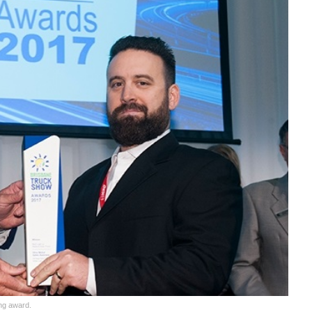
ing award.