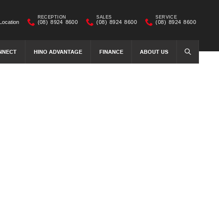
RECEPTION
SALES
SERVICE
Location
(08) 8924 8600
(08) 8924 8600
(08) 8924 8600
NNECT
HINO ADVANTAGE
FINANCE
ABOUT US
SEARCH