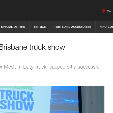
Our 
SPECIAL OFFERS
SERVICE
PARTS AND ACCESSORIES
HINO-CO
Brisbane truck show
 or Medium Duty Truck’ capped off a successful