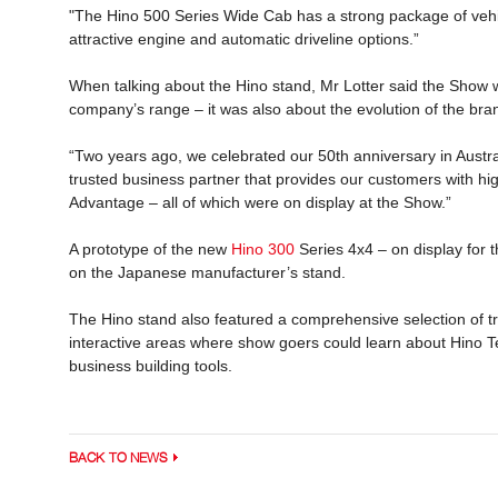
"The Hino 500 Series Wide Cab has a strong package of vehicl
attractive engine and automatic driveline options.”
When talking about the Hino stand, Mr Lotter said the Show 
company’s range – it was also about the evolution of the br
“Two years ago, we celebrated our 50th anniversary in Austra
trusted business partner that provides our customers with hi
Advantage – all of which were on display at the Show.”
A prototype of the new
Hino 300
Series 4x4 – on display for t
on the Japanese manufacturer’s stand.
The Hino stand also featured a comprehensive selection of tr
interactive areas where show goers could learn about Hino T
business building tools.
BACK TO NEWS