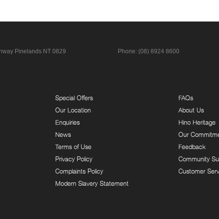
ghway
Pinelands NT 0829
Phone:
(08) 8924 8600
Special Offers
FAQs
Our Location
About Us
Enquiries
Hino Heritage
News
Our Commitm
Terms of Use
Feedback
Privacy Policy
Community Su
Complaints Policy
Customer Serv
Modern Slavery Statement