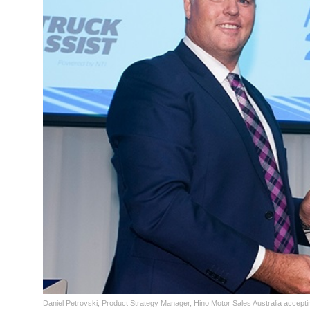
Daniel Petrovski, Product Strategy Manager, Hino Motor Sales Australia accept