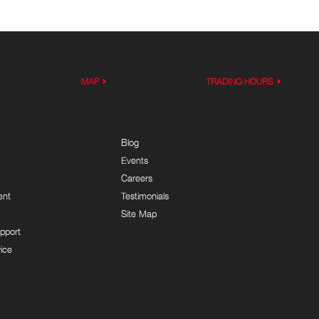
MAP
TRADING HOURS
Blog
Events
Careers
ent
Testimonials
Site Map
pport
ice