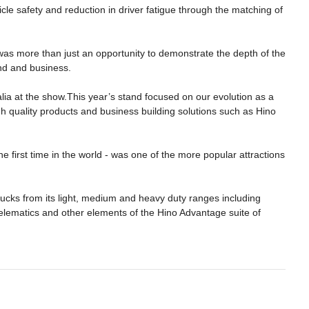
e safety and reduction in driver fatigue through the matching of
was more than just an opportunity to demonstrate the depth of the
and and business.
lia at the show.This year’s stand focused on our evolution as a
gh quality products and business building solutions such as Hino
he first time in the world - was one of the more popular attractions
ucks from its light, medium and heavy duty ranges including
elematics and other elements of the Hino Advantage suite of