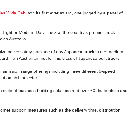
ries Wide Cab
won its first ever award, one judged by a panel of
 Light or Medium Duty Truck at the country’s premier truck
les Australia.
ve active safety package of any Japanese truck in the medium
ard – an Australian first for this class of Japanese built trucks.
smission range offerings including three different 6-speed
button shift selector.”
 suite of business building solutions and over 60 dealerships and
stomer support measures such as the delivery time, distribution