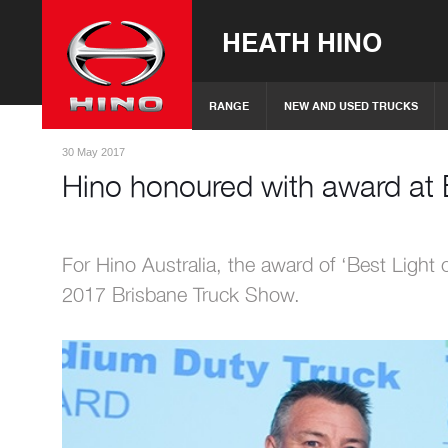
HEATH HINO
RANGE
NEW AND USED TRUCKS
30 May 2017
Hino honoured with award at 
For Hino Australia, the award of ‘Best Light
2017 Brisbane Truck Show.