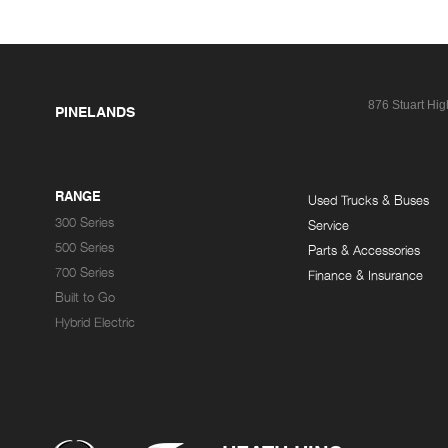
876 Stuart Hi
PINELANDS
RANGE
Used Trucks & Buses
300 Series
Service
500 Series
Parts & Accessories
700 Series
Finance & Insurance
Built to Go
Hybrid Electric