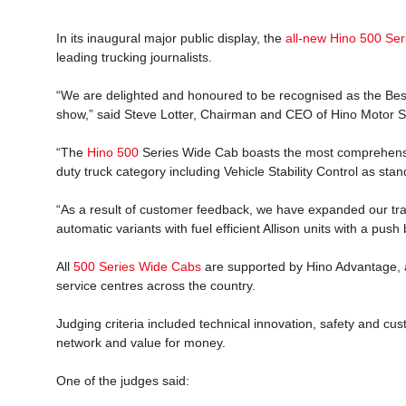
In its inaugural major public display, the
all-new Hino 500 Se
leading trucking journalists.
“We are delighted and honoured to be recognised as the Best
show,” said Steve Lotter, Chairman and CEO of Hino Motor Sa
“The
Hino 500
Series Wide Cab boasts the most comprehensi
duty truck category including Vehicle Stability Control as stand
“As a result of customer feedback, we have expanded our tran
automatic variants with fuel efficient Allison units with a push 
All
500 Series Wide Cabs
are supported by Hino Advantage, a
service centres across the country.
Judging criteria included technical innovation, safety and cu
network and value for money.
One of the judges said: