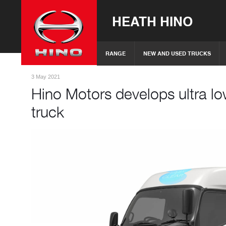
HEATH HINO
RANGE
NEW AND USED TRUCKS
3 May 2021
Hino Motors develops ultra lo
truck