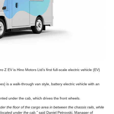
Z EV is Hino Motors Ltd’s first full-scale electric vehicle (EV)
es) is a walk-through van style, battery electric vehicle with an
ted under the cab, which drives the front wheels.
er the floor of the cargo area in between the chassis rails, while
 located under the cab,”
said Daniel Petrovski, Manager of