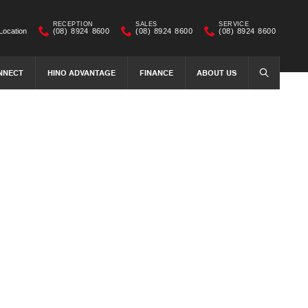
RECEPTION
SALES
SERVICE
Location
(08) 8924 8600
(08) 8924 8600
(08) 8924 8600
NNECT
HINO ADVANTAGE
FINANCE
ABOUT US
SEARCH