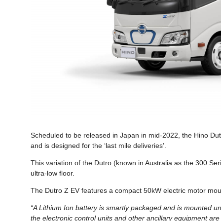
Scheduled to be released in Japan in mid-2022, the Hino Dutro 
and is designed for the ‘last mile deliveries’.
This variation of the Dutro (known in Australia as the 300 Seri
ultra-low floor.
The Dutro Z EV features a compact 50kW electric motor moun
“A Lithium Ion battery is smartly packaged and is mounted und
the electronic control units and other ancillary equipment are