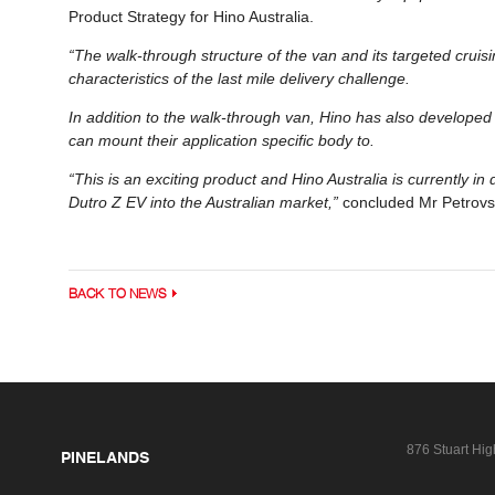
Product Strategy for Hino Australia.
“The walk-through structure of the van and its targeted cruisi
characteristics of the last mile delivery challenge.
In addition to the walk-through van, Hino has also developed a
can mount their application specific body to.
“This is an exciting product and Hino Australia is currently in
Dutro Z EV into the Australian market,”
concluded Mr Petrovs
BACK TO NEWS
876 Stuart Hi
PINELANDS