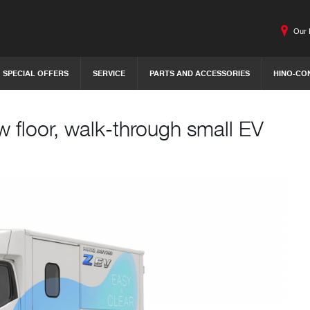
Our 
SPECIAL OFFERS
SERVICE
PARTS AND ACCESSORIES
HINO-CO
w floor, walk-through small EV