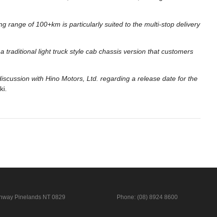
ng range of 100+km is particularly suited to the multi-stop delivery
 traditional light truck style cab chassis version that customers
 discussion with Hino Motors, Ltd. regarding a release date for the
ki.
ghway
Pinelands NT 0829
Phone:
(08) 8924 8600