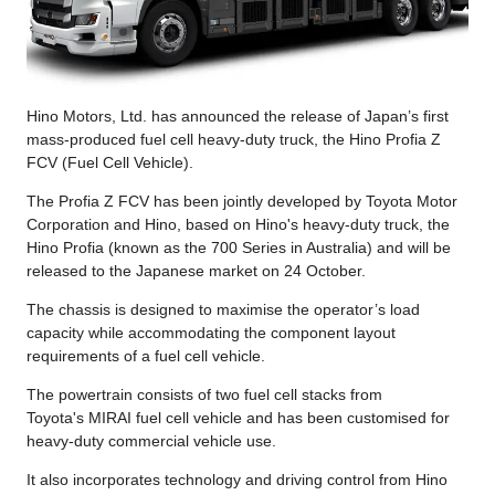
Hino Motors, Ltd. has announced the release of Japan’s first
mass-produced fuel cell heavy-duty truck, the Hino Profia Z
FCV (Fuel Cell Vehicle).
The Profia Z FCV has been jointly developed by Toyota Motor
Corporation and Hino, based on Hino's heavy-duty truck, the
Hino Profia (known as the 700 Series in Australia) and will be
released to the Japanese market on 24 October.
The chassis is designed to maximise the operator’s load
capacity while accommodating the component layout
requirements of a fuel cell vehicle.
The powertrain consists of two fuel cell stacks from
Toyota's MIRAI fuel cell vehicle and has been customised for
heavy-duty commercial vehicle use.
It also incorporates technology and driving control from Hino