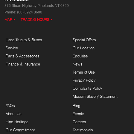
876 Stuart Highway
Pinelands NT 0829
Phone:
(08) 8924 8600
MAP
TRADING HOURS
Used Trucks & Buses
Special Offers
Service
Our Location
Parts & Accessories
Enquiries
Finance & Insurance
News
Terms of Use
Privacy Policy
Complaints Policy
Modern Slavery Statement
FAQs
Blog
About Us
Events
Hino Heritage
Careers
Our Commitment
Testimonials