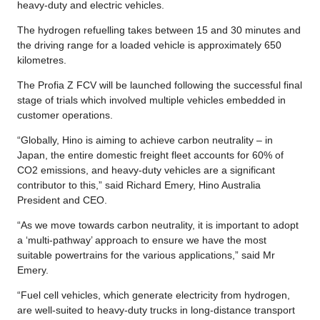
heavy-duty and electric vehicles.
The hydrogen refuelling takes between 15 and 30 minutes and
the driving range for a loaded vehicle is approximately 650
kilometres.
The Profia Z FCV will be launched following the successful final
stage of trials which involved multiple vehicles embedded in
customer operations.
“Globally, Hino is aiming to achieve carbon neutrality – in
Japan, the entire domestic freight fleet accounts for 60% of
CO2 emissions, and heavy-duty vehicles are a significant
contributor to this,” said Richard Emery, Hino Australia
President and CEO.
“As we move towards carbon neutrality, it is important to adopt
a ‘multi-pathway’ approach to ensure we have the most
suitable powertrains for the various applications,” said Mr
Emery.
“Fuel cell vehicles, which generate electricity from hydrogen,
are well-suited to heavy-duty trucks in long-distance transport