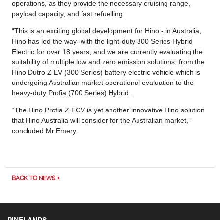
operations, as they provide the necessary cruising range,
payload capacity, and fast refuelling.
“This is an exciting global development for Hino - in Australia,
Hino has led the way with the light-duty 300 Series Hybrid
Electric for over 18 years, and we are currently evaluating the
suitability of multiple low and zero emission solutions, from the
Hino Dutro Z EV (300 Series) battery electric vehicle which is
undergoing Australian market operational evaluation to the
heavy-duty Profia (700 Series) Hybrid.
“The Hino Profia Z FCV is yet another innovative Hino solution
that Hino Australia will consider for the Australian market,”
concluded Mr Emery.
BACK TO NEWS
PINELANDS