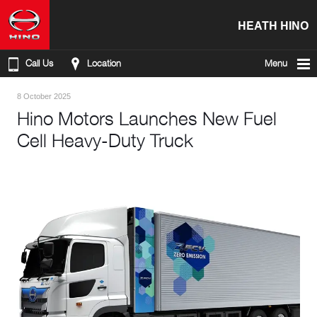
HEATH HINO
Call Us
Location
Menu
8 October 2025
Hino Motors Launches New Fuel
Cell Heavy-Duty Truck