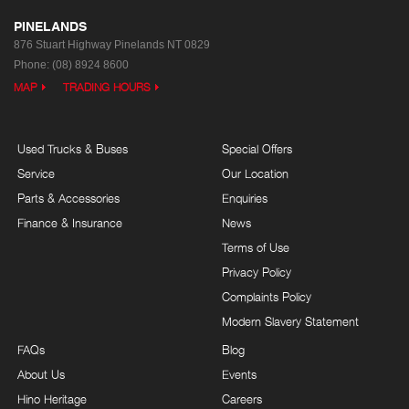
PINELANDS
876 Stuart Highway
Pinelands NT 0829
Phone:
(08) 8924 8600
MAP
TRADING HOURS
Used Trucks & Buses
Special Offers
Service
Our Location
Parts & Accessories
Enquiries
Finance & Insurance
News
Terms of Use
Privacy Policy
Complaints Policy
Modern Slavery Statement
FAQs
Blog
About Us
Events
Hino Heritage
Careers