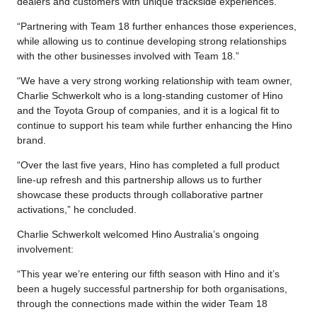
dealers and customers with unique trackside experiences.
“Partnering with Team 18 further enhances those experiences,
while allowing us to continue developing strong relationships
with the other businesses involved with Team 18.”
“We have a very strong working relationship with team owner,
Charlie Schwerkolt who is a long-standing customer of Hino
and the Toyota Group of companies, and it is a logical fit to
continue to support his team while further enhancing the Hino
brand.
“Over the last five years, Hino has completed a full product
line-up refresh and this partnership allows us to further
showcase these products through collaborative partner
activations,” he concluded.
Charlie Schwerkolt welcomed Hino Australia’s ongoing
involvement:
“This year we’re entering our fifth season with Hino and it’s
been a hugely successful partnership for both organisations,
through the connections made within the wider Team 18