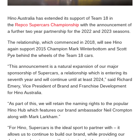
Hino Australia has extended its support of Team 18 in
the
Repco Supercars Championship
with the announcement of
a further two year partnership for the 2022 and 2023 seasons.
The relationship, which commenced in 2018, will see Hino
again support 2015 Champion Mark Winterbottom and Scott
Pye behind the wheels of the Team 18 cars.
“This announcement is a natural expansion of our major
sponsorship of Supercars, a relationship which is entering its
seventh year and will continue until at least 2024,” said Richard
Emery, Vice President of Brand and Franchise Development
for Hino Australia.
“As part of this, we will retain the naming rights to the popular
Hino Hub which features our brand ambassador Neil Crompton
along with Mark Larkham.”
“For Hino, Supercars is the ideal sport to partner with – it
allows us to continue to build our brand, while providing our