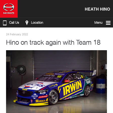
HEATH HINO
Call Us
Location
Menu
24 February 2022
Hino on track again with Team 18