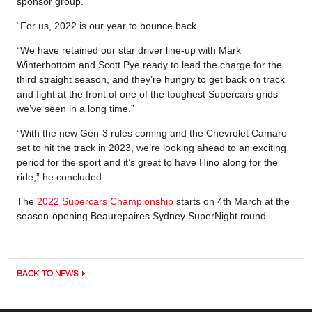
sponsor group.
“For us, 2022 is our year to bounce back.
“We have retained our star driver line-up with Mark
Winterbottom and Scott Pye ready to lead the charge for the
third straight season, and they’re hungry to get back on track
and fight at the front of one of the toughest Supercars grids
we’ve seen in a long time.”
“With the new Gen-3 rules coming and the Chevrolet Camaro
set to hit the track in 2023, we’re looking ahead to an exciting
period for the sport and it’s great to have Hino along for the
ride,” he concluded.
The
2022 Supercars Championship
starts on 4th March at the
season-opening Beaurepaires Sydney SuperNight round.
BACK TO NEWS