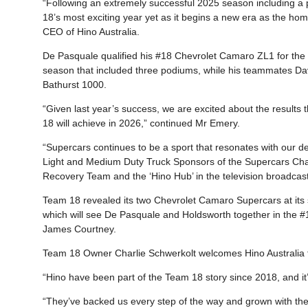
“Following an extremely successful 2025 season including a
18’s most exciting year yet as it begins a new era as the ho
CEO of Hino Australia.
De Pasquale qualified his #18 Chevrolet Camaro ZL1 for the 
season that included three podiums, while his teammates Da
Bathurst 1000.
“Given last year’s success, we are excited about the results
18 will achieve in 2026,” continued Mr Emery.
“Supercars continues to be a sport that resonates with our de
Light and Medium Duty Truck Sponsors of the Supercars Cham
Recovery Team and the ‘Hino Hub’ in the television broadcast
Team 18 revealed its two Chevrolet Camaro Supercars at its
which will see De Pasquale and Holdsworth together in the #1
James Courtney.
Team 18 Owner Charlie Schwerkolt welcomes Hino Australia f
“Hino have been part of the Team 18 story since 2018, and i
“They’ve backed us every step of the way and grown with the