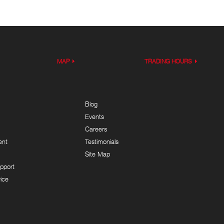
MAP
TRADING HOURS
Blog
Events
Careers
ent
Testimonials
Site Map
pport
ice