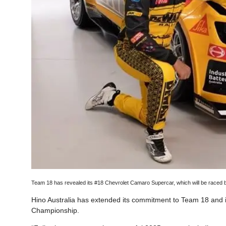
Team 18 has revealed its #18 Chevrolet Camaro Supercar, which will be raced
Hino Australia has extended its commitment to Team 18 and 
Championship.