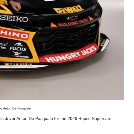
 by Anton De Pasquale
its driver Anton De Pasquale for the 2026 Repco Supercars