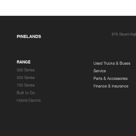
876 Stuart Hi
PINELANDS
RANGE
Used Trucks & Buses
300 Series
Service
500 Series
Parts & Accessories
700 Series
Finance & Insurance
Built to Go
Hybrid Electric