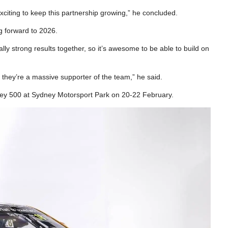
exciting to keep this partnership growing,” he concluded.
 forward to 2026.
ly strong results together, so it’s awesome to be able to build on
 they’re a massive supporter of the team,” he said.
ey 500 at Sydney Motorsport Park on 20-22 February.