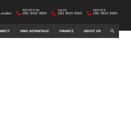
RECEPTION
SALES
SERVICE
Location
(08) 8924 8600
(08) 8924 8600
(08) 8924 8600
NNECT
HINO ADVANTAGE
FINANCE
ABOUT US
SEARCH