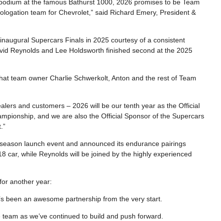
 podium at the famous Bathurst 1000, 2026 promises to be Team
mologation team for Chevrolet,” said Richard Emery, President &
inaugural Supercars Finals in 2025 courtesy of a consistent
vid Reynolds and Lee Holdsworth finished second at the 2025
 that team owner Charlie Schwerkolt, Anton and the rest of Team
alers and customers – 2026 will be our tenth year as the Official
pionship, and we are also the Official Sponsor of the Supercars
.”
 season launch event and announced its endurance pairings
8 car, while Reynolds will be joined by the highly experienced
or another year:
t’s been an awesome partnership from the very start.
 team as we’ve continued to build and push forward.