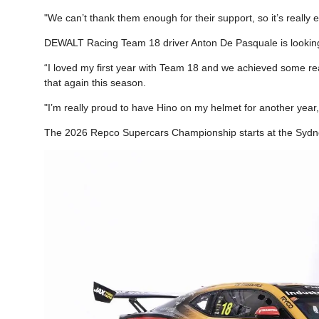
"We can’t thank them enough for their support, so it’s really 
DEWALT Racing Team 18 driver Anton De Pasquale is looking
“I loved my first year with Team 18 and we achieved some real
that again this season.
"I’m really proud to have Hino on my helmet for another year,
The 2026 Repco Supercars Championship starts at the Sydn