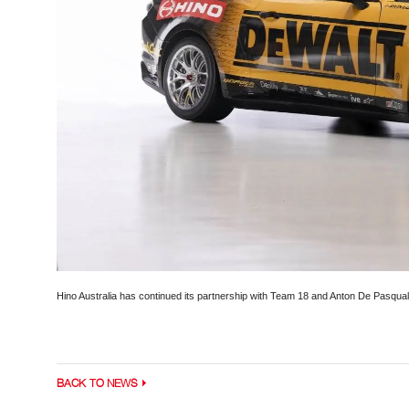
Hino Australia has continued its partnership with Team 18 and Anton De Pasqual
BACK TO NEWS