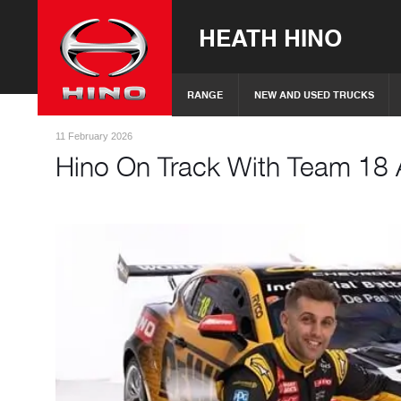
HEATH HINO
RANGE
NEW AND USED TRUCKS
11 February 2026
Hino On Track With Team 18