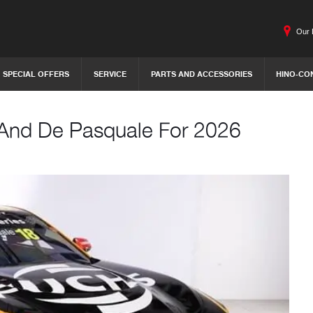
Our 
SPECIAL OFFERS
SERVICE
PARTS AND ACCESSORIES
HINO-CO
 And De Pasquale For 2026