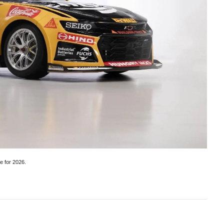
e for 2026.