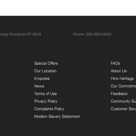
ghway
Pinelands NT 0829
Phone:
(08) 8924 8600
Special Offers
FAQs
Our Location
About Us
Enquiries
Hino Heritage
News
Our Commitm
Terms of Use
Feedback
Privacy Policy
Community Su
Complaints Policy
Customer Serv
Modern Slavery Statement