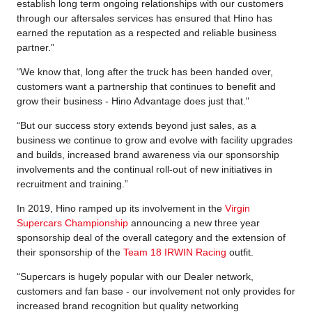
establish long term ongoing relationships with our customers
through our aftersales services has ensured that Hino has
earned the reputation as a respected and reliable business
partner.”
“We know that, long after the truck has been handed over,
customers want a partnership that continues to benefit and
grow their business - Hino Advantage does just that."
“But our success story extends beyond just sales, as a
business we continue to grow and evolve with facility upgrades
and builds, increased brand awareness via our sponsorship
involvements and the continual roll-out of new initiatives in
recruitment and training.”
In 2019, Hino ramped up its involvement in the
Virgin
Supercars Championship
announcing a new three year
sponsorship deal of the overall category and the extension of
their sponsorship of the
Team 18 IRWIN Racing
outfit.
“Supercars is hugely popular with our Dealer network,
customers and fan base - our involvement not only provides for
increased brand recognition but quality networking