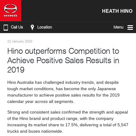
HEATH HINO
Call Us
Location
Menu
22 January 2020
Hino outperforms Competition to
Achieve Positive Sales Results in
2019
Hino Australia has challenged industry trends, and despite
tough market conditions, has become the only Japanese
manufacturer to achieve positive sales results for the 2019
calendar year across all segments.
Strong and consistent sales confirmed the strength and appeal
of the Hino brand and product range, with the company
increasing its market share to 17.5%, delivering a total of 5,547
trucks and buses nationwide.