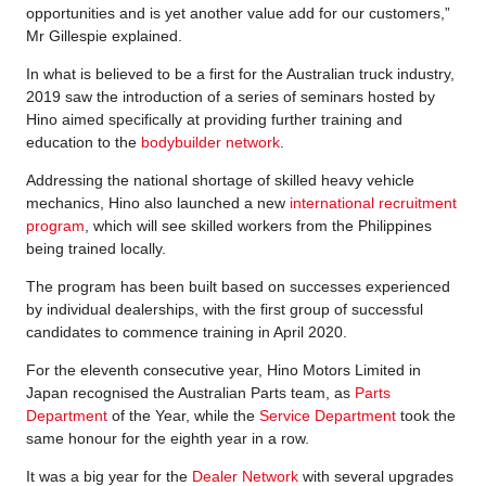
opportunities and is yet another value add for our customers,”
Mr Gillespie explained.
In what is believed to be a first for the Australian truck industry,
2019 saw the introduction of a series of seminars hosted by
Hino aimed specifically at providing further training and
education to the
bodybuilder network
.
Addressing the national shortage of skilled heavy vehicle
mechanics, Hino also launched a new
international recruitment
program
, which will see skilled workers from the Philippines
being trained locally.
The program has been built based on successes experienced
by individual dealerships, with the first group of successful
candidates to commence training in April 2020.
For the eleventh consecutive year, Hino Motors Limited in
Japan recognised the Australian Parts team, as
Parts
Department
of the Year, while the
Service Department
took the
same honour for the eighth year in a row.
It was a big year for the
Dealer Network
with several upgrades