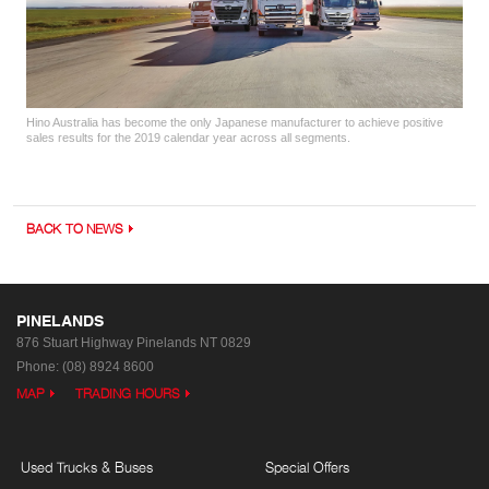
Hino Australia has become the only Japanese manufacturer to achieve positive
sales results for the 2019 calendar year across all segments.
BACK TO NEWS
PINELANDS
876 Stuart Highway
Pinelands NT 0829
Phone:
(08) 8924 8600
MAP
TRADING HOURS
Used Trucks & Buses
Special Offers