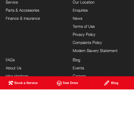
Service
Our Location
Parts & Accessories
Enquiries
Finance & Insurance
News
Terms of Use
Privacy Policy
Complaints Policy
Modern Slavery Statement
FAQs
Blog
About Us
Events
Hino Heritage
Careers
Book a Service
Test Drive
Blog
Our Commitment
Testimonials
Feedback
Site Map
Community Support
Customer Service
HEATH HINO
© Heath Hino 2026
MVD1018