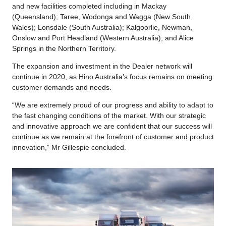
and new facilities completed including in Mackay
(Queensland); Taree, Wodonga and Wagga (New South
Wales); Lonsdale (South Australia); Kalgoorlie, Newman,
Onslow and Port Headland (Western Australia); and Alice
Springs in the Northern Territory.
The expansion and investment in the Dealer network will
continue in 2020, as Hino Australia’s focus remains on meeting
customer demands and needs.
“We are extremely proud of our progress and ability to adapt to
the fast changing conditions of the market. With our strategic
and innovative approach we are confident that our success will
continue as we remain at the forefront of customer and product
innovation,” Mr Gillespie concluded.