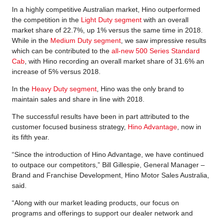
In a highly competitive Australian market, Hino outperformed
the competition in the
Light Duty segment
with an overall
market share of 22.7%, up 1% versus the same time in 2018.
While in the
Medium Duty segment
, we saw impressive results
which can be contributed to the
all-new 500 Series Standard
Cab
, with Hino recording an overall market share of 31.6% an
increase of 5% versus 2018.
In the
Heavy Duty segment
, Hino was the only brand to
maintain sales and share in line with 2018.
The successful results have been in part attributed to the
customer focused business strategy,
Hino Advantage
, now in
its fifth year.
“Since the introduction of Hino Advantage, we have continued
to outpace our competitors,” Bill Gillespie, General Manager –
Brand and Franchise Development, Hino Motor Sales Australia,
said.
“Along with our market leading products, our focus on
programs and offerings to support our dealer network and