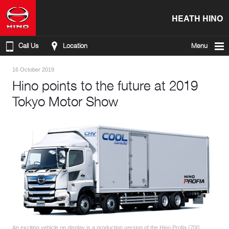
HEATH HINO
Call Us
Location
Menu
16 October 2019
Hino points to the future at 2019
Tokyo Motor Show
An exciting vehicle on display is a production version of the Hino Profia (700