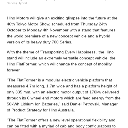
Series) Hybrid.
Hino Motors will give an exciting glimpse into the future at the
46th Tokyo Motor Show, scheduled from Thursday 24th
October to Monday 4th November with a stand that features
the world premiere of a new concept vehicle and a hybrid
version of its heavy duty 700 Series.
With the theme of ‘Transporting Every Happiness’, the Hino
stand will include an extremely versatile concept vehicle, the
Hino FlatFormer, which will change the concept of mobility
forever.
“The FlatFormer is a modular electric vehicle platform that
measures 4.7m long, 1.7m wide and has a platform height of
only 335 mm, with an electric motor output of 170kw delivered
through its 6 wheel end motors which are feed energy from the
50kWh Lithium Ion Batteries,” said Daniel Petrovski, Manager
of Product Strategy for Hino Australia.
“The FlatFormer offers a new level operational flexibility and
can be fitted with a myriad of cab and body configurations to