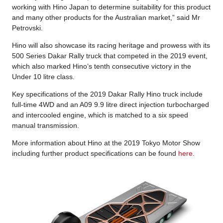
working with Hino Japan to determine suitability for this product
and many other products for the Australian market,” said Mr
Petrovski.
Hino will also showcase its racing heritage and prowess with its
500 Series Dakar Rally truck that competed in the 2019 event,
which also marked Hino’s tenth consecutive victory in the
Under 10 litre class.
Key specifications of the 2019 Dakar Rally Hino truck include
full-time 4WD and an A09 9.9 litre direct injection turbocharged
and intercooled engine, which is matched to a six speed
manual transmission.
More information about Hino at the 2019 Tokyo Motor Show
including further product specifications can be found
here
.