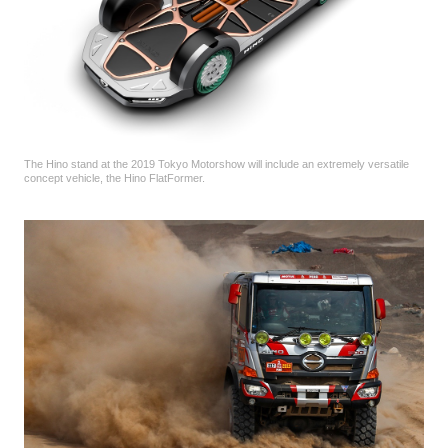
The Hino stand at the 2019 Tokyo Motorshow will include an extremely versatile
concept vehicle, the Hino FlatFormer.