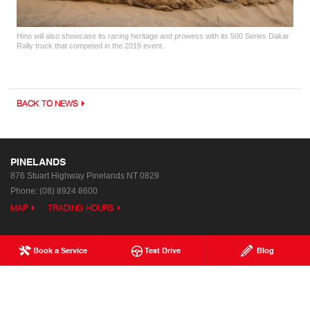
Hino will also showcase its racing heritage and prowess with its 500 Series Dakar
Rally truck that competed in the 2019 event.
BACK TO NEWS
PINELANDS
876 Stuart Highway
Pinelands NT 0829
Phone:
(08) 8924 8600
MAP
TRADING HOURS
Book a Service
Test Drive
Blog
Used Trucks & Buses
Special Offers
Service
Our Location
Parts & Accessories
Enquiries