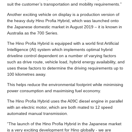
suit the customer’s transportation and mobility requirements.”
Another exciting vehicle on display is a production version of
the heavy duty Hino Profia Hybrid, which was launched onto
the Japanese domestic market in August 2019 – it is known in
Australia as the 700 Series.
The Hino Profia Hybrid is equipped with a world first Artificial
Intelligence (AI) system which implements optimal hybrid
driveline control dependent on a number of varying factors
such as drive route, vehicle load, hybrid energy availability, and
uses these factors to determine the driving requirements up to
100 kilometres away.
This helps reduce the environmental footprint while minimising
power consumption and maximising fuel economy.
The Hino Profia Hybrid uses the A09C diesel engine in parallel
with an electric motor, which are both mated to 12 speed
automated manual transmission.
“The launch of the Hino Profia Hybrid in the Japanese market
is a very exciting development for Hino globally - we are