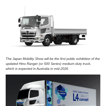
The Japan Mobility Show will be the first public exhibition of the
updated Hino Ranger (or 500 Series) medium-duty truck,
which is expected in Australia in mid-2026.