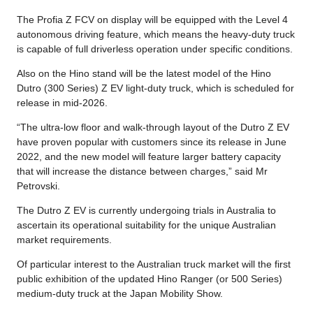
The Profia Z FCV on display will be equipped with the Level 4
autonomous driving feature, which means the heavy-duty truck
is capable of full driverless operation under specific conditions.
Also on the Hino stand will be the latest model of the Hino
Dutro (300 Series) Z EV light-duty truck, which is scheduled for
release in mid-2026.
“The ultra-low floor and walk-through layout of the Dutro Z EV
have proven popular with customers since its release in June
2022, and the new model will feature larger battery capacity
that will increase the distance between charges,” said Mr
Petrovski.
The Dutro Z EV is currently undergoing trials in Australia to
ascertain its operational suitability for the unique Australian
market requirements.
Of particular interest to the Australian truck market will the first
public exhibition of the updated Hino Ranger (or 500 Series)
medium-duty truck at the Japan Mobility Show.