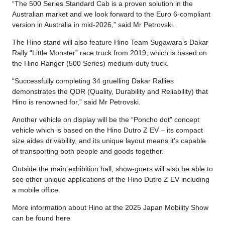
“The 500 Series Standard Cab is a proven solution in the
Australian market and we look forward to the Euro 6-compliant
version in Australia in mid-2026,” said Mr Petrovski.
The Hino stand will also feature Hino Team Sugawara’s Dakar
Rally “Little Monster” race truck from 2019, which is based on
the Hino Ranger (500 Series) medium-duty truck.
“Successfully completing 34 gruelling Dakar Rallies
demonstrates the QDR (Quality, Durability and Reliability) that
Hino is renowned for,” said Mr Petrovski.
Another vehicle on display will be the “Poncho dot” concept
vehicle which is based on the Hino Dutro Z EV – its compact
size aides drivability, and its unique layout means it’s capable
of transporting both people and goods together.
Outside the main exhibition hall, show-goers will also be able to
see other unique applications of the Hino Dutro Z EV including
a mobile office.
More information about Hino at the 2025 Japan Mobility Show
can be found here