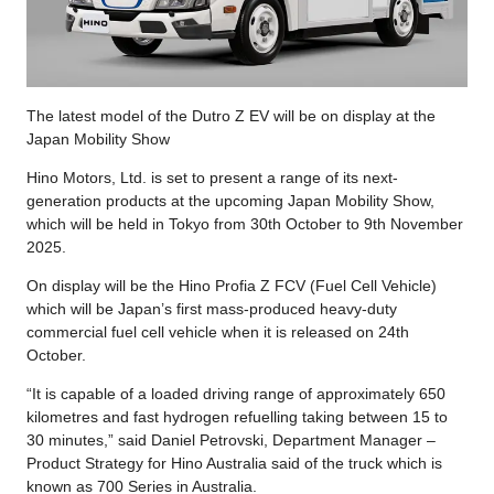
The latest model of the Dutro Z EV will be on display at the
Japan Mobility Show
Hino Motors, Ltd. is set to present a range of its next-
generation products at the upcoming Japan Mobility Show,
which will be held in Tokyo from 30th October to 9th November
2025.
On display will be the Hino Profia Z FCV (Fuel Cell Vehicle)
which will be Japan’s first mass-produced heavy-duty
commercial fuel cell vehicle when it is released on 24th
October.
“It is capable of a loaded driving range of approximately 650
kilometres and fast hydrogen refuelling taking between 15 to
30 minutes,” said Daniel Petrovski, Department Manager –
Product Strategy for Hino Australia said of the truck which is
known as 700 Series in Australia.