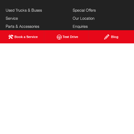
Used Trucks & Buses
Special Offers
Service
Our Location
Parts & Accessories
Enquiries
Finance & Insurance
News
Book a Service
Test Drive
Blog
Terms of Use
Privacy Policy
Complaints Policy
Modern Slavery Statement
FAQs
Blog
About Us
Events
Hino Heritage
Careers
Our Commitment
Testimonials
Feedback
Site Map
Community Support
Customer Service