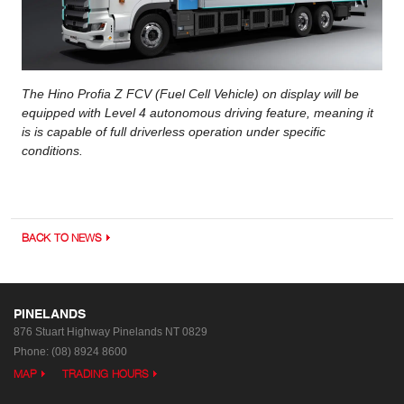
The Hino Profia Z FCV (Fuel Cell Vehicle) on display will be
equipped with Level 4 autonomous driving feature, meaning it
is is capable of full driverless operation under specific
conditions.
BACK TO NEWS
PINELANDS
876 Stuart Highway
Pinelands NT 0829
Phone:
(08) 8924 8600
MAP
TRADING HOURS