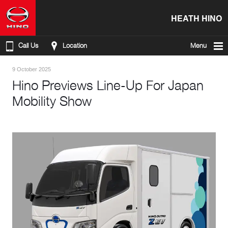
HEATH HINO
Call Us
Location
Menu
9 October 2025
Hino Previews Line-Up For Japan
Mobility Show