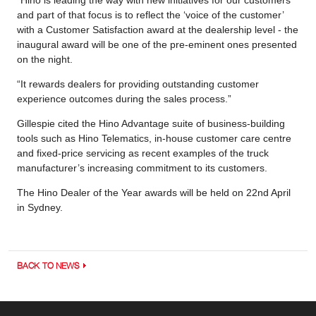
and part of that focus is to reflect the ‘voice of the customer’
with a Customer Satisfaction award at the dealership level - the
inaugural award will be one of the pre-eminent ones presented
on the night.
“It rewards dealers for providing outstanding customer
experience outcomes during the sales process.”
Gillespie cited the Hino Advantage suite of business-building
tools such as Hino Telematics, in-house customer care centre
and fixed-price servicing as recent examples of the truck
manufacturer’s increasing commitment to its customers.
The Hino Dealer of the Year awards will be held on 22nd April
in Sydney.
BACK TO NEWS