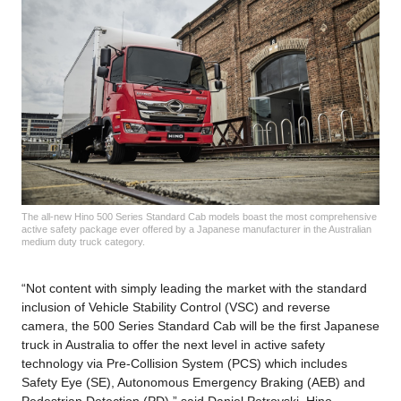
The all-new Hino 500 Series Standard Cab models boast the most comprehensive
active safety package ever offered by a Japanese manufacturer in the Australian
medium duty truck category.
“Not content with simply leading the market with the standard
inclusion of Vehicle Stability Control (VSC) and reverse
camera, the 500 Series Standard Cab will be the first Japanese
truck in Australia to offer the next level in active safety
technology via Pre-Collision System (PCS) which includes
Safety Eye (SE), Autonomous Emergency Braking (AEB) and
Pedestrian Detection (PD),” said Daniel Petrovski, Hino