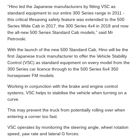
“Hino led the Japanese manufacturers by fitting VSC as
standard equipment to our entire 300 Series range in 2011 -
this critical lifesaving safety feature was extended to the 500
Series Wide Cab in 2017, the 300 Series 4x4 in 2018 and now
the all-new 500 Series Standard Cab models,” said Mr
Petrovski.
With the launch of the new 500 Standard Cab, Hino will be the
first Japanese truck manufacturer to offer the Vehicle Stability
Control (VSC) as standard equipment on every model from the
300 Series car licence through to the 500 Series 6x4 350
horsepower FM models.
Working in conjunction with the brake and engine control
systems, VSC helps to stabilise the vehicle when turning on a
curve.
This may prevent the truck from potentially rolling over when
entering a corner too fast.
VSC operates by monitoring the steering angle, wheel rotation
speed, yaw rate and lateral G forces.