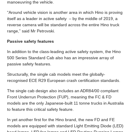
manoeuvring the vehicle.
“Around vehicle vision is another area in which Hino is proving
itself as a leader in active safety – by the middle of 2019, a
reverse camera will be standard across the entire Hino truck
range,” said Mr Petrovski.
Passive safety features
In addition to the class-leading active safety system, the Hino
500 Series Standard Cab also has an impressive array of
passive safety features.
Structurally, the single cab models meet the globally-
recognised ECE R29 European crash certification standards.
The single cab design also includes an ADR84/00 compliant
Front Underrun Protection (FUP), meaning the FC & FD
models are the only Japanese-built 11 tonne trucks in Australia
to feature this critical safety feature.
In yet another first for the Hino brand, the new FD and FE
models are equipped with standard Light Emitting Diode (LED)
head lamps, LED fog lamps and LED Daytime Running Lamps