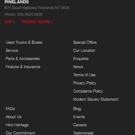
PINELANDS
876 Stuart Highway
Pinelands NT 0829
Phone:
(08) 8924 8600
MAP
TRADING HOURS
Used Trucks & Buses
Special Offers
Service
Our Location
Parts & Accessories
Enquiries
Finance & Insurance
News
Terms of Use
Privacy Policy
Complaints Policy
Modern Slavery Statement
FAQs
Blog
About Us
Events
Hino Heritage
Careers
Our Commitment
Testimonials