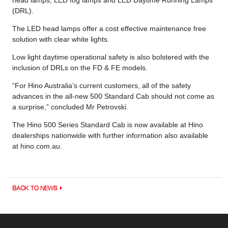
(DRL).
The LED head lamps offer a cost effective maintenance free
solution with clear white lights.
Low light daytime operational safety is also bolstered with the
inclusion of DRLs on the FD & FE models.
“For Hino Australia’s current customers, all of the safety
advances in the all-new 500 Standard Cab should not come as
a surprise,” concluded Mr Petrovski.
The Hino 500 Series Standard Cab is now available at Hino
dealerships nationwide with further information also available
at hino.com.au.
BACK TO NEWS