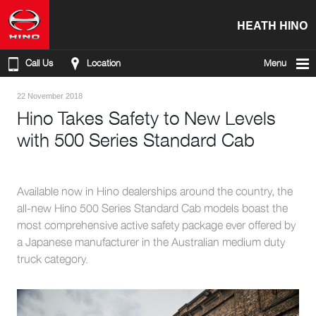
HEATH HINO
Call Us
Location
Menu
22 November 2018
Hino Takes Safety to New Levels
with 500 Series Standard Cab
Available now in Hino dealerships around the country, the
all-new Hino 500 Series Standard Cab models boast the
most comprehensive active safety package ever offered by
a Japanese manufacturer in the Australian medium duty
truck category.