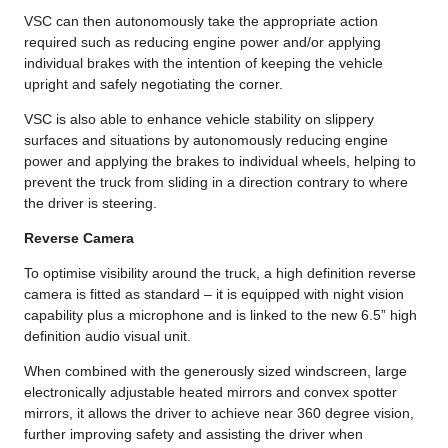
VSC can then autonomously take the appropriate action
required such as reducing engine power and/or applying
individual brakes with the intention of keeping the vehicle
upright and safely negotiating the corner.
VSC is also able to enhance vehicle stability on slippery
surfaces and situations by autonomously reducing engine
power and applying the brakes to individual wheels, helping to
prevent the truck from sliding in a direction contrary to where
the driver is steering.
Reverse Camera
To optimise visibility around the truck, a high definition reverse
camera is fitted as standard – it is equipped with night vision
capability plus a microphone and is linked to the new 6.5” high
definition audio visual unit.
When combined with the generously sized windscreen, large
electronically adjustable heated mirrors and convex spotter
mirrors, it allows the driver to achieve near 360 degree vision,
further improving safety and assisting the driver when