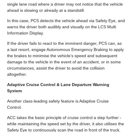
single lane road where a driver may not notice that the vehicle
ahead is slowing or already at a standstill.
In this case, PCS detects the vehicle ahead via Safety Eye, and
warns the driver both audibly and visually on the LCS Multi
Information Display.
If the driver fails to react to the imminent danger, PCS can, as
a last resort, engage Autonomous Emergency Braking to apply
the brakes to minimise the vehicle’s speed and subsequent
damage to the vehicle in the event of an accident, or in some
circumstances, assist the driver to avoid the collision
altogether.
Adaptive Cruise Control & Lane Departure Warning
System
Another class-leading safety feature is Adaptive Cruise
Control.
ACC takes the basic principle of cruise control a step further -
while maintaining the speed set by the driver, it also utilises the
Safety Eye to continuously scan the road in front of the truck.