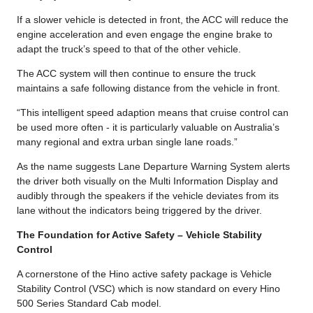
If a slower vehicle is detected in front, the ACC will reduce the
engine acceleration and even engage the engine brake to
adapt the truck’s speed to that of the other vehicle.
The ACC system will then continue to ensure the truck
maintains a safe following distance from the vehicle in front.
“This intelligent speed adaption means that cruise control can
be used more often - it is particularly valuable on Australia’s
many regional and extra urban single lane roads.”
As the name suggests Lane Departure Warning System alerts
the driver both visually on the Multi Information Display and
audibly through the speakers if the vehicle deviates from its
lane without the indicators being triggered by the driver.
The Foundation for Active Safety – Vehicle Stability
Control
A cornerstone of the Hino active safety package is Vehicle
Stability Control (VSC) which is now standard on every Hino
500 Series Standard Cab model.