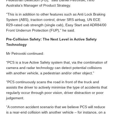
Australia’s Manager of Product Strategy.
“This is in addition to other features such as Anti Lock Braking
System (ABS), traction control, driver SRS airbag, UN ECE
R29-rated cab strength (single cab), Easy Start and ADR84/00
Front Underrun Protection (FUP),” he said.
Pre-Collision Safety: The Next Level in Active Safety
Technology
Mr Petrovski continued:
“PCS is a true Active Safety system that, via the combination of
camera and radar technology can detect potential collisions
with another vehicle, a pedestrian and/or other object.”
“PCS continuously scans the road in front of the truck and
assists the driver to actively minimise the type of accidents that
regularly occur through poor vision, driver distraction or poor
judgement.
“A common accident scenario that we believe PCS will reduce
is a rear-end collision with another vehicle – for instance, on a