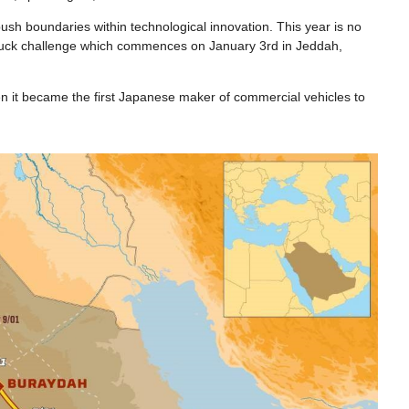
ush boundaries within technological innovation. This year is no
e truck challenge which commences on January 3rd in Jeddah,
en it became the first Japanese maker of commercial vehicles to