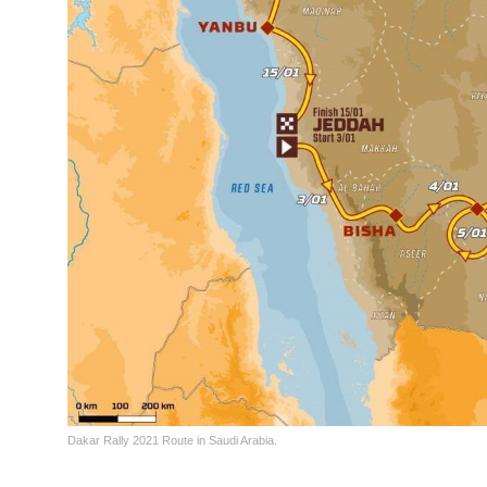
Dakar Rally 2021 Route in Saudi Arabia.