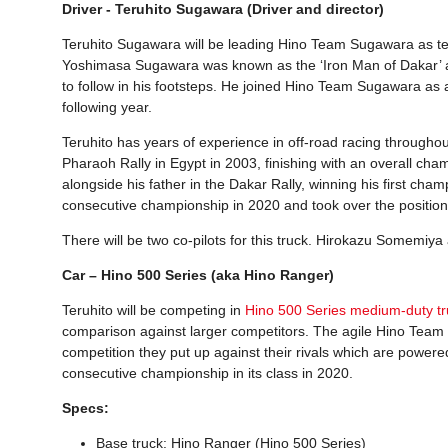
Driver - Teruhito Sugawara (Driver and director)
Teruhito Sugawara will be leading Hino Team Sugawara as team
Yoshimasa Sugawara was known as the ‘Iron Man of Dakar’ an
to follow in his footsteps. He joined Hino Team Sugawara as 
following year.
Teruhito has years of experience in off-road racing througho
Pharaoh Rally in Egypt in 2003, finishing with an overall cha
alongside his father in the Dakar Rally, winning his first cha
consecutive championship in 2020 and took over the position a
There will be two co-pilots for this truck. Hirokazu Somemiya
Car – Hino 500 Series (aka Hino Ranger)
Teruhito will be competing in
Hino 500 Series medium-duty tr
comparison against larger competitors. The agile Hino Team Su
competition they put up against their rivals which are powere
consecutive championship in its class in 2020.
Specs:
Base truck: Hino Ranger (Hino 500 Series)