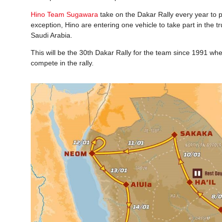
Hino Team Sugawara
take on the Dakar Rally every year to p
exception, Hino are entering one vehicle to take part in th
Saudi Arabia.
This will be the 30th Dakar Rally for the team since 1991 wh
compete in the rally.