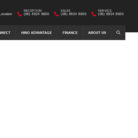
RECEPTION
SALES
SERVICE
Location
(08) 8924 8600
(08) 8924 8600
(08) 8924 8600
NNECT
HINO ADVANTAGE
FINANCE
ABOUT US
SEARCH