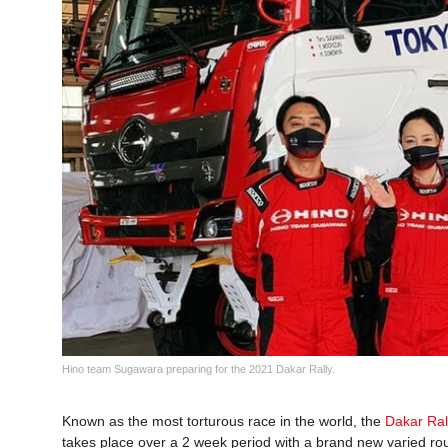
Hino team Sugawara preparing for the 2021 Dakar Rally.
Known as the most torturous race in the world, the
Dakar Ral
takes place over a 2 week period with a brand new varied ro