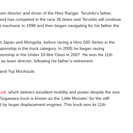
 director and driver of the Hino Ranger. Teruhito’s father,
d has competed in the race 36 times and Teruhito will continue
a mechanic in 1998 and then began navigating for his father the
ut Japan and Mongolia, before racing a Hino 500 Series in the
mpionship in the truck category. In 2005 he began racing
mpionship in the Under 10-litre Class in 2007. He won his 11th
s team director, following his father’s retirement.
 and Yuji Mochizuki.
uck
, which delivers excellent mobility and power despite the size
gawara truck is known as the ‘Little Monster’ for the stiff
d by larger displacement engines. This truck won its 11th