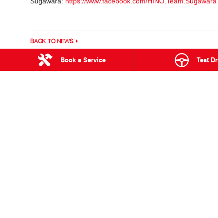
Sugawara:
https://www.facebook.com/HINO.Team.Sugawara
BACK TO NEWS
Book a Service
Test Dr
876 Stuart Hi
PINELANDS
RANGE
Used Trucks & Buses
300 Series
Service
500 Series
Parts & Accessories
700 Series
Finance & Insurance
Built to Go
Hybrid Electric