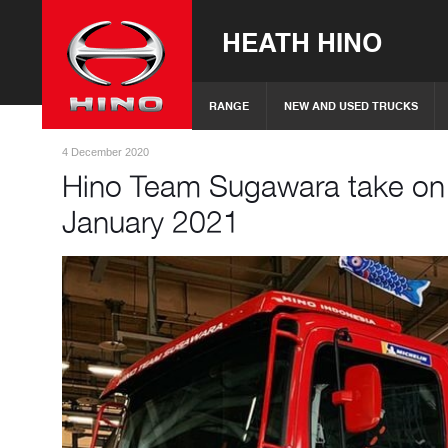
HEATH HINO
RANGE
NEW AND USED TRUCKS
4 December 2020
Hino Team Sugawara take on t
January 2021