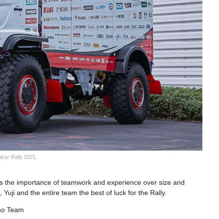
akar Rally 2021.
s the importance of teamwork and experience over size and
Yuji and the entire team the best of luck for the Rally.
ino Team