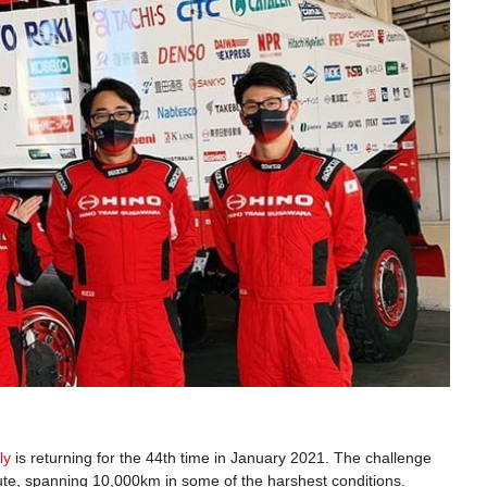
ly
is returning for the 44th time in January 2021. The challenge
ute, spanning 10,000km in some of the harshest conditions.