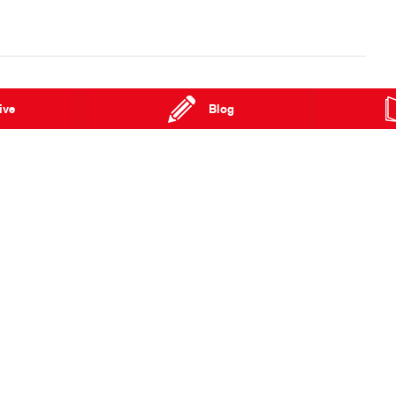
ive
Blog
ghway
Pinelands NT 0829
Phone:
(08) 8924 8600
Special Offers
FAQs
Our Location
About Us
Enquiries
Hino Heritage
News
Our Commitm
Terms of Use
Feedback
Privacy Policy
Community Su