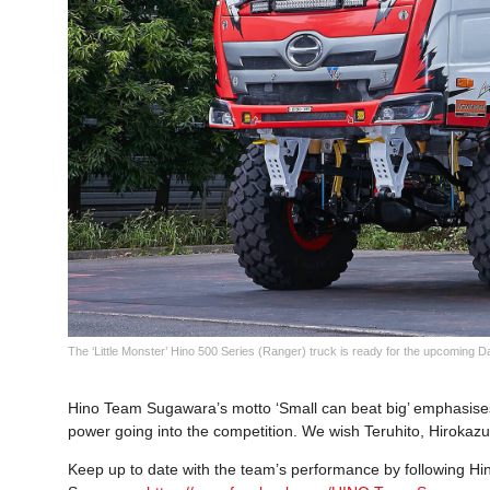
The ‘Little Monster’ Hino 500 Series (Ranger) truck is ready for the upcoming D
Hino Team Sugawara’s motto ‘Small can beat big’ emphasise
power going into the competition. We wish Teruhito, Hirokazu, 
Keep up to date with the team’s performance by following H