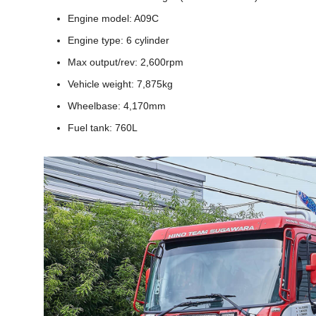
Engine model: A09C
Engine type: 6 cylinder
Max output/rev: 2,600rpm
Vehicle weight: 7,875kg
Wheelbase: 4,170mm
Fuel tank: 760L