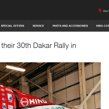
Our 
SPECIAL OFFERS
SERVICE
PARTS AND ACCESSORIES
HINO-CO
heir 30th Dakar Rally in