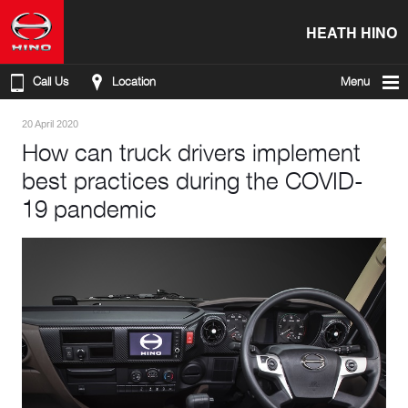
HEATH HINO
Call Us
Location
Menu
20 April 2020
How can truck drivers implement
best practices during the COVID-
19 pandemic