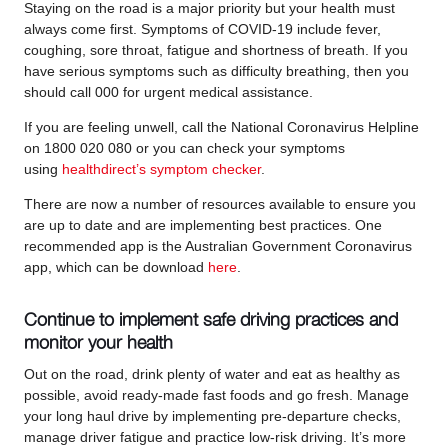
Staying on the road is a major priority but your health must
always come first. Symptoms of COVID-19 include fever,
coughing, sore throat, fatigue and shortness of breath. If you
have serious symptoms such as difficulty breathing, then you
should call 000 for urgent medical assistance.
If you are feeling unwell, call the National Coronavirus Helpline
on 1800 020 080 or you can check your symptoms
using
healthdirect’s symptom checker
.
There are now a number of resources available to ensure you
are up to date and are implementing best practices. One
recommended app is the Australian Government Coronavirus
app, which can be download
here
.
Continue to implement safe driving practices and
monitor your health
Out on the road, drink plenty of water and eat as healthy as
possible, avoid ready-made fast foods and go fresh. Manage
your long haul drive by implementing pre-departure checks,
manage driver fatigue and practice low-risk driving. It’s more