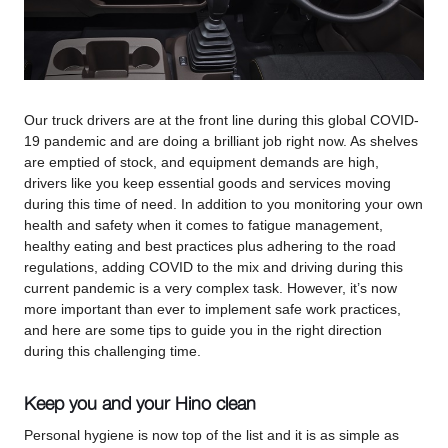
Our truck drivers are at the front line during this global COVID-
19 pandemic and are doing a brilliant job right now. As shelves
are emptied of stock, and equipment demands are high,
drivers like you keep essential goods and services moving
during this time of need. In addition to you monitoring your own
health and safety when it comes to fatigue management,
healthy eating and best practices plus adhering to the road
regulations, adding COVID to the mix and driving during this
current pandemic is a very complex task. However, it’s now
more important than ever to implement safe work practices,
and here are some tips to guide you in the right direction
during this challenging time.
Keep you and your Hino clean
Personal hygiene is now top of the list and it is as simple as