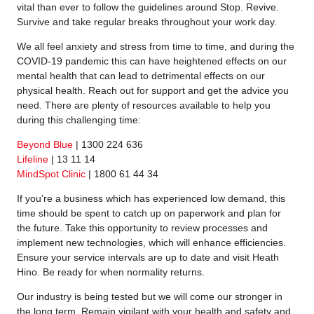
vital than ever to follow the guidelines around Stop. Revive.
Survive and take regular breaks throughout your work day.
We all feel anxiety and stress from time to time, and during the
COVID-19 pandemic this can have heightened effects on our
mental health that can lead to detrimental effects on our
physical health. Reach out for support and get the advice you
need. There are plenty of resources available to help you
during this challenging time:
Beyond Blue
| 1300 224 636
Lifeline
| 13 11 14
MindSpot Clinic
| 1800 61 44 34
If you’re a business which has experienced low demand, this
time should be spent to catch up on paperwork and plan for
the future. Take this opportunity to review processes and
implement new technologies, which will enhance efficiencies.
Ensure your service intervals are up to date and visit Heath
Hino. Be ready for when normality returns.
Our industry is being tested but we will come our stronger in
the long term. Remain vigilant with your health and safety and