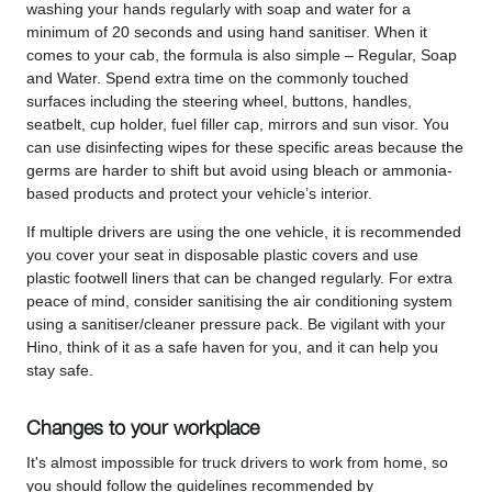
washing your hands regularly with soap and water for a
minimum of 20 seconds and using hand sanitiser. When it
comes to your cab, the formula is also simple – Regular, Soap
and Water. Spend extra time on the commonly touched
surfaces including the steering wheel, buttons, handles,
seatbelt, cup holder, fuel filler cap, mirrors and sun visor. You
can use disinfecting wipes for these specific areas because the
germs are harder to shift but avoid using bleach or ammonia-
based products and protect your vehicle’s interior.
If multiple drivers are using the one vehicle, it is recommended
you cover your seat in disposable plastic covers and use
plastic footwell liners that can be changed regularly. For extra
peace of mind, consider sanitising the air conditioning system
using a sanitiser/cleaner pressure pack. Be vigilant with your
Hino, think of it as a safe haven for you, and it can help you
stay safe.
Changes to your workplace
It's almost impossible for truck drivers to work from home, so
you should follow the guidelines recommended by