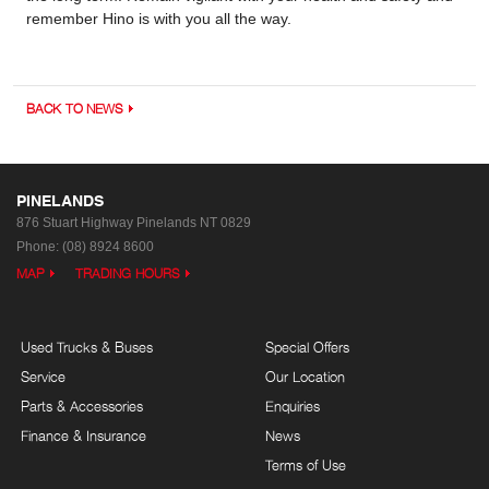
remember Hino is with you all the way.
BACK TO NEWS
PINELANDS
876 Stuart Highway
Pinelands NT 0829
Phone:
(08) 8924 8600
MAP
TRADING HOURS
Used Trucks & Buses
Special Offers
Service
Our Location
Parts & Accessories
Enquiries
Finance & Insurance
News
Terms of Use