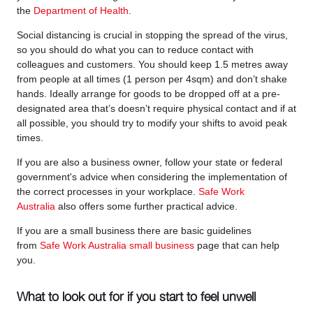
the
Department of Health
.
Social distancing is crucial in stopping the spread of the virus,
so you should do what you can to reduce contact with
colleagues and customers. You should keep 1.5 metres away
from people at all times (1 person per 4sqm) and don’t shake
hands. Ideally arrange for goods to be dropped off at a pre-
designated area that’s doesn’t require physical contact and if at
all possible, you should try to modify your shifts to avoid peak
times.
If you are also a business owner, follow your state or federal
government's advice when considering the implementation of
the correct processes in your workplace.
Safe Work
Australia
also offers some further practical advice.
If you are a small business there are basic guidelines
from
Safe Work Australia small business
page that can help
you.
What to look out for if you start to feel unwell