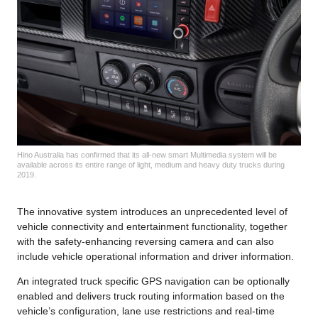
Hino Australia has confirmed that its all-new smart Multimedia system will be
available across its entire range of light, medium and heavy duty trucks during
2019.
The innovative system introduces an unprecedented level of
vehicle connectivity and entertainment functionality, together
with the safety-enhancing reversing camera and can also
include vehicle operational information and driver information.
An integrated truck specific GPS navigation can be optionally
enabled and delivers truck routing information based on the
vehicle’s configuration, lane use restrictions and real-time