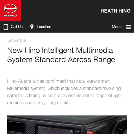
HEATH HINO
Call Us
Location
Menu
10 April 2019
New Hino Intelligent Multimedia
System Standard Across Range
Hino Australia has confirmed that its all-new smart
Multimedia system, which includes a standard reversing
camera, is being rolled out across its entire range of light,
medium and heavy duty trucks.