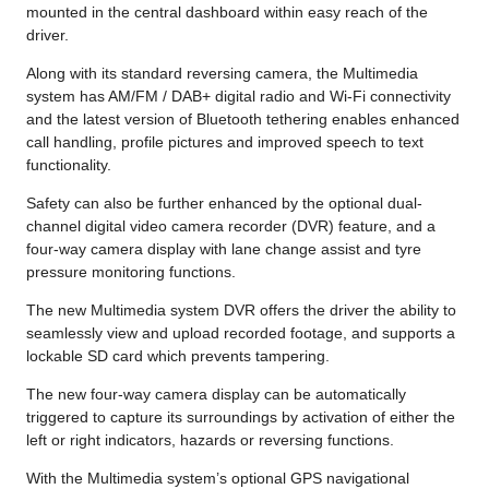
mounted in the central dashboard within easy reach of the
driver.
Along with its standard reversing camera, the Multimedia
system has AM/FM / DAB+ digital radio and Wi-Fi connectivity
and the latest version of Bluetooth tethering enables enhanced
call handling, profile pictures and improved speech to text
functionality.
Safety can also be further enhanced by the optional dual-
channel digital video camera recorder (DVR) feature, and a
four-way camera display with lane change assist and tyre
pressure monitoring functions.
The new Multimedia system DVR offers the driver the ability to
seamlessly view and upload recorded footage, and supports a
lockable SD card which prevents tampering.
The new four-way camera display can be automatically
triggered to capture its surroundings by activation of either the
left or right indicators, hazards or reversing functions.
With the Multimedia system’s optional GPS navigational