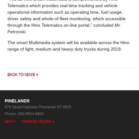
Telematics which provides real-time tracking and vehicle
operational information such as operating time, fuel usage,
driver safety and whole-of-fleet monitoring, which accessible
through the Hino Telematics on-line portal,” concluded Mr
Petrovski.
The smart Multimedia system will be available across the Hino
range of light, medium and heavy duty trucks during 2019.
BACK TO NEWS
PINELANDS
876 Stuart Highway
Pinelands NT 0829
Phone:
(08) 8924 8600
MAP
TRADING HOURS