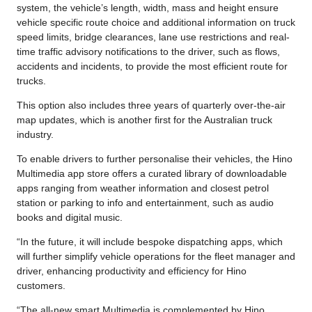
system, the vehicle’s length, width, mass and height ensure
vehicle specific route choice and additional information on truck
speed limits, bridge clearances, lane use restrictions and real-
time traffic advisory notifications to the driver, such as flows,
accidents and incidents, to provide the most efficient route for
trucks.
This option also includes three years of quarterly over-the-air
map updates, which is another first for the Australian truck
industry.
To enable drivers to further personalise their vehicles, the Hino
Multimedia app store offers a curated library of downloadable
apps ranging from weather information and closest petrol
station or parking to info and entertainment, such as audio
books and digital music.
“In the future, it will include bespoke dispatching apps, which
will further simplify vehicle operations for the fleet manager and
driver, enhancing productivity and efficiency for Hino
customers.
“The all-new smart Multimedia is complemented by Hino