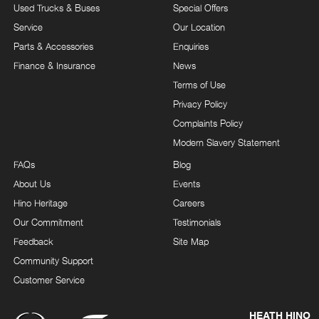
Used Trucks & Buses
Special Offers
Service
Our Location
Parts & Accessories
Enquiries
Finance & Insurance
News
Terms of Use
Privacy Policy
Complaints Policy
Modern Slavery Statement
FAQs
Blog
About Us
Events
Hino Heritage
Careers
Our Commitment
Testimonials
Feedback
Site Map
Community Support
Customer Service
HEATH HINO