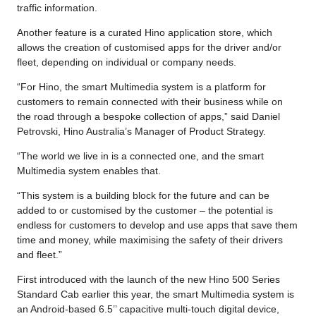
traffic information.
Another feature is a curated Hino application store, which
allows the creation of customised apps for the driver and/or
fleet, depending on individual or company needs.
“For Hino, the smart Multimedia system is a platform for
customers to remain connected with their business while on
the road through a bespoke collection of apps,” said Daniel
Petrovski, Hino Australia’s Manager of Product Strategy.
“The world we live in is a connected one, and the smart
Multimedia system enables that.
“This system is a building block for the future and can be
added to or customised by the customer – the potential is
endless for customers to develop and use apps that save them
time and money, while maximising the safety of their drivers
and fleet.”
First introduced with the launch of the new Hino 500 Series
Standard Cab earlier this year, the smart Multimedia system is
an Android-based 6.5’’ capacitive multi-touch digital device,