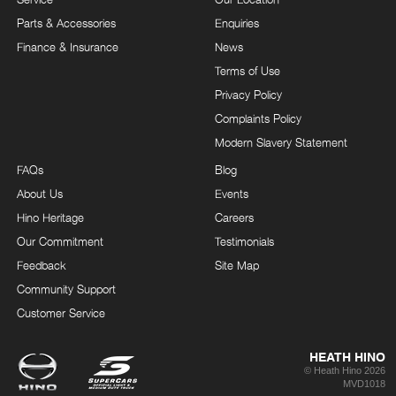
Parts & Accessories
Enquiries
Finance & Insurance
News
Terms of Use
Privacy Policy
Complaints Policy
Modern Slavery Statement
FAQs
Blog
About Us
Events
Hino Heritage
Careers
Our Commitment
Testimonials
Feedback
Site Map
Community Support
Customer Service
HEATH HINO
© Heath Hino 2026
MVD1018