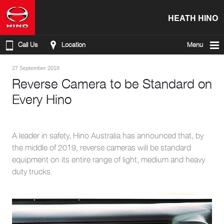
HEATH HINO
Call Us
Location
Menu
27 September 2018
Reverse Camera to be Standard on
Every Hino
A leader in safety, Hino Australia has announced that, by
the middle of 2019, reverse cameras will be standard
equipment on its entire range of light, medium and heavy
duty trucks.