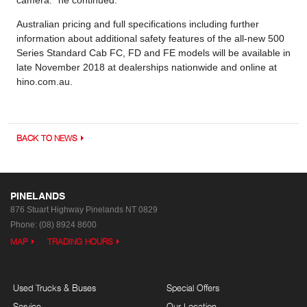
Australian pricing and full specifications including further
information about additional safety features of the all-new 500
Series Standard Cab FC, FD and FE models will be available in
late November 2018 at dealerships nationwide and online at
hino.com.au.
BACK TO NEWS
PINELANDS
876 Stuart Highway
Pinelands NT 0829
Phone:
(08) 8924 8600
MAP
TRADING HOURS
Used Trucks & Buses
Special Offers
Service
Our Location