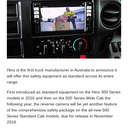
Hino is the first truck manufacturer in Australia to announce it
will offer this safety equipment as standard across its entire
range.
First introduced as standard equipment on the Hino 300 Series
models in 2016 and then on the 500 Series Wide Cab the
following year, the reverse camera will be yet another feature
of the comprehensive safety package on the all-new 500
Series Standard Cab models, due for release in November
2018.