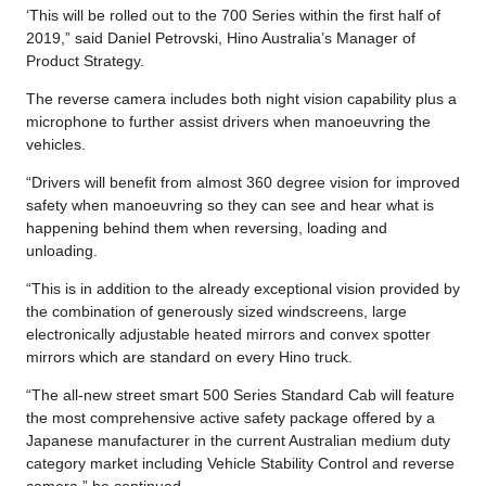
‘This will be rolled out to the 700 Series within the first half of
2019,” said Daniel Petrovski, Hino Australia’s Manager of
Product Strategy.
The reverse camera includes both night vision capability plus a
microphone to further assist drivers when manoeuvring the
vehicles.
“Drivers will benefit from almost 360 degree vision for improved
safety when manoeuvring so they can see and hear what is
happening behind them when reversing, loading and
unloading.
“This is in addition to the already exceptional vision provided by
the combination of generously sized windscreens, large
electronically adjustable heated mirrors and convex spotter
mirrors which are standard on every Hino truck.
“The all-new street smart 500 Series Standard Cab will feature
the most comprehensive active safety package offered by a
Japanese manufacturer in the current Australian medium duty
category market including Vehicle Stability Control and reverse
camera.” he continued.