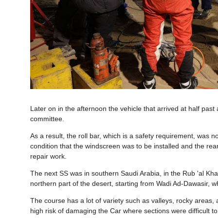
Later on in the afternoon the vehicle that arrived at half pas
committee.
As a result, the roll bar, which is a safety requirement, was
condition that the windscreen was to be installed and the re
repair work.
The next SS was in southern Saudi Arabia, in the Rub 'al Kha
northern part of the desert, starting from Wadi Ad-Dawasir, wh
The course has a lot of variety such as valleys, rocky areas,
high risk of damaging the Car where sections were difficult to