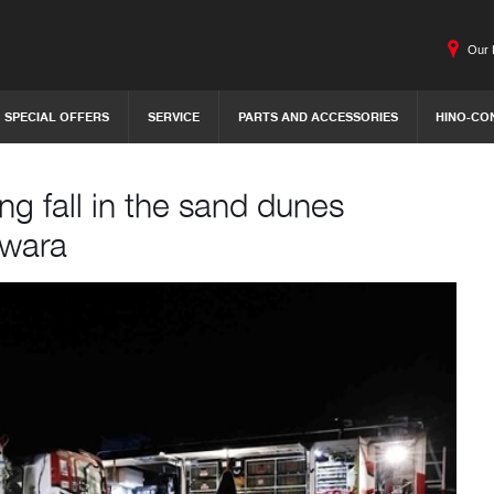
Our 
SPECIAL OFFERS
SERVICE
PARTS AND ACCESSORIES
HINO-CO
g fall in the sand dunes
awara