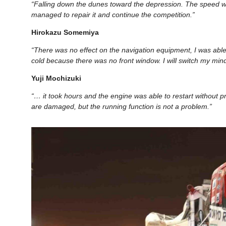
“Falling down the dunes toward the depression. The speed wa
managed to repair it and continue the competition.”
Hirokazu Somemiya
“There was no effect on the navigation equipment, I was able t
cold because there was no front window. I will switch my mi
Yuji Mochizuki
“… it took hours and the engine was able to restart without pr
are damaged, but the running function is not a problem.”