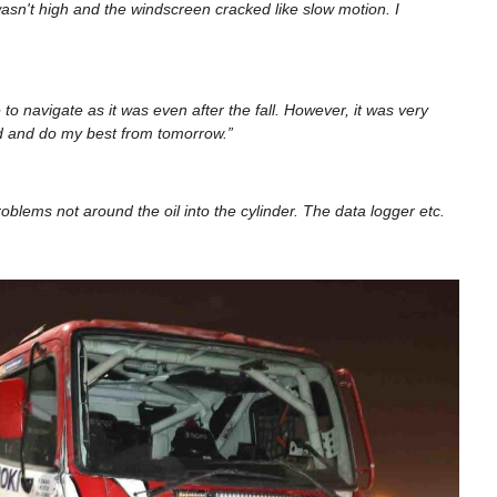
sn't high and the windscreen cracked like slow motion. I
o navigate as it was even after the fall. However, it was very
nd and do my best from tomorrow.”
oblems not around the oil into the cylinder. The data logger etc.