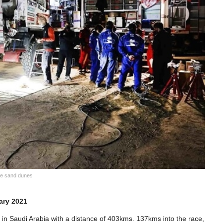
the sand dunes
ary 2021
in Saudi Arabia with a distance of 403kms. 137kms into the race,