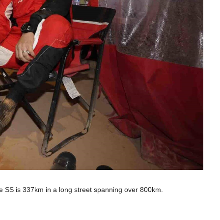
he SS is 337km in a long street spanning over 800km.