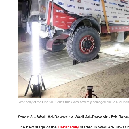
Rear body of the Hino 500 Series truck was severely damaged due to a fall in 
Stage 3 – Wadi Ad-Dawasir > Wadi Ad-Dawasir - 5th Janu
The next stage of the
Dakar Rally
started in Wadi Ad-Dawasir 