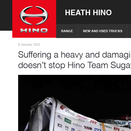
HEATH HINO
RANGE
NEW AND USED TRUCKS
8 January 2021
Suffering a heavy and damagin
doesn’t stop Hino Team Sug