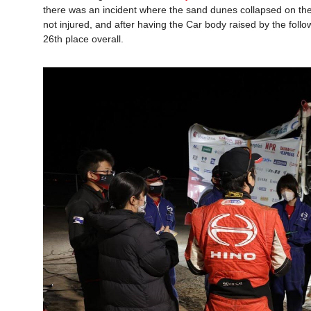
there was an incident where the sand dunes collapsed on the
not injured, and after having the Car body raised by the follo
26th place overall.