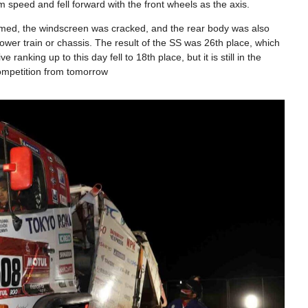
 speed and fell forward with the front wheels as the axis.
rmed, the windscreen was cracked, and the rear body was also
er train or chassis. The result of the SS was 26th place, which
anking up to this day fell to 18th place, but it is still in the
ompetition from tomorrow