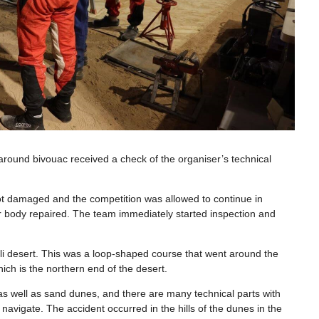
t around bivouac received a check of the organiser’s technical
 not damaged and the competition was allowed to continue in
ar body repaired. The team immediately started inspection and
li desert. This was a loop-shaped course that went around the
ich is the northern end of the desert.
 as well as sand dunes, and there are many technical parts with
 navigate. The accident occurred in the hills of the dunes in the