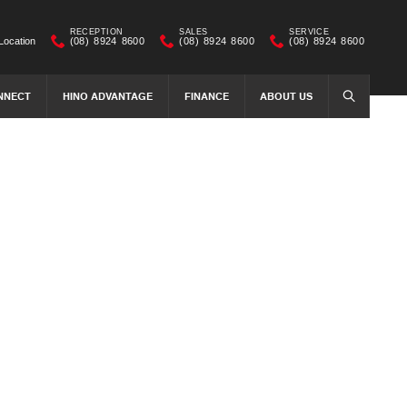
RECEPTION
SALES
SERVICE
Location
(08) 8924 8600
(08) 8924 8600
(08) 8924 8600
NNECT
HINO ADVANTAGE
FINANCE
ABOUT US
SEARCH