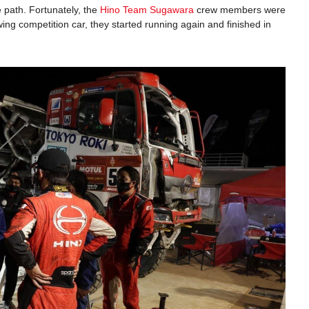
 path. Fortunately, the
Hino Team Sugawara
crew members were
wing competition car, they started running again and finished in