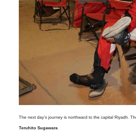
The next day’s journey is northward to the capital Riyadh. T
Teruhito Sugawara