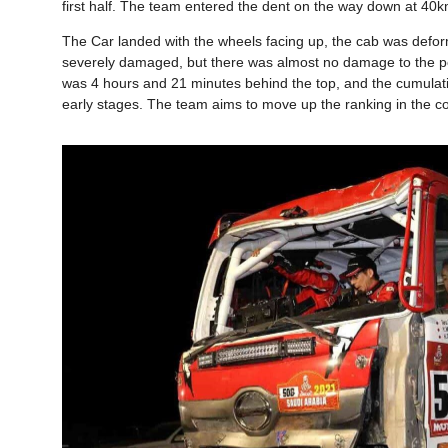
first half. The team entered the dent on the way down at 40km
The Car landed with the wheels facing up, the cab was defo
severely damaged, but there was almost no damage to the pow
was 4 hours and 21 minutes behind the top, and the cumulative r
early stages. The team aims to move up the ranking in the c