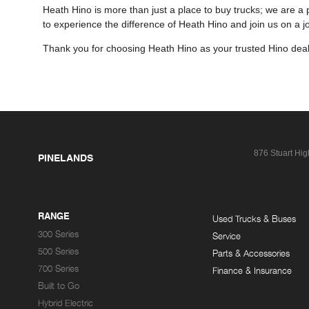
Heath Hino is more than just a place to buy trucks; we are a 
to experience the difference of Heath Hino and join us on a 
Thank you for choosing Heath Hino as your trusted Hino deal
876 Stuart Hi
PINELANDS
RANGE
Used Trucks & Buses
300 Series
Service
500 Series
Parts & Accessories
700 Series
Finance & Insurance
Built to Go
Hybrid Electric