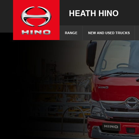
HEATH HINO
RANGE
NEW AND USED TRUCKS