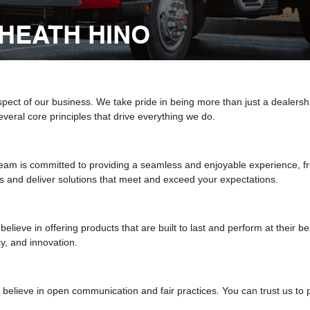
HEATH HINO
aspect of our business. We take pride in being more than just a dealersh
veral core principles that drive everything we do.
am is committed to providing a seamless and enjoyable experience, fr
 and deliver solutions that meet and exceed your expectations.
elieve in offering products that are built to last and perform at their 
cy, and innovation.
believe in open communication and fair practices. You can trust us to p