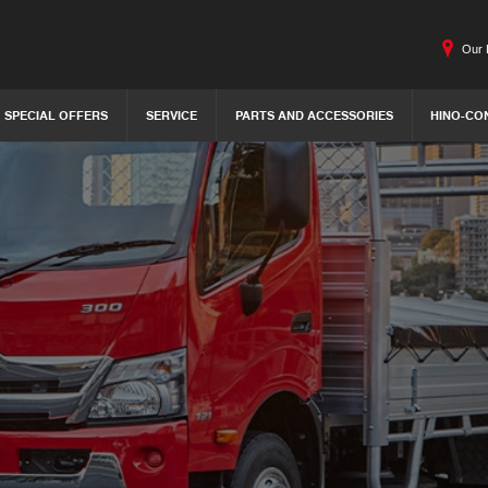
Our 
SPECIAL OFFERS
SERVICE
PARTS AND ACCESSORIES
HINO-CO