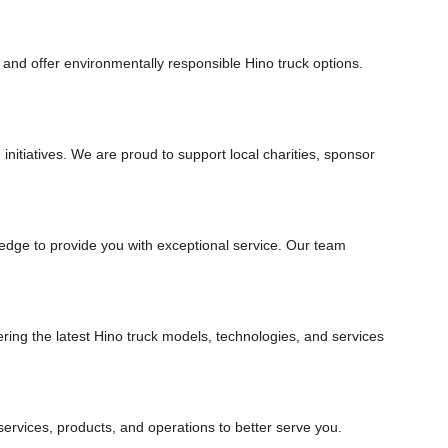
s and offer environmentally responsible Hino truck options.
nitiatives. We are proud to support local charities, sponsor
edge to provide you with exceptional service. Our team
ring the latest Hino truck models, technologies, and services
rvices, products, and operations to better serve you.