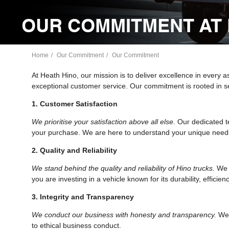
OUR COMMITMENT AT 
Home
Our Commitment
Our Commitment
At Heath Hino, our mission is to deliver excellence in every 
exceptional customer service. Our commitment is rooted in se
1. Customer Satisfaction
We prioritise your satisfaction above all else.
Our dedicated te
your purchase. We are here to understand your unique needs
2. Quality and Reliability
We stand behind the quality and reliability of Hino trucks.
We b
you are investing in a vehicle known for its durability, efficien
3. Integrity and Transparency
We conduct our business with honesty and transparency.
We 
to ethical business conduct.