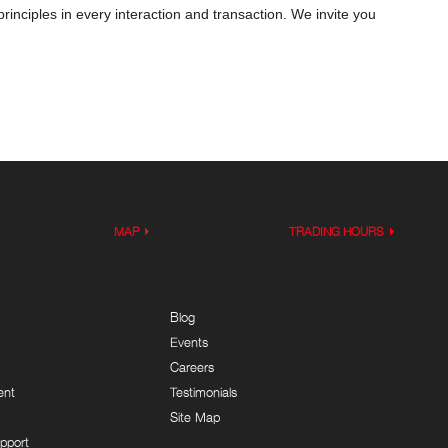
inciples in every interaction and transaction. We invite you
MAP
TRADING HOURS
Blog
Events
Careers
ent
Testimonials
Site Map
pport