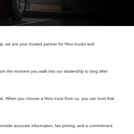
ip; we are your trusted partner for Hino trucks and
om the moment you walk into our dealership to long after
best. When you choose a Hino truck from us, you can trust that
rovide accurate information, fair pricing, and a commitment