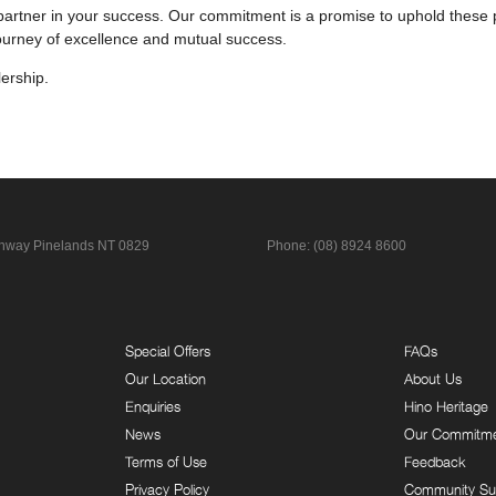
partner in your success. Our commitment is a promise to uphold these pr
journey of excellence and mutual success.
ership.
ghway
Pinelands NT 0829
Phone:
(08) 8924 8600
Special Offers
FAQs
Our Location
About Us
Enquiries
Hino Heritage
News
Our Commitm
Terms of Use
Feedback
Privacy Policy
Community Su