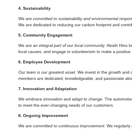
4. Sustainability
We are committed to sustainability and environmental responsi
We are dedicated to reducing our carbon footprint and contrib
5. Community Engagement
W
e are an integral part of our local community.
Heath Hino bel
local causes, and engage in volunteerism to make a positive 
6. Employee Development
Our team is our greatest asset.
We invest in the growth and d
members are dedicated, knowledgeable, and passionate abo
7. Innovation and Adaptation
We embrace innovation and adapt to change.
The automotive 
to meet the ever-changing needs of our customers.
8. Ongoing Improvement
We are committed to continuous improvement.
We regularly 