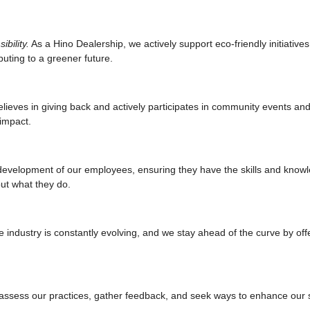
bility.
As a Hino Dealership, we actively support eco-friendly initiative
uting to a greener future.
ieves in giving back and actively participates in community events and i
impact.
evelopment of our employees, ensuring they have the skills and knowl
ut what they do.
industry is constantly evolving, and we stay ahead of the curve by offe
assess our practices, gather feedback, and seek ways to enhance our se