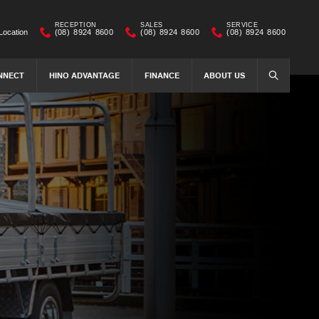
RECEPTION
SALES
SERVICE
Location
(08) 8924 8600
(08) 8924 8600
(08) 8924 8600
NNECT
HINO ADVANTAGE
FINANCE
ABOUT US
SEARCH