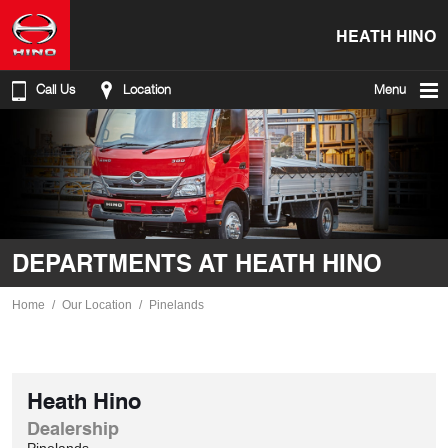
HEATH HINO
Call Us
Location
Menu
DEPARTMENTS AT HEATH HINO
Home
Our Location
Pinelands
Heath Hino
Dealership