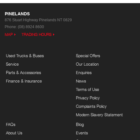
PINELANDS
876 Stuart Highway
Pinelands NT 0829
Phone:
(08) 8924 8600
MAP
TRADING HOURS
Used Trucks & Buses
Special Offers
Service
Our Location
Parts & Accessories
Enquiries
Finance & Insurance
News
Terms of Use
Privacy Policy
Complaints Policy
Modern Slavery Statement
FAQs
Blog
About Us
Events