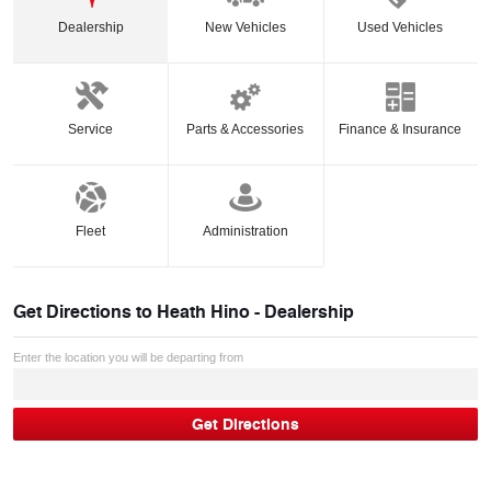
Dealership
New Vehicles
Used Vehicles
Service
Parts & Accessories
Finance & Insurance
Fleet
Administration
Get Directions to
Heath Hino - Dealership
Enter the location you will be departing from