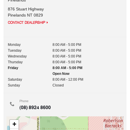
Pinelands
876 Stuart Highway
Pinelands
NT
0829
CONTACT DEALERSHIP
Monday
8:00 AM - 5:00 PM
Tuesday
8:00 AM - 5:00 PM
Wednesday
8:00 AM - 5:00 PM
Thursday
8:00 AM - 5:00 PM
Friday
8:00 AM - 5:00 PM
Open Now
Saturday
8:00 AM - 12:00 PM
Sunday
Closed
Phone
(08) 8924 8600
+