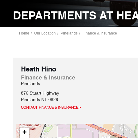
DEPARTMENTS AT HEA
Home
Our Location
Pinelands
Finance & Insurance
Heath Hino
Finance & Insurance
Pinelands
876 Stuart Highway
Pinelands
NT
0829
CONTACT FINANCE & INSURANCE
+