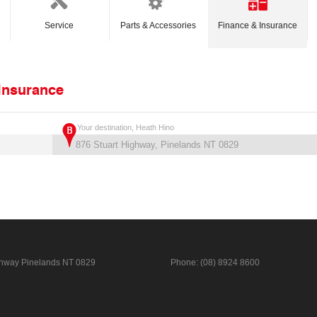
Service
Parts & Accessories
Finance & Insurance
 Insurance
Your destination, Heath Hino
ghway
Pinelands NT 0829
Phone:
(08) 8924 8600