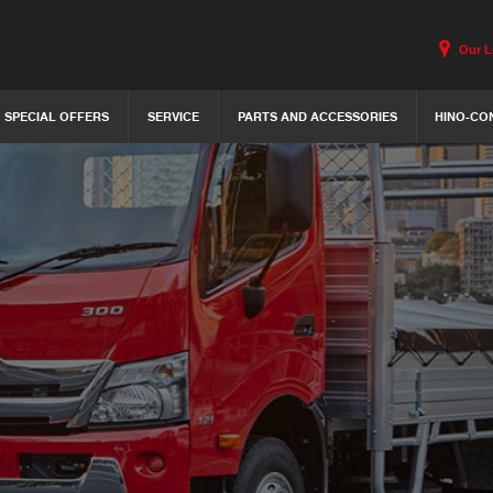
Our L
SPECIAL OFFERS
SERVICE
PARTS AND ACCESSORIES
HINO-CO