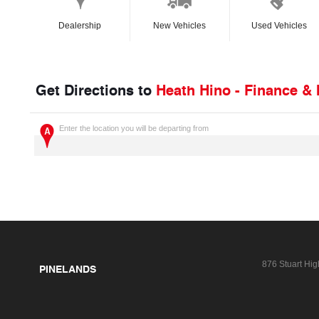
Dealership
New Vehicles
Used Vehicles
Get Directions to
Heath Hino - Finance &
Enter the location you will be departing from
876 Stuart Hi
PINELANDS