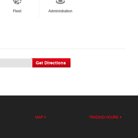
Fleet
Administration
MAP
TRADING HOURS