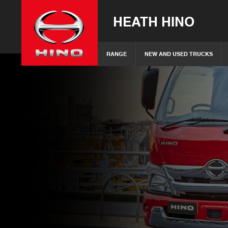
HEATH HINO
RANGE
NEW AND USED TRUCKS