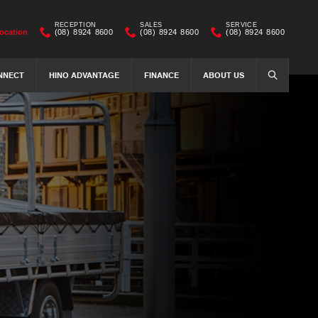
RECEPTION
SALES
SERVICE
ocation
(08) 8924 8600
(08) 8924 8600
(08) 8924 8600
NNECT
HINO ADVANTAGE
FINANCE
ABOUT US
SEARCH