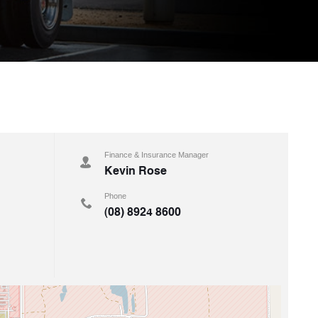
Finance & Insurance Manager
Kevin Rose
Phone
(08) 8924 8600