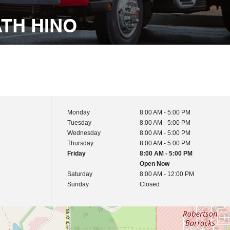
TH HINO
Monday
8:00 AM - 5:00 PM
Tuesday
8:00 AM - 5:00 PM
Wednesday
8:00 AM - 5:00 PM
Thursday
8:00 AM - 5:00 PM
Friday
8:00 AM - 5:00 PM
Open Now
Saturday
8:00 AM - 12:00 PM
Sunday
Closed