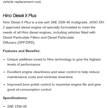
vehicle replacement cost.
Hino Diesel X Plus
Hino Diesel X Plus is a low ash SAE 15W-40 multigrade, JASO DH-
2 approved diesel engine oil specially formulated to meet the
needs of all Hino diesel engines, including vehicles fitted with
Diesel Particulate Filters and Diesel Particulate
Diffusers (DPF/DPD).
Features and Benefits:
Unique additives tuned to Hino technology to give the highest
levels of performance.
Excellent engine cleanliness and wear control to help reduce
maintenance costs and minimise downtime.
Improved bore polish control to maximise engine life and give
good oil consumption control.
Specifications:
SAE 15W-40