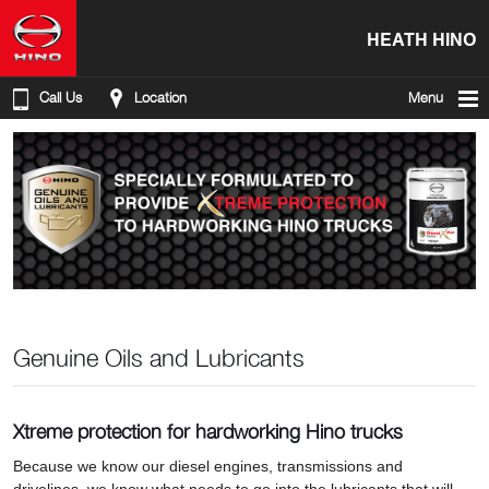
HEATH HINO
Call Us
Location
Menu
Genuine Oils and Lubricants
Xtreme protection for hardworking Hino trucks
Because we know our diesel engines, transmissions and