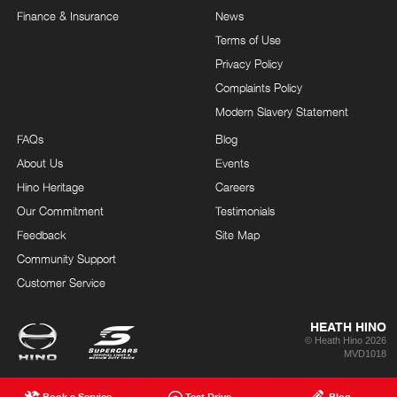
Finance & Insurance
News
Terms of Use
Privacy Policy
Complaints Policy
Modern Slavery Statement
FAQs
Blog
About Us
Events
Hino Heritage
Careers
Our Commitment
Testimonials
Feedback
Site Map
Community Support
Customer Service
HEATH HINO
© Heath Hino 2026
MVD1018
Book a Service
Test Drive
Blog