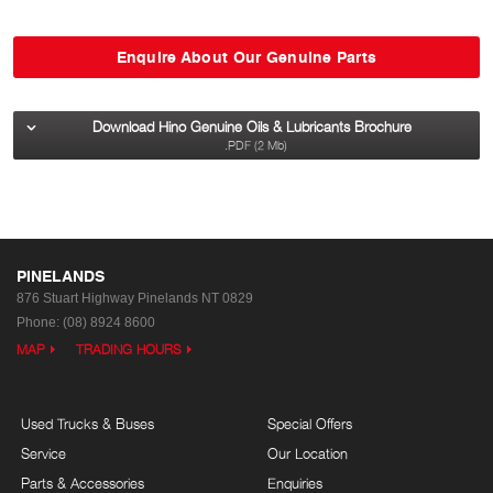
Enquire About Our Genuine Parts
Download Hino Genuine Oils & Lubricants Brochure
.PDF (2 Mb)
PINELANDS
876 Stuart Highway
Pinelands NT 0829
Phone:
(08) 8924 8600
MAP
TRADING HOURS
Used Trucks & Buses
Special Offers
Service
Our Location
Parts & Accessories
Enquiries