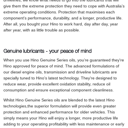
drivelines, we know what needs to go into the lubricants that will
give them the extreme protection they need to cope with Australia’s
extreme operating conditions. Protection that maximises each
component's performance, durability, and a longer, productive life.
After all, you bought your Hino to work hard, day after day, year
after year, with as little trouble as possible.
Genuine lubricants - your peace of mind
When you use Hino Genuine Series oils, you’re guaranteed they're
Hino approved for peace of mind. The advanced formulations of
our diesel engine oils, transmission and driveline lubricants are
specially tuned to Hino's latest technology. They're designed to
reduce wear, provide excellent oxidation stability, reduce oil
consumption and ensure exceptional component cleanliness.
Whilst Hino Genuine Series oils are blended to the latest Hino
technologies,the superior formulation will provide even greater
protection and enhanced performance for older vehicles. This
simply means your Hino will enjoy a longer, more productive life
adding to your operating profitability with less maintenance or early