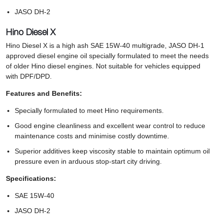
JASO DH-2
Hino Diesel X
Hino Diesel X is a high ash SAE 15W-40 multigrade, JASO DH-1
approved diesel engine oil specially formulated to meet the needs
of older Hino diesel engines. Not suitable for vehicles equipped
with DPF/DPD.
Features and Benefits:
Specially formulated to meet Hino requirements.
Good engine cleanliness and excellent wear control to reduce
maintenance costs and minimise costly downtime.
Superior additives keep viscosity stable to maintain optimum oil
pressure even in arduous stop-start city driving.
Specifications:
SAE 15W-40
JASO DH-2