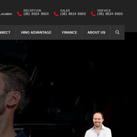
RECEPTION
SALES
SERVICE
Location
(08) 8924 8600
(08) 8924 8600
(08) 8924 8600
NNECT
HINO ADVANTAGE
FINANCE
ABOUT US
SEARCH