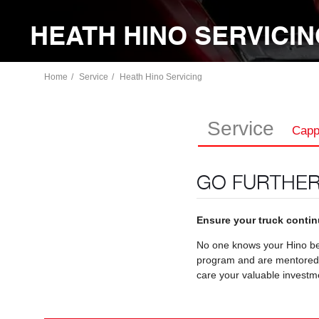
HEATH HINO SERVICI
Home
Service
Heath Hino Servicing
Service
Capp
GO FURTHER
Ensure your truck continu
No one knows your Hino bet
program and are mentored by
care your valuable investm