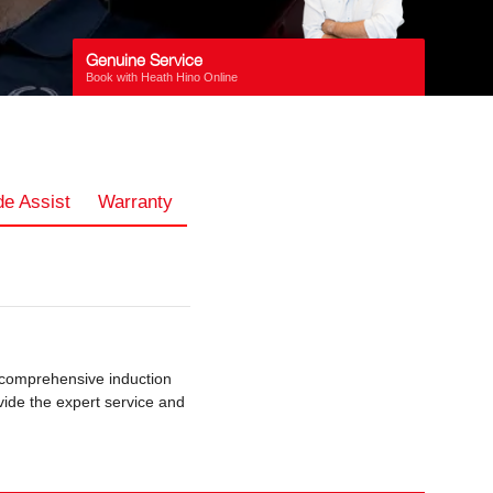
Genuine Service
Book with Heath Hino Online
e Assist
Warranty
 comprehensive induction
vide the expert service and