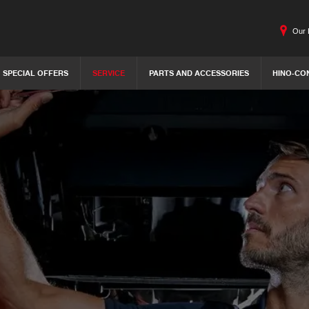
Our 
SPECIAL OFFERS
SERVICE
PARTS AND ACCESSORIES
HINO-CO