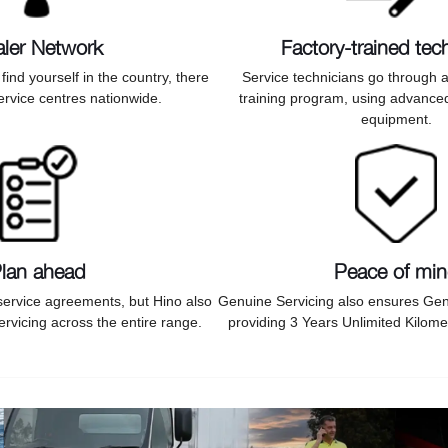
ler Network
Factory-trained tec
ind yourself in the country, there
Service technicians go through
ervice centres nationwide.
training program, using advance
equipment.
lan ahead
Peace of mi
service agreements, but Hino also
Genuine Servicing also ensures Gen
rvicing across the entire range.
providing 3 Years Unlimited Kilome