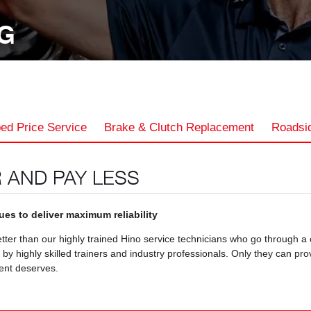
NG
ed Price Service
Brake & Clutch Replacement
Roadsid
 AND PAY LESS
es to deliver maximum reliability
ter than our highly trained Hino service technicians who go through a
 highly skilled trainers and industry professionals. Only they can pro
ent deserves.