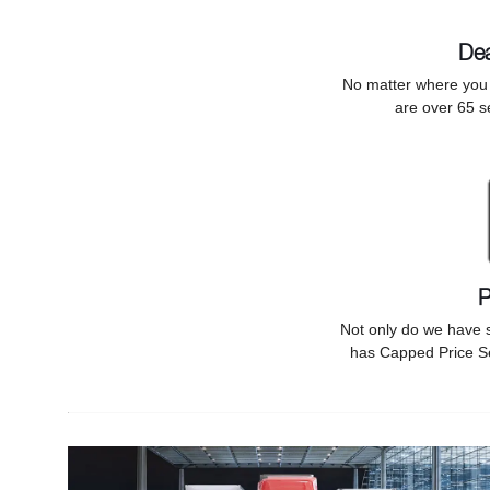
Dea
No matter where you f
are over 65 s
P
Not only do we have 
has Capped Price Se