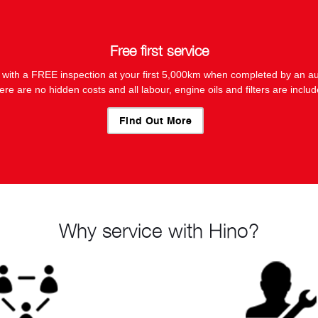
Free first service
 with a FREE inspection at your first 5,000km when completed by an au
ere are no hidden costs and all labour, engine oils and filters are includ
Find Out More
Why service with Hino?