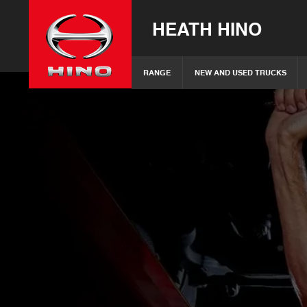
HEATH HINO
RANGE
NEW AND USED TRUCKS