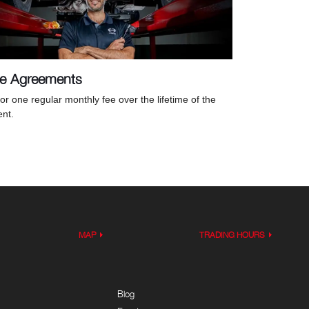
ce Agreements
or one regular monthly fee over the lifetime of the
nt.
MAP
TRADING HOURS
Blog