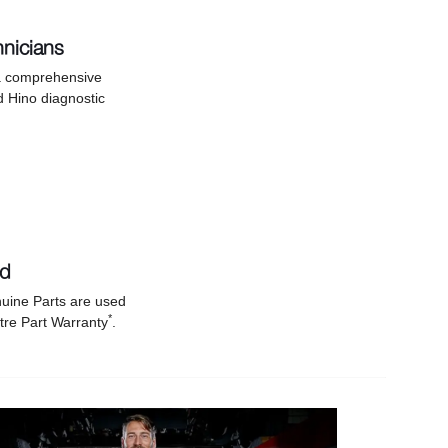
hnicians
 a comprehensive
d Hino diagnostic
nd
uine Parts are used
*
tre Part Warranty
.