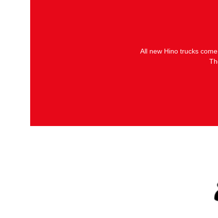
All new Hino trucks come
Th