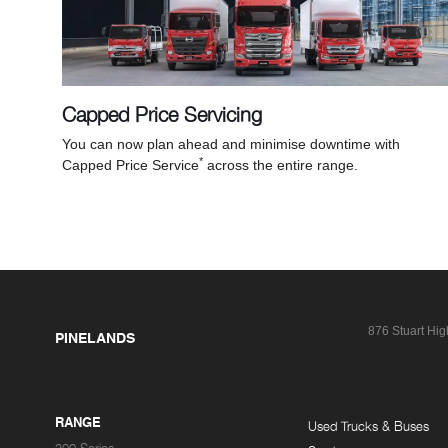
Capped Price Servicing
You can now plan ahead and minimise downtime with
*
Capped Price Service
across the entire range.
876 Stuart Hi
PINELANDS
RANGE
Used Trucks & Buses