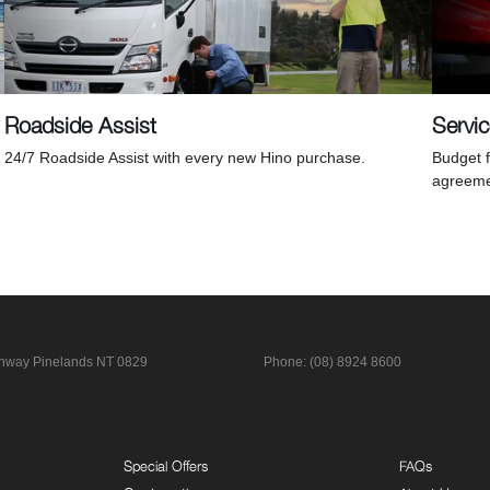
Roadside Assist
Servi
24/7 Roadside Assist with every new Hino purchase.
Budget f
agreeme
ghway
Pinelands NT 0829
Phone:
(08) 8924 8600
Special Offers
FAQs